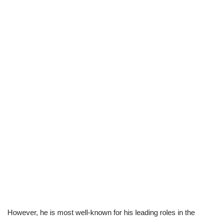
However, he is most well-known for his leading roles in the