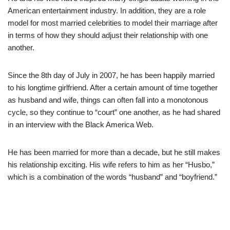
American entertainment industry. In addition, they are a role
model for most married celebrities to model their marriage after
in terms of how they should adjust their relationship with one
another.
Since the 8th day of July in 2007, he has been happily married
to his longtime girlfriend. After a certain amount of time together
as husband and wife, things can often fall into a monotonous
cycle, so they continue to “court” one another, as he had shared
in an interview with the Black America Web.
He has been married for more than a decade, but he still makes
his relationship exciting. His wife refers to him as her “Husbo,”
which is a combination of the words “husband” and “boyfriend.”