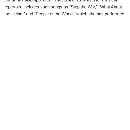
repertoire includes such songs as “Stop the War,” “What About
the Living,” and “People of the World,” which she has performed.