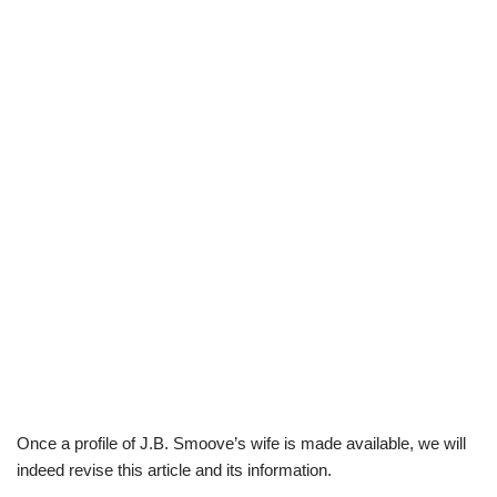
Once a profile of J.B. Smoove’s wife is made available, we will
indeed revise this article and its information.