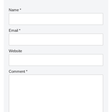
Name
*
Email
*
Website
Comment
*