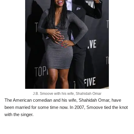
J.B. Smoove with his wife, Shahidah Omar
The American comedian and his wife, Shahidah Omar, have
been married for some time now. In 2007, Smoove tied the knot
with the singer.