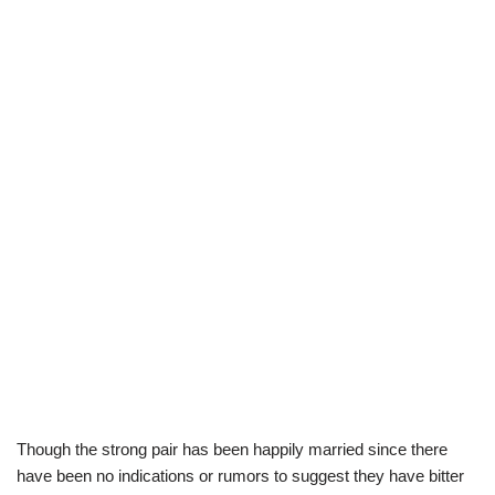
Though the strong pair has been happily married since there
have been no indications or rumors to suggest they have bitter