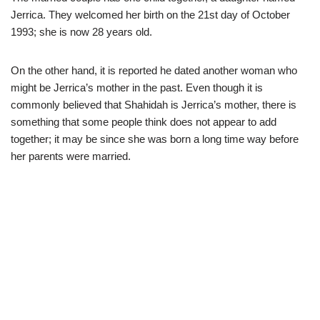
Jerrica. They welcomed her birth on the 21st day of October
1993; she is now 28 years old.
On the other hand, it is reported he dated another woman who
might be Jerrica’s mother in the past. Even though it is
commonly believed that Shahidah is Jerrica’s mother, there is
something that some people think does not appear to add
together; it may be since she was born a long time way before
her parents were married.