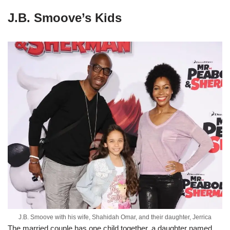
J.B. Smoove’s Kids
J.B. Smoove with his wife, Shahidah Omar, and their daughter, Jerrica
The married couple has one child together, a daughter named