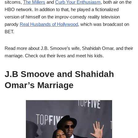
sitcoms,
The Millers
and
Curb Your Enthusiasm
, both air on the
HBO network. In addition to that, he played a fictionalized
version of himself on the improv-comedy reality television
parody
Real Husbands of Hollywood
, which was broadcast on
BET.
Read more about J.B. Smoove’s wife, Shahidah Omar, and their
marriage. Check out their lives and meet his kids.
J.B Smoove and Shahidah
Omar’s Marriage