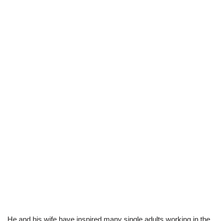
He and his wife have inspired many single adults working in the