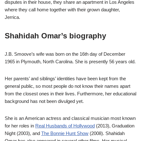
disputes in their house, they share an apartment in Los Angeles
where they call home together with their grown daughter,
Jerrica.
Shahidah Omar’s biography
J.B. Smoove’s wife was born on the 16th day of December
1965 in Plymouth, North Carolina. She is presently 56 years old.
Her parents’ and siblings’ identities have been kept from the
general public, so most people do not know their names apart
from the closest ones in their lives. Furthermore, her educational
background has not been divulged yet.
She is an American actress and classical musician most known
for her roles in
Real Husbands of Hollywood
(2013), Graduation
Night (2003), and
The Bonnie Hunt Show
(2008). Shahidah
Omar has also appeared in several other films. Her musical