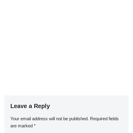
Leave a Reply
Your email address will not be published.
Required fields
are marked
*