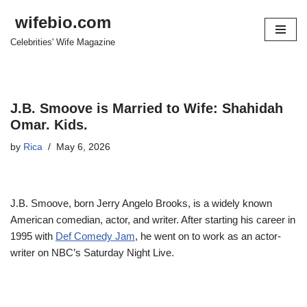
wifebio.com
Skip
Celebrities' Wife Magazine
to
content
J.B. Smoove is Married to Wife: Shahidah
Omar. Kids.
by
Rica
May 6, 2026
J.B. Smoove, born Jerry Angelo Brooks, is a widely known
American comedian, actor, and writer. After starting his career in
1995 with
Def Comedy Jam
, he went on to work as an actor-
writer on NBC’s Saturday Night Live.