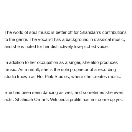
The world of soul music is better off for Shahidah’s contributions
to the genre. The vocalist has a background in classical music,
and she is noted for her distinctively low-pitched voice.
In addition to her occupation as a singer, she also produces
music. As a result, she is the sole proprietor of a recording
studio known as Hot Pink Studios, where she creates music.
She has been seen dancing as well, and sometimes she even
acts. Shahidah Omar’s Wikipedia profile has not come up yet.