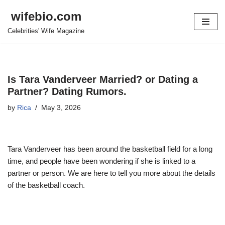
wifebio.com
Skip
Celebrities' Wife Magazine
to
content
Is Tara Vanderveer Married? or Dating a
Partner? Dating Rumors.
by
Rica
May 3, 2026
Tara Vanderveer has been around the basketball field for a long
time, and people have been wondering if she is linked to a
partner or person. We are here to tell you more about the details
of the basketball coach.