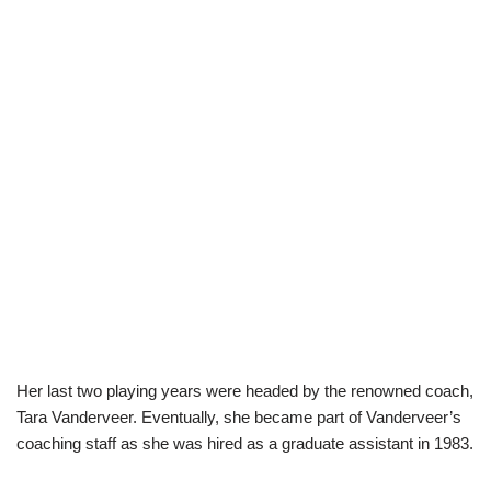
Her last two playing years were headed by the renowned coach,
Tara Vanderveer. Eventually, she became part of Vanderveer’s
coaching staff as she was hired as a graduate assistant in 1983.