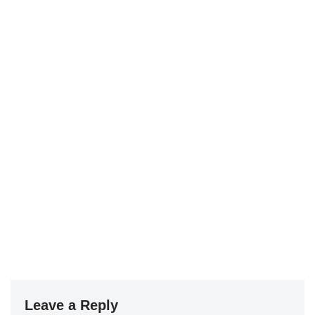
Leave a Reply