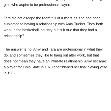
girls who aspire to be professional players.
Tara did not escape the room full of rumors as she had been
subjected to having a relationship with Amy Tucker. They both
work in the basketball industry but is it true that they had a
relationship?
The answer is no, Amy and Tara are professional in what they
do, and sometimes they like to hang out after work, but that
does not mean they have an intimate relationship. Amy became
a player for Ohio State in 1978 and finished her final playing year
in 1982.