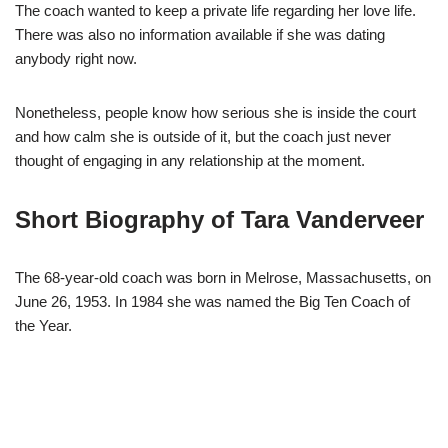
The coach wanted to keep a private life regarding her love life.
There was also no information available if she was dating
anybody right now.
Nonetheless, people know how serious she is inside the court
and how calm she is outside of it, but the coach just never
thought of engaging in any relationship at the moment.
Short Biography of Tara Vanderveer
The 68-year-old coach was born in Melrose, Massachusetts, on
June 26, 1953. In 1984 she was named the Big Ten Coach of
the Year.