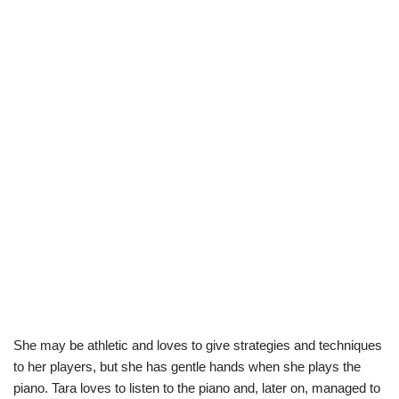
She may be athletic and loves to give strategies and techniques
to her players, but she has gentle hands when she plays the
piano. Tara loves to listen to the piano and, later on, managed to