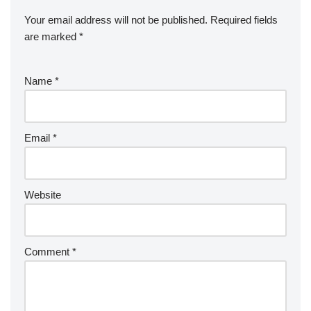
Your email address will not be published.
Required fields
are marked
*
Name
*
Email
*
Website
Comment
*