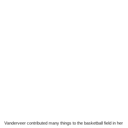
Vanderveer contributed many things to the basketball field in her