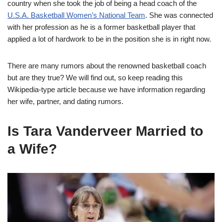
country when she took the job of being a head coach of the
U.S.A. Basketball Women’s National Team
. She was connected
with her profession as he is a former basketball player that
applied a lot of hardwork to be in the position she is in right now.
There are many rumors about the renowned basketball coach
but are they true? We will find out, so keep reading this
Wikipedia-type article because we have information regarding
her wife, partner, and dating rumors.
Is Tara Vanderveer Married to
a Wife?