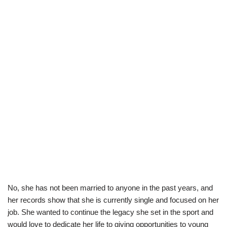
No, she has not been married to anyone in the past years, and
her records show that she is currently single and focused on her
job. She wanted to continue the legacy she set in the sport and
would love to dedicate her life to giving opportunities to young