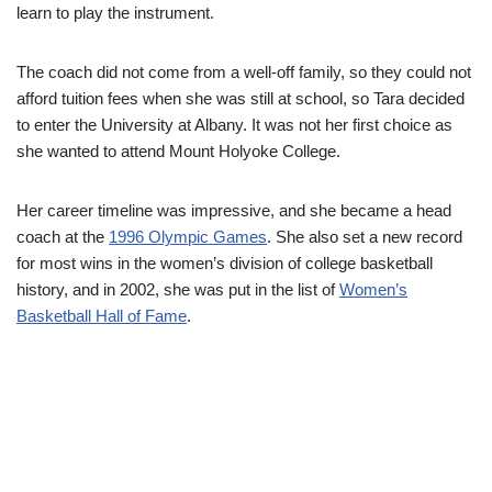
learn to play the instrument.
The coach did not come from a well-off family, so they could not
afford tuition fees when she was still at school, so Tara decided
to enter the University at Albany. It was not her first choice as
she wanted to attend Mount Holyoke College.
Her career timeline was impressive, and she became a head
coach at the
1996 Olympic Games
. She also set a new record
for most wins in the women’s division of college basketball
history, and in 2002, she was put in the list of
Women’s
Basketball Hall of Fame
.