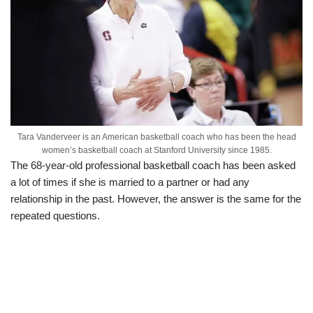
Tara Vanderveer is an American basketball coach who has been the head
women’s basketball coach at Stanford University since 1985.
The 68-year-old professional basketball coach has been asked
a lot of times if she is married to a partner or had any
relationship in the past. However, the answer is the same for the
repeated questions.