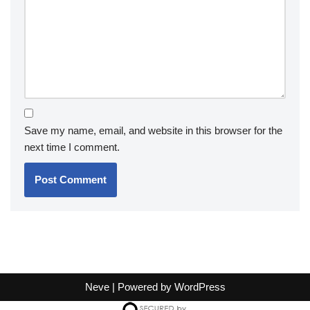
Save my name, email, and website in this browser for the
next time I comment.
Neve
| Powered by
WordPress