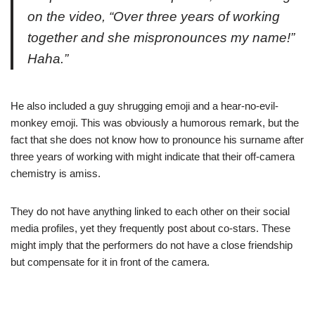
on the video, “Over three years of working
together and she mispronounces my name!”
Haha.”
He also included a guy shrugging emoji and a hear-no-evil-
monkey emoji. This was obviously a humorous remark, but the
fact that she does not know how to pronounce his surname after
three years of working with might indicate that their off-camera
chemistry is amiss.
They do not have anything linked to each other on their social
media profiles, yet they frequently post about co-stars. These
might imply that the performers do not have a close friendship
but compensate for it in front of the camera.