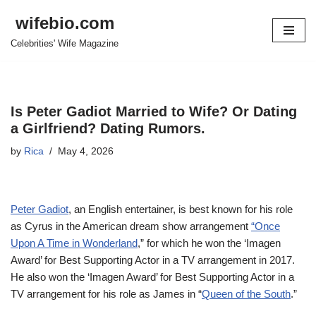
wifebio.com
Skip
Celebrities' Wife Magazine
to
content
Is Peter Gadiot Married to Wife? Or Dating
a Girlfriend? Dating Rumors.
by
Rica
May 4, 2026
Peter Gadiot
, an English entertainer, is best known for his role
as Cyrus in the American dream show arrangement
“Once
Upon A Time in Wonderland
,” for which he won the ‘Imagen
Award’ for Best Supporting Actor in a TV arrangement in 2017.
He also won the ‘Imagen Award’ for Best Supporting Actor in a
TV arrangement for his role as James in “
Queen of the South
.”