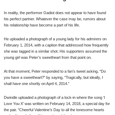
In reality, the performer Gadiot does not appear to have found
his perfect partner. Whatever the case may be, rumors about
his relationship have become a part of his life.
He uploaded a photograph of a young lady for his admirers on
February 1, 2014, with a caption that addressed how frequently
she was tagged in a similar shot. His supporters assumed the
young girl was Peter’s sweetheart from that point on.
At that moment, Peter responded to a fan’s tweet asking, “Do
you have a sweetheart?” by saying, “Tragically, but ideally, I
shall have one shortly on April 4, 2014.”
Dwindle uploaded a photograph of a lock-in where the song ‘I
Love You X’ was written on February 14, 2018, a special day for
the pair. “Cheerful Valentine’s Day to all the lonesome hearts