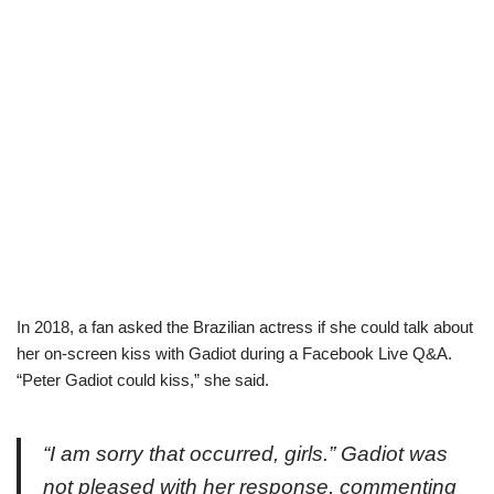
In 2018, a fan asked the Brazilian actress if she could talk about
her on-screen kiss with Gadiot during a Facebook Live Q&A.
“Peter Gadiot could kiss,” she said.
“I am sorry that occurred, girls.” Gadiot was
not pleased with her response, commenting