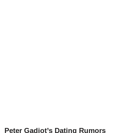
Peter Gadiot’s Dating Rumors