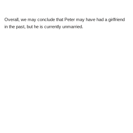
Overall, we may conclude that Peter may have had a girlfriend
in the past, but he is currently unmarried.