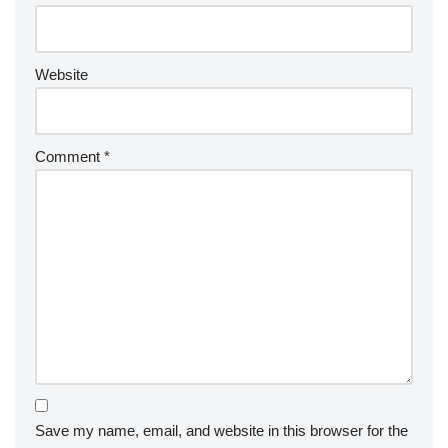
Website
Comment
*
Save my name, email, and website in this browser for the