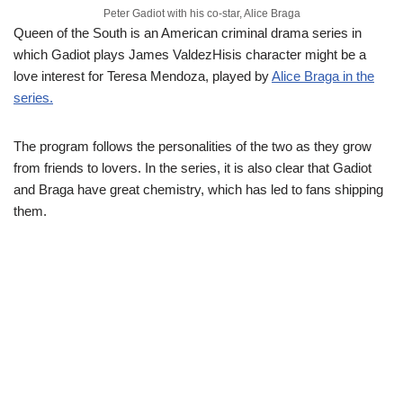
Peter Gadiot with his co-star, Alice Braga
Queen of the South is an American criminal drama series in
which Gadiot plays James ValdezHisis character might be a
love interest for Teresa Mendoza, played by
Alice Braga in the
series.
The program follows the personalities of the two as they grow
from friends to lovers. In the series, it is also clear that Gadiot
and Braga have great chemistry, which has led to fans shipping
them.