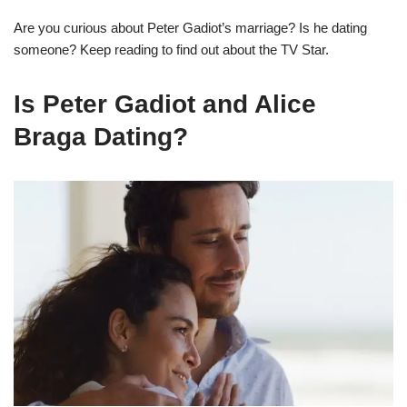
Are you curious about Peter Gadiot’s marriage? Is he dating
someone? Keep reading to find out about the TV Star.
Is Peter Gadiot and Alice
Braga Dating?