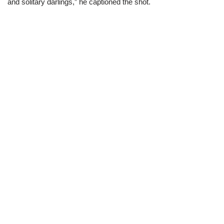
and solitary darlings,” he captioned the shot.