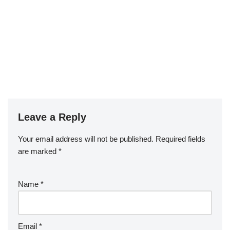
Leave a Reply
Your email address will not be published.
Required fields
are marked
*
Name
*
Email
*