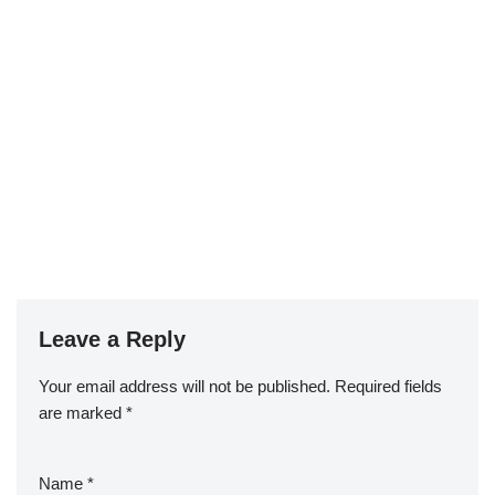
Leave a Reply
Your email address will not be published.
Required fields
are marked
*
Name
*