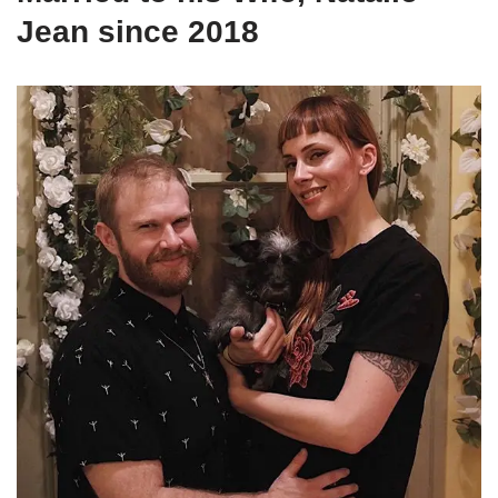
Jean since 2018