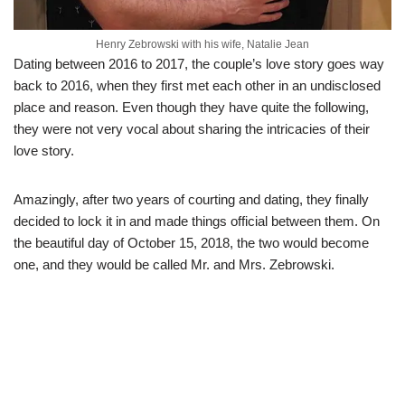
Henry Zebrowski with his wife, Natalie Jean
Dating between 2016 to 2017, the couple’s love story goes way
back to 2016, when they first met each other in an undisclosed
place and reason. Even though they have quite the following,
they were not very vocal about sharing the intricacies of their
love story.
Amazingly, after two years of courting and dating, they finally
decided to lock it in and made things official between them. On
the beautiful day of October 15, 2018, the two would become
one, and they would be called Mr. and Mrs. Zebrowski.