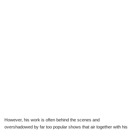
However, his work is often behind the scenes and
overshadowed by far too popular shows that air together with his