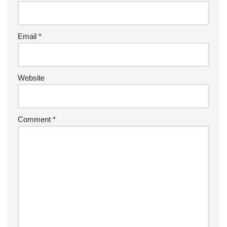
Email
*
Website
Comment
*