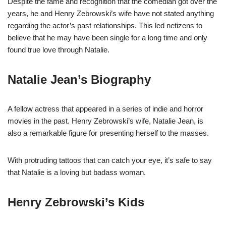
Despite the fame and recognition that the comedian got over the
years, he and Henry Zebrowski’s wife have not stated anything
regarding the actor’s past relationships. This led netizens to
believe that he may have been single for a long time and only
found true love through Natalie.
Natalie Jean’s Biography
A fellow actress that appeared in a series of indie and horror
movies in the past. Henry Zebrowski’s wife, Natalie Jean, is
also a remarkable figure for presenting herself to the masses.
With protruding tattoos that can catch your eye, it’s safe to say
that Natalie is a loving but badass woman.
Henry Zebrowski’s Kids