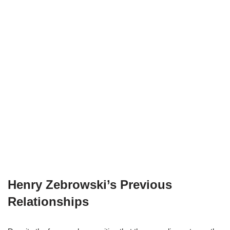
Henry Zebrowski’s Previous
Relationships