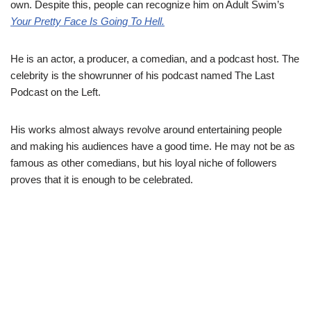
own. Despite this, people can recognize him on Adult Swim’s
Your Pretty Face Is Going To Hell.
He is an actor, a producer, a comedian, and a podcast host. The
celebrity is the showrunner of his podcast named The Last
Podcast on the Left.
His works almost always revolve around entertaining people
and making his audiences have a good time. He may not be as
famous as other comedians, but his loyal niche of followers
proves that it is enough to be celebrated.