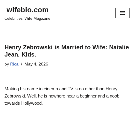
wifebio.com
Skip
Celebrities' Wife Magazine
to
content
Henry Zebrowski is Married to Wife: Natalie
Jean. Kids.
by
Rica
May 4, 2026
Making his name in cinema and TV is no other than Henry
Zebrowski. Well, he is nowhere near a beginner and a noob
towards Hollywood.