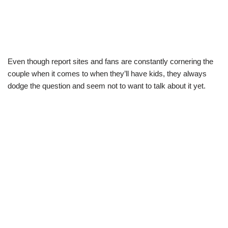
Even though report sites and fans are constantly cornering the
couple when it comes to when they’ll have kids, they always
dodge the question and seem not to want to talk about it yet.