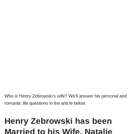
Who is Henry Zebrowski’s wife? We’ll answer his personal and
romantic life questions in the article below.
Henry Zebrowski has been
Married to his Wife, Natalie