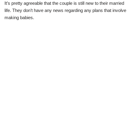
It’s pretty agreeable that the couple is still new to their married
life. They don’t have any news regarding any plans that involve
making babies.