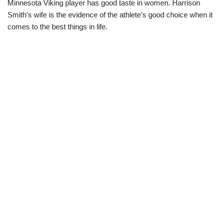
Minnesota Viking player has good taste in women. Harrison
Smith’s wife is the evidence of the athlete’s good choice when it
comes to the best things in life.