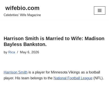
wifebio.com
Skip
Celebrities' Wife Magazine
to
content
Harrison Smith is Married to Wife: Madison
Bayless Bankston.
by
Rica
May 6, 2026
Harrison Smith
is a player for Minnesota Vikings as a football
player. His team belongs to the
National Football League
(NFL).