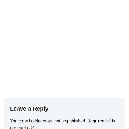
Leave a Reply
Your email address will not be published.
Required fields
are marked
*