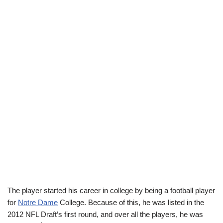
The player started his career in college by being a football player
for
Notre Dame
College. Because of this, he was listed in the
2012 NFL Draft’s first round, and over all the players, he was