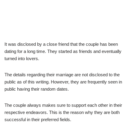
It was disclosed by a close friend that the couple has been
dating for a long time. They started as friends and eventually
turned into lovers.
The details regarding their marriage are not disclosed to the
public as of this writing. However, they are frequently seen in
public having their random dates.
The couple always makes sure to support each other in their
respective endeavors. This is the reason why they are both
successful in their preferred fields.