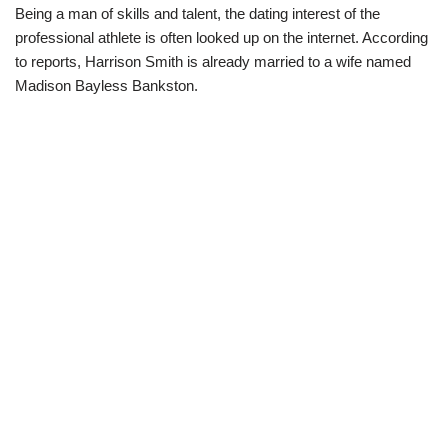
Being a man of skills and talent, the dating interest of the
professional athlete is often looked up on the internet. According
to reports, Harrison Smith is already married to a wife named
Madison Bayless Bankston.