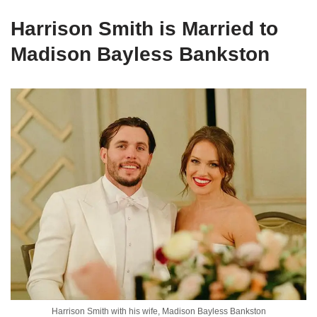
Harrison Smith is Married to
Madison Bayless Bankston
Harrison Smith with his wife, Madison Bayless Bankston