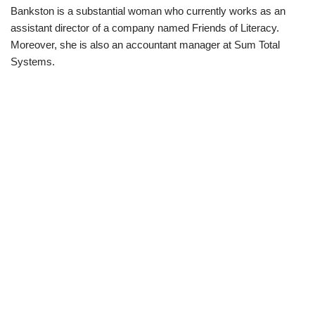
Bankston is a substantial woman who currently works as an
assistant director of a company named Friends of Literacy.
Moreover, she is also an accountant manager at Sum Total
Systems.