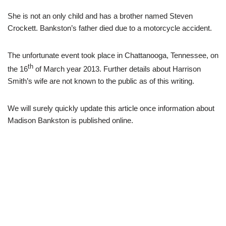
She is not an only child and has a brother named Steven
Crockett. Bankston’s father died due to a motorcycle accident.
The unfortunate event took place in Chattanooga, Tennessee, on
th
the 16
of March year 2013. Further details about Harrison
Smith’s wife are not known to the public as of this writing.
We will surely quickly update this article once information about
Madison Bankston is published online.