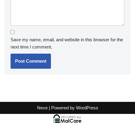
Save my name, email, and website in this browser for the
next time I comment.
Neve
| Powered by
WordPress