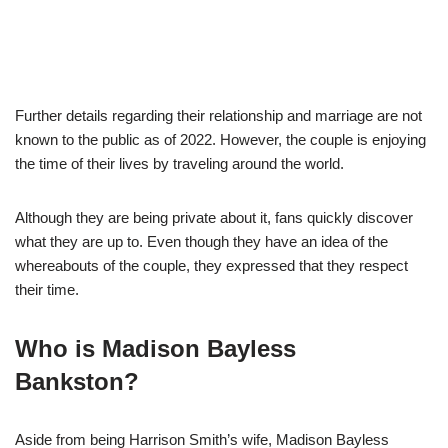
Further details regarding their relationship and marriage are not
known to the public as of 2022. However, the couple is enjoying
the time of their lives by traveling around the world.
Although they are being private about it, fans quickly discover
what they are up to. Even though they have an idea of the
whereabouts of the couple, they expressed that they respect
their time.
Who is Madison Bayless
Bankston?
Aside from being Harrison Smith’s wife, Madison Bayless