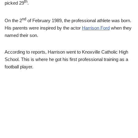
th
picked 29
.
nd
On the 2
of February 1989, the professional athlete was born.
His parents were inspired by the actor
Harrison Ford
when they
named their son.
According to reports, Harrison went to Knoxville Catholic High
School. This is where he got his first professional training as a
football player.