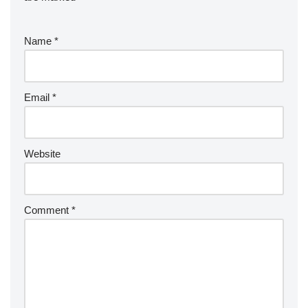
Name
*
Email
*
Website
Comment
*