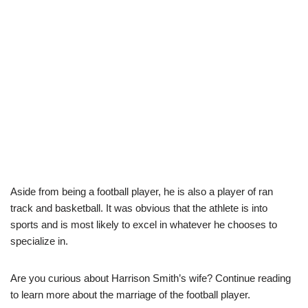
Aside from being a football player, he is also a player of ran
track and basketball. It was obvious that the athlete is into
sports and is most likely to excel in whatever he chooses to
specialize in.
Are you curious about Harrison Smith’s wife? Continue reading
to learn more about the marriage of the football player.