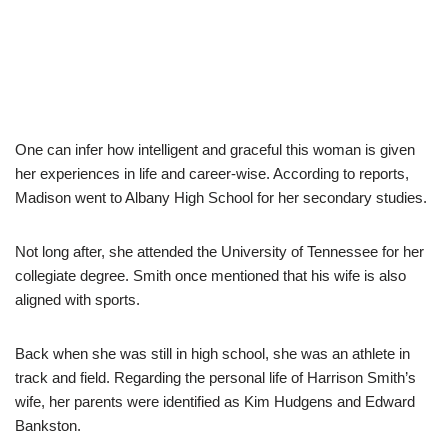
One can infer how intelligent and graceful this woman is given
her experiences in life and career-wise. According to reports,
Madison went to Albany High School for her secondary studies.
Not long after, she attended the University of Tennessee for her
collegiate degree. Smith once mentioned that his wife is also
aligned with sports.
Back when she was still in high school, she was an athlete in
track and field. Regarding the personal life of Harrison Smith’s
wife, her parents were identified as Kim Hudgens and Edward
Bankston.