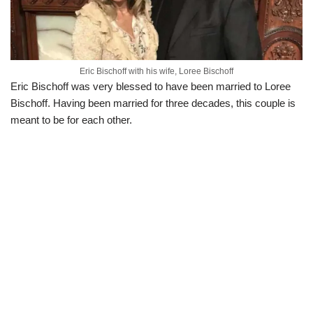
Eric Bischoff with his wife, Loree Bischoff
Eric Bischoff was very blessed to have been married to Loree
Bischoff. Having been married for three decades, this couple is
meant to be for each other.