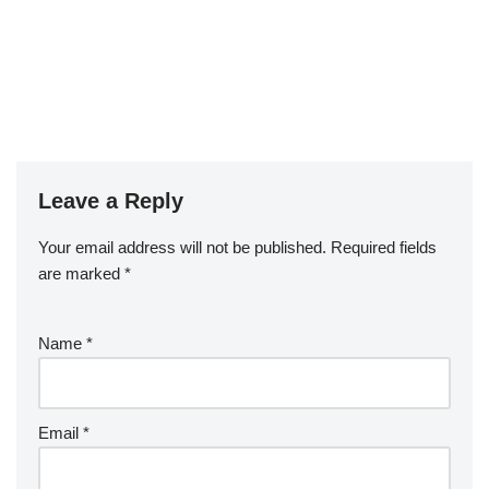
Leave a Reply
Your email address will not be published.
Required fields
are marked
*
Name
*
Email
*