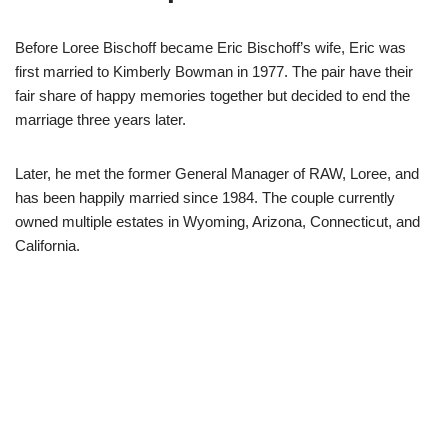
Before Loree Bischoff became Eric Bischoff’s wife, Eric was
first married to Kimberly Bowman in 1977. The pair have their
fair share of happy memories together but decided to end the
marriage three years later.
Later, he met the former General Manager of RAW, Loree, and
has been happily married since 1984. The couple currently
owned multiple estates in Wyoming, Arizona, Connecticut, and
California.