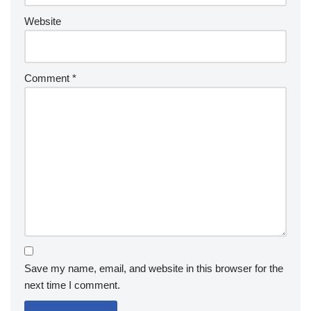
Website
Comment
*
Save my name, email, and website in this browser for the
next time I comment.