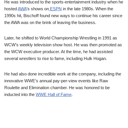
He was introduced to the sports-entertainment industry when he
hosted
AWA
’s shows on
ESPN
in the late 1980s. When the
1990s hit,
Bischoff
found new ways to continue his career since
the AWA was on the brink of leaving the business.
Later, he shifted to World Championship Wrestling in 1991 as
WCW’s weekly television show host. He was then promoted as
the WCW executive producer. At the time, he had assisted
several wrestlers to rise to fame, including Hulk Hogan.
He had also done incredible work at the company, including the
innovative WWE’s annual pay-per-view events like Raw
Roulette and Elimination chamber. He was honored to be
inducted into the
WWE Hall of Fame
.