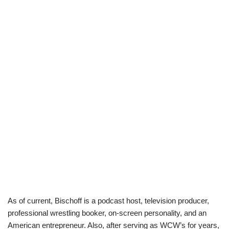
As of current,
Bischoff
is a podcast host, television producer,
professional wrestling booker, on-screen personality, and an
American entrepreneur. Also, after serving as
WCW’s
for years,