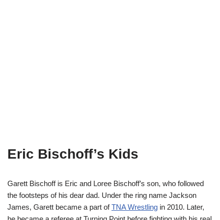
Eric Bischoff’s Kids
Garett Bischoff is Eric and Loree Bischoff’s son, who followed
the footsteps of his dear dad. Under the ring name Jackson
James, Garett became a part of
TNA Wrestling
in 2010. Later,
he became a referee at Turning Point before fighting with his real