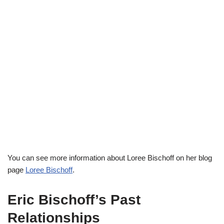
You can see more information about Loree Bischoff on her blog
page
Loree Bischoff
.
Eric Bischoff’s Past
Relationships