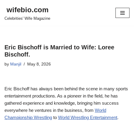
wifebio.com
Skip
Celebrities' Wife Magazine
to
content
Eric Bischoff is Married to Wife: Loree
Bischoff.
by
Manjil
May 8, 2026
Eric Bischoff has always been behind the
scene
in many sports
entertainment productions. As a pioneer in the field, he has
gathered experience and knowledge, bringing him success
everywhere he ventures in the business, from
World
Championship Wrestling
to
World Wrestling Entertainment
.