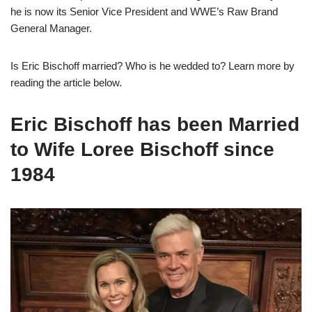
he is now its Senior Vice President and WWE’s Raw Brand
General Manager.
Is Eric Bischoff married? Who is he wedded to? Learn more by
reading the article below.
Eric Bischoff has been Married
to Wife Loree Bischoff since
1984