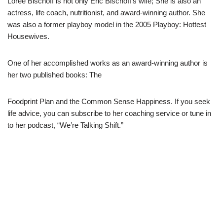
Loree Bischoff is not only Eric Bischoff’s wife; She is also an
actress, life coach, nutritionist, and award-winning author. She
was also a former playboy model in the 2005 Playboy: Hottest
Housewives.
One of her accomplished works as an award-winning author is
her two published books: The
Foodprint
Plan and the
Common Sense
Happiness. If you seek
life advice, you can subscribe to her coaching service or tune in
to her podcast, “We’re Talking Shift.”