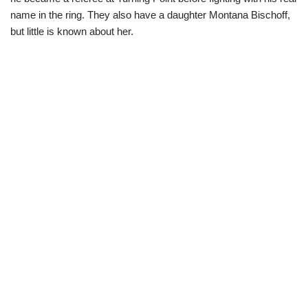
name in the ring. They also have a daughter Montana Bischoff,
but little is known about her.