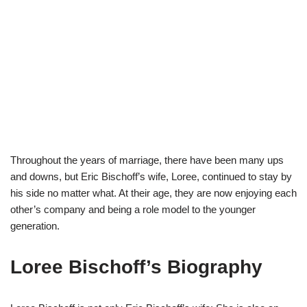
Throughout the years of marriage, there have been many ups
and downs, but Eric Bischoff’s wife, Loree, continued to stay by
his side no matter what. At their age, they are now enjoying each
other’s company and being a role model to the younger
generation.
Loree Bischoff’s Biography