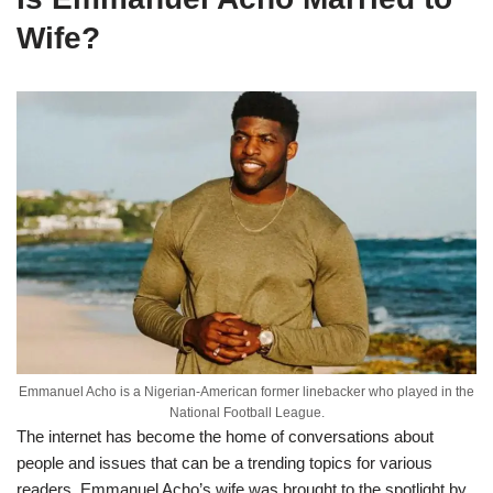
Wife?
Emmanuel Acho is a Nigerian-American former linebacker who played in the
National Football League.
The internet has become the home of conversations about
people and issues that can be a trending topics for various
readers. Emmanuel Acho’s wife was brought to the spotlight by