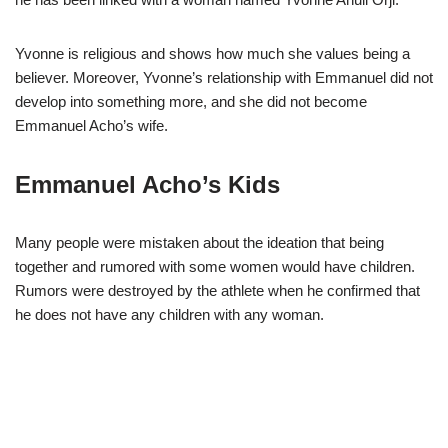
Yvonne is religious and shows how much she values being a
believer. Moreover, Yvonne’s relationship with Emmanuel did not
develop into something more, and she did not become
Emmanuel Acho’s wife.
Emmanuel Acho’s Kids
Many people were mistaken about the ideation that being
together and rumored with some women would have children.
Rumors were destroyed by the athlete when he confirmed that
he does not have any children with any woman.