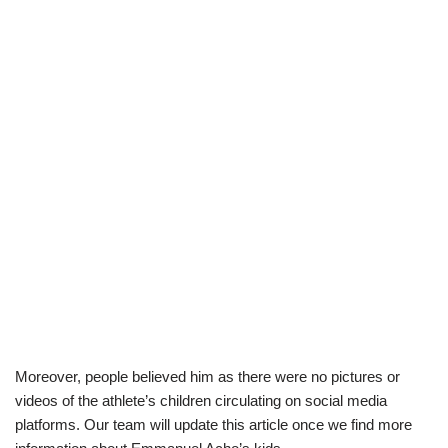
Moreover, people believed him as there were no pictures or
videos of the athlete’s children circulating on social media
platforms. Our team will update this article once we find more