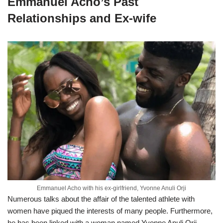
Emmanuel Acho’s Past
Relationships and Ex-wife
Emmanuel Acho with his ex-girlfriend, Yvonne Anuli Orji
Numerous talks about the affair of the talented athlete with
women have piqued the interests of many people. Furthermore,
he has been linked with a woman named Yvonne Anuli Orji.