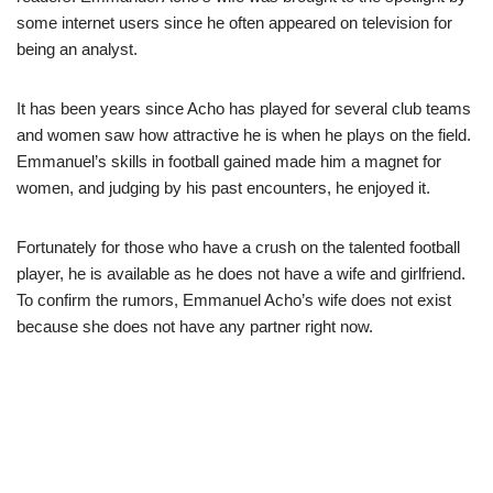
some internet users since he often appeared on television for
being an analyst.
It has been years since Acho has played for several club teams
and women saw how attractive he is when he plays on the field.
Emmanuel’s skills in football gained made him a magnet for
women, and judging by his past encounters, he enjoyed it.
Fortunately for those who have a crush on the talented football
player, he is available as he does not have a wife and girlfriend.
To confirm the rumors, Emmanuel Acho’s wife does not exist
because she does not have any partner right now.