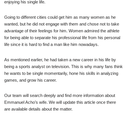
enjoying his single life.
Going to different cities could get him as many women as he
wanted, but he did not engage with them and chose not to take
advantage of their feelings for him. Women admired the athlete
for being able to separate his professional life from his personal
life since it is hard to find a man like him nowadays.
As mentioned earlier, he had taken a new career in his life by
being a sports analyst on television. This is why many fans think
he wants to be single momentarily, hone his skills in analyzing
games, and grow his career.
Our team will search deeply and find more information about
Emmanuel Acho’s wife. We will update this article once there
are available details about the matter.