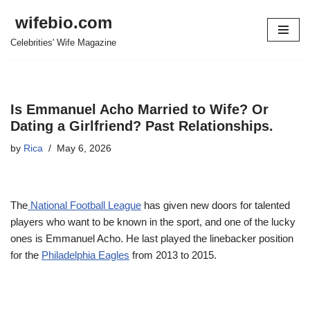
wifebio.com
Skip
Celebrities' Wife Magazine
to
content
Is Emmanuel Acho Married to Wife? Or
Dating a Girlfriend? Past Relationships.
by
Rica
May 6, 2026
The
National Football League
has given new doors for talented
players who want to be known in the sport, and one of the lucky
ones is Emmanuel Acho. He last played the linebacker position
for the
Philadelphia Eagles
from 2013 to 2015.