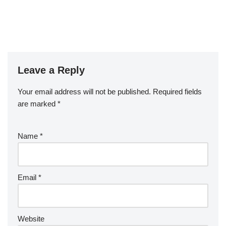
Leave a Reply
Your email address will not be published.
Required fields
are marked
*
Name
*
Email
*
Website