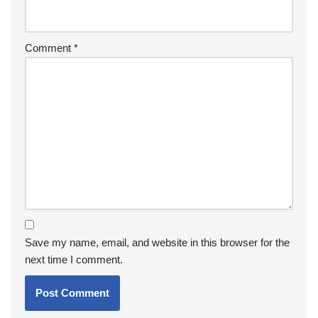
Comment
*
Save my name, email, and website in this browser for the
next time I comment.