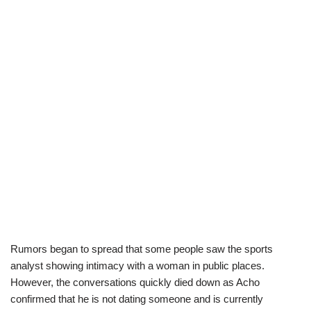
Rumors began to spread that some people saw the sports
analyst showing intimacy with a woman in public places.
However, the conversations quickly died down as Acho
confirmed that he is not dating someone and is currently