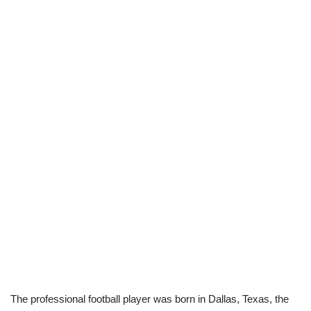
The professional football player was born in Dallas, Texas, the