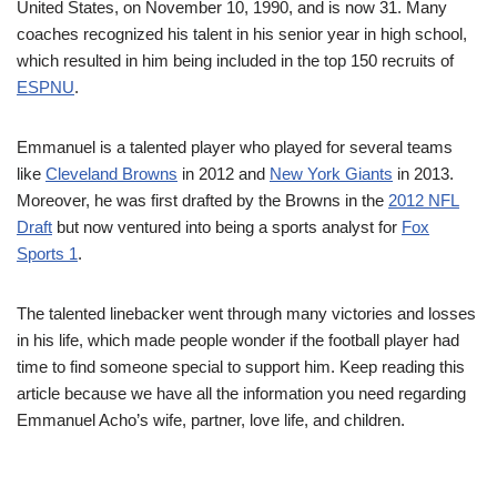
United States, on November 10, 1990, and is now 31. Many
coaches recognized his talent in his senior year in high school,
which resulted in him being included in the top 150 recruits of
ESPNU
.
Emmanuel is a talented player who played for several teams
like
Cleveland Browns
in 2012 and
New York Giants
in 2013.
Moreover, he was first drafted by the Browns in the
2012 NFL
Draft
but now ventured into being a sports analyst for
Fox
Sports 1
.
The talented linebacker went through many victories and losses
in his life, which made people wonder if the football player had
time to find someone special to support him. Keep reading this
article because we have all the information you need regarding
Emmanuel Acho’s wife, partner, love life, and children.