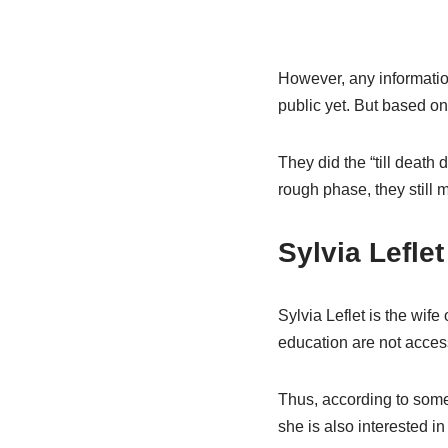
However, any information 
public yet. But based on
They did the “till death
rough phase, they still 
Sylvia Lefle
Sylvia Leflet is the wif
education are not access
Thus, according to some
she is also interested in