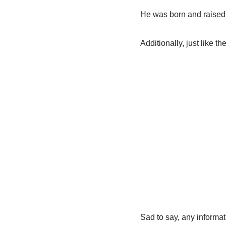
He was born and raised
Additionally, just like 
Sad to say, any informati