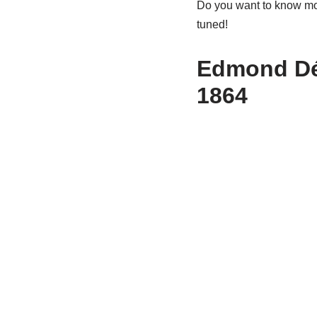
Do you want to know mor
tuned!
Edmond D
1864