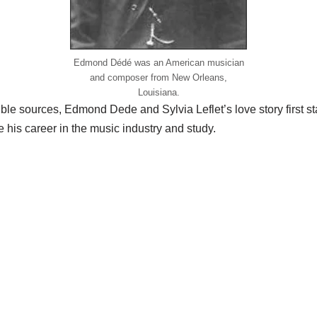
Edmond Dédé was an American musician
and composer from New Orleans,
Louisiana.
ble sources, Edmond Dede and Sylvia Leflet’s love story first
 his career in the music industry and study.