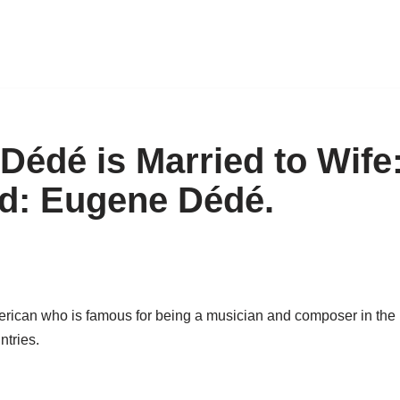
édé is Married to Wife:
Kid: Eugene Dédé.
ican who is famous for being a musician and composer in the U
ntries.