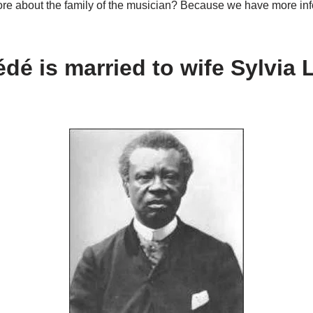
e about the family of the musician? Because we have more info
édé
is married to wife Sylvia L