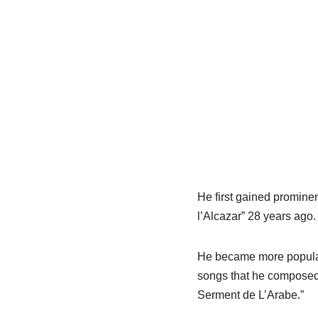
He first gained promine
l’Alcazar” 28 years ago.
He became more popular
songs that he composed,
Serment de L’Arabe.”