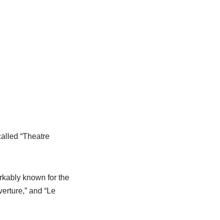
alled “Theatre
kably known for the
erture,” and “Le