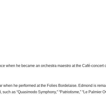
nce when he became an orchestra maestro at the Café-concert c
 when he performed at the Folies Bordelaise. Edmond is remar
 such as “Quasimodo Symphony,” “Patriotisme,” “Le Palmier Ov