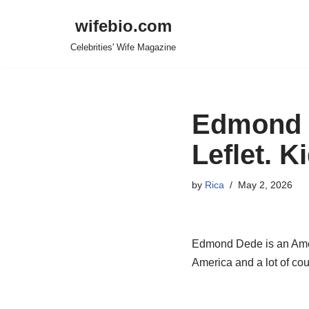
wifebio.com
Skip
Celebrities' Wife Magazine
to
content
Edmond D
Leflet. 
by
Rica
May 2, 2026
Edmond Dede is an Amer
America and a lot of cou