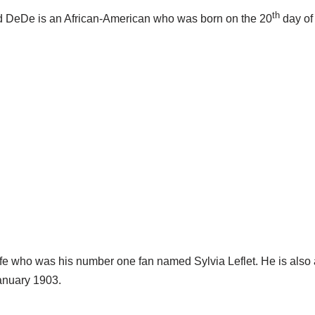
th
d DeDe is an African-American who was born on the 20
day of
 who was his number one fan named Sylvia Leflet. He is also 
January 1903.