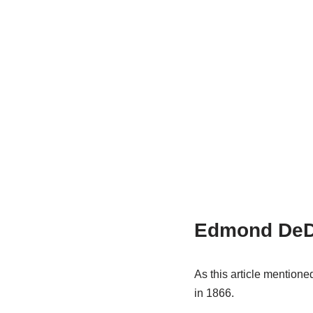
Edmond DeD
As this article menti
in 1866.