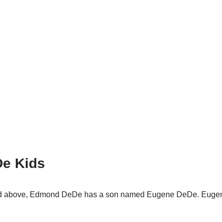
e Kids
oned above, Edmond DeDe has a son named Eugene DeDe. Euge