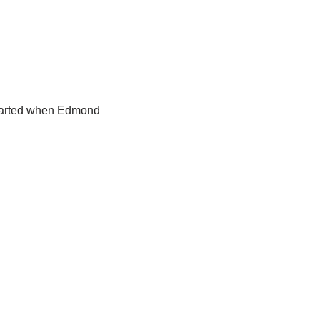
 started when Edmond