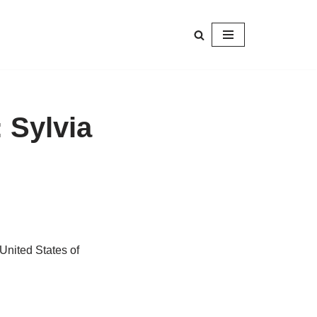
 Sylvia
nited States of