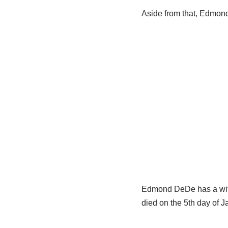
Aside from that, Edmon
Edmond DeDe has a wife
died on the 5th day of 