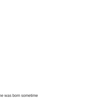
ne was born sometime