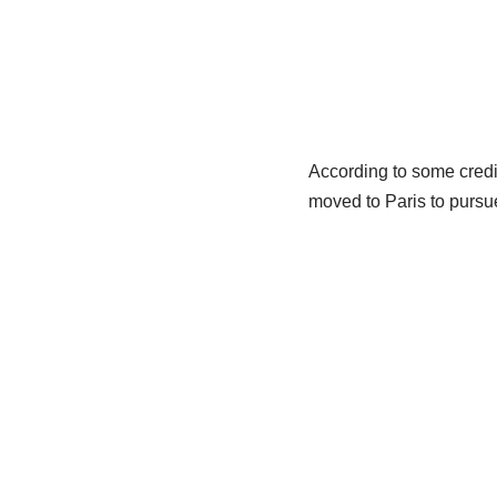
According to some credi
moved to Paris to pursue