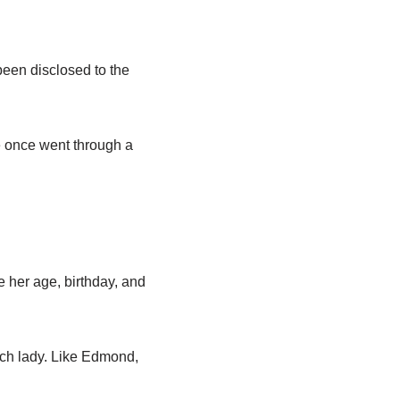
 been disclosed to the
ge once went through a
e her age, birthday, and
nch lady. Like Edmond,