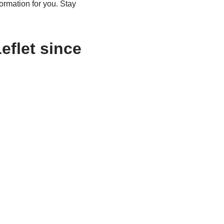
rmation for you. Stay
eflet since