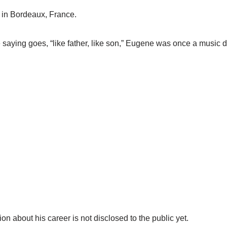
 in Bordeaux, France.
the saying goes, “like father, like son,” Eugene was once a music
on about his career is not disclosed to the public yet.