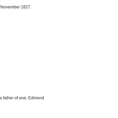
 November 1827.
a father of one. Edmond