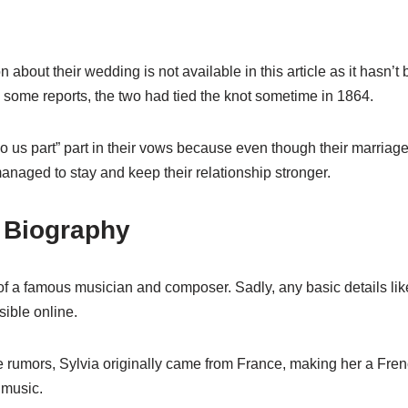
about their wedding is not available in this article as it hasn’t
 some reports, the two had tied the knot sometime in 1864.
 do us part” part in their vows because even though their marria
managed to stay and keep their relationship stronger.
t Biography
e of a famous musician and composer. Sadly, any basic details lik
ible online.
 rumors, Sylvia originally came from France, making her a Fre
 music.