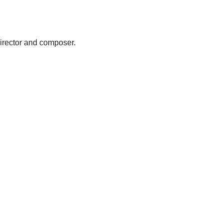
 director and composer.