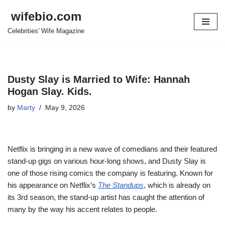
wifebio.com
Skip
Celebrities' Wife Magazine
to
content
Dusty Slay is Married to Wife: Hannah
Hogan Slay. Kids.
by
Marty
May 9, 2026
Netflix is bringing in a new wave of comedians and their featured
stand-up gigs on various hour-long shows, and Dusty Slay is
one of those rising comics the company is featuring. Known for
his appearance on Netflix’s
The Standups
, which is already on
its 3rd season, the stand-up artist has caught the attention of
many by the way his accent relates to people.