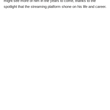
might see more of him in the years to come, thanks to the
spotlight that the streaming platform shone on his life and career.