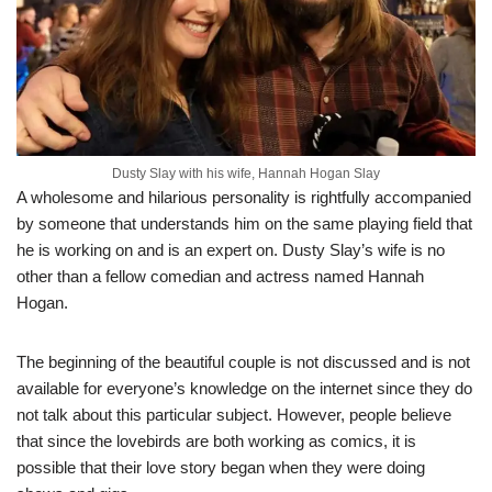
Dusty Slay with his wife, Hannah Hogan Slay
A wholesome and hilarious personality is rightfully accompanied
by someone that understands him on the same playing field that
he is working on and is an expert on. Dusty Slay’s wife is no
other than a fellow comedian and actress named Hannah
Hogan.
The beginning of the beautiful couple is not discussed and is not
available for everyone’s knowledge on the internet since they do
not talk about this particular subject. However, people believe
that since the lovebirds are both working as comics, it is
possible that their love story began when they were doing