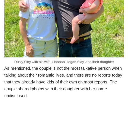
Dusty Slay with his wife, Hannah Hogan Slay, and their daughter
As mentioned, the couple is not the most talkative person when
talking about their romantic lives, and there are no reports today
that they already have kids of their own on most reports. The
couple shared photos with their daughter with her name
undisclosed.