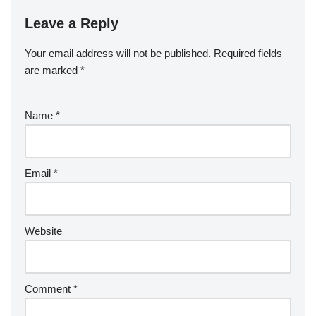
Leave a Reply
Your email address will not be published.
Required fields
are marked
*
Name
*
Email
*
Website
Comment
*