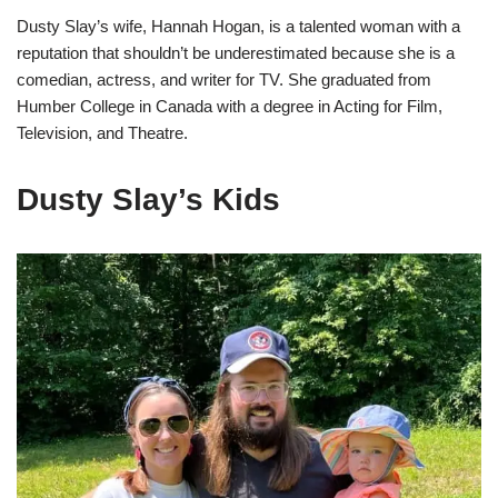
Dusty Slay’s wife, Hannah Hogan, is a talented woman with a
reputation that shouldn’t be underestimated because she is a
comedian, actress, and writer for TV. She graduated from
Humber College in Canada with a degree in Acting for Film,
Television, and Theatre.
Dusty Slay’s Kids