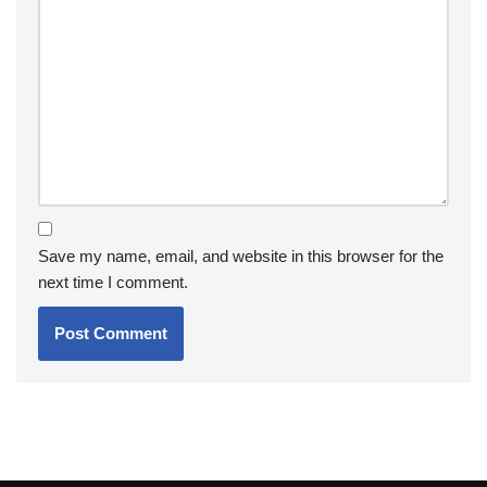
Save my name, email, and website in this browser for the
next time I comment.