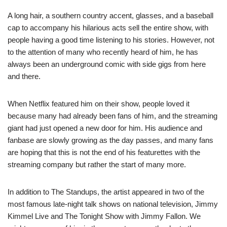
A long hair, a southern country accent, glasses, and a baseball
cap to accompany his hilarious acts sell the entire show, with
people having a good time listening to his stories. However, not
to the attention of many who recently heard of him, he has
always been an underground comic with side gigs from here
and there.
When Netflix featured him on their show, people loved it
because many had already been fans of him, and the streaming
giant had just opened a new door for him. His audience and
fanbase are slowly growing as the day passes, and many fans
are hoping that this is not the end of his featurettes with the
streaming company but rather the start of many more.
In addition to The Standups, the artist appeared in two of the
most famous late-night talk shows on national television, Jimmy
Kimmel Live and The Tonight Show with Jimmy Fallon. We