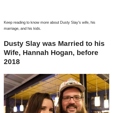
Keep reading to know more about Dusty Slay’s wife, his
marriage, and his kids.
Dusty Slay was Married to his
Wife, Hannah Hogan, before
2018