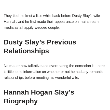
They tied the knot a little while back before Dusty Slay’s wife
Hannah, and he first made their appearance on mainstream
media as a happily wedded couple.
Dusty Slay’s Previous
Relationships
No matter how talkative and oversharing the comedian is, there
is little to no information on whether or not he had any romantic
relationships before meeting his wonderful wife.
Hannah Hogan Slay’s
Biography