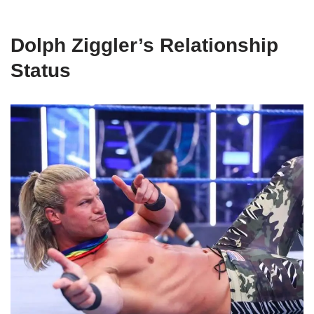
Dolph Ziggler’s Relationship
Status