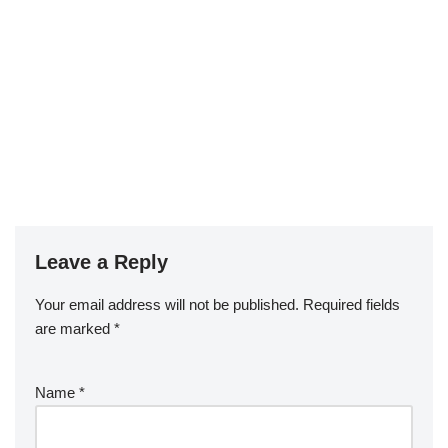
Leave a Reply
Your email address will not be published.
Required fields
are marked
*
Name
*