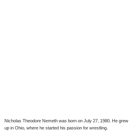
Nicholas Theodore Nemeth was born on July 27, 1980. He grew
up in Ohio, where he started his passion for wrestling.