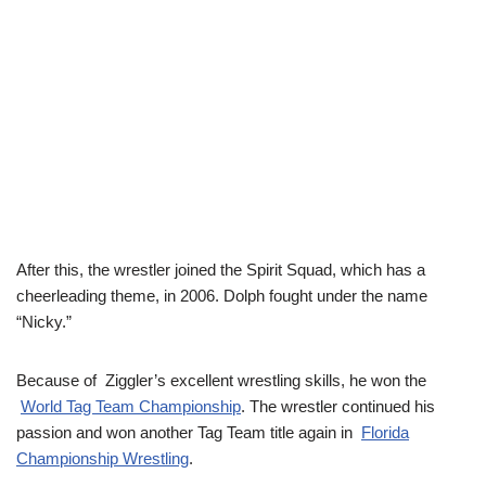
After this, the wrestler joined the Spirit Squad, which has a
cheerleading theme, in 2006. Dolph fought under the name
“Nicky.”
Because of Ziggler’s excellent wrestling skills, he won the
World Tag Team Championship
. The wrestler continued his
passion and won another Tag Team title again in
Florida
Championship Wrestling
.