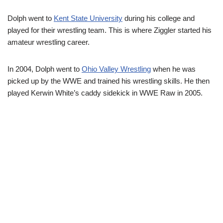
Dolph went to
Kent State University
during his college and
played for their wrestling team. This is where Ziggler started his
amateur wrestling career.
In 2004, Dolph went to
Ohio Valley Wrestling
when he was
picked up by the WWE and trained his wrestling skills. He then
played Kerwin White’s caddy sidekick in WWE Raw in 2005.