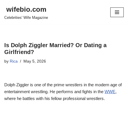
wifebio.com
Skip
Celebrities' Wife Magazine
to
content
Is Dolph Ziggler Married? Or Dating a
Girlfriend?
by
Rica
May 5, 2026
Dolph Ziggler is one of the prime wrestlers in the modern age of
entertainment wrestling. He performs and fights in the
WWE
,
where he battles with his fellow professional wrestlers.