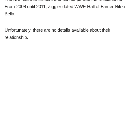
From 2009 until 2011, Ziggler dated WWE Hall of Famer Nikki
Bella.
Unfortunately, there are no details available about their
relationship.