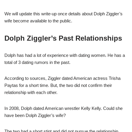
We will update this write-up once details about Dolph Ziggler’s
wife become available to the public.
Dolph Ziggler’s Past Relationships
Dolph has had a lot of experience with dating women. He has a
total of 3 dating rumors in the past.
According to sources, Ziggler dated American actress Trisha
Paytas for a short time. But, the two did not confirm their
relationship with each other.
In 2008, Dolph dated American wrestler Kelly Kelly. Could she
have been Dolph Ziggler’s wife?
The two had a short stint and did not pursue the relationship.