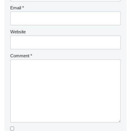
Email
*
Website
Comment
*