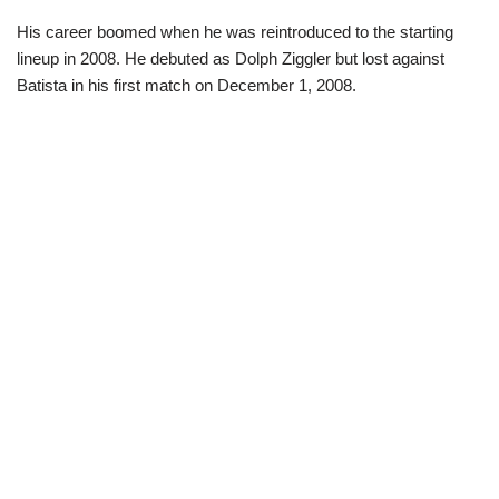
His career boomed when he was reintroduced to the starting
lineup in 2008. He debuted as Dolph Ziggler but lost against
Batista in his first match on December 1, 2008.