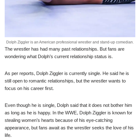
Dolph Ziggler is an American professional wrestler and stand-up comedian.
The wrestler has had many past relationships. But fans are
wondering what Dolph’s current relationship status is.
As per reports, Dolph Ziggler is currently single. He said he is
still open to romantic relationships, but the wrestler wants to
focus on his career first.
Even though he is single, Dolph said that it does not bother him
as long as he is happy. In the WWE, Dolph Ziggler is known for
stealing women’s hearts because of his eye-catching
appearance, but fans await as the wrestler seeks the love of his
life.