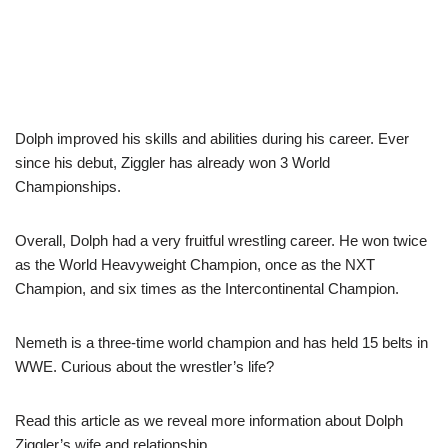
Dolph improved his skills and abilities during his career. Ever
since his debut, Ziggler has already won 3 World
Championships.
Overall, Dolph had a very fruitful wrestling career. He won twice
as the World Heavyweight Champion, once as the NXT
Champion, and six times as the Intercontinental Champion.
Nemeth is a three-time world champion and has held 15 belts in
WWE. Curious about the wrestler’s life?
Read this article as we reveal more information about Dolph
Ziggler’s wife and relationship.