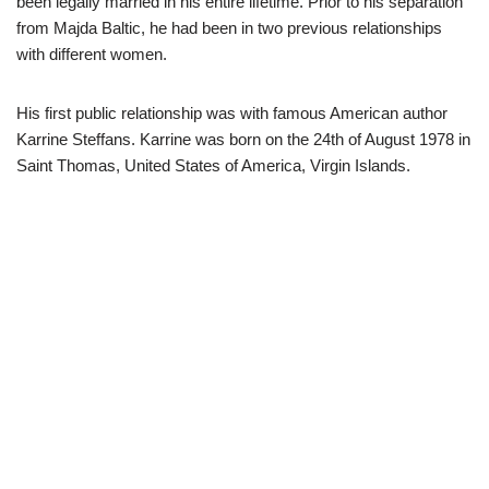
been legally married in his entire lifetime. Prior to his separation
from Majda Baltic, he had been in two previous relationships
with different women.
His first public relationship was with famous American author
Karrine Steffans. Karrine was born on the 24
th
of August 1978 in
Saint Thomas, United States of America,
Virgin Islands.