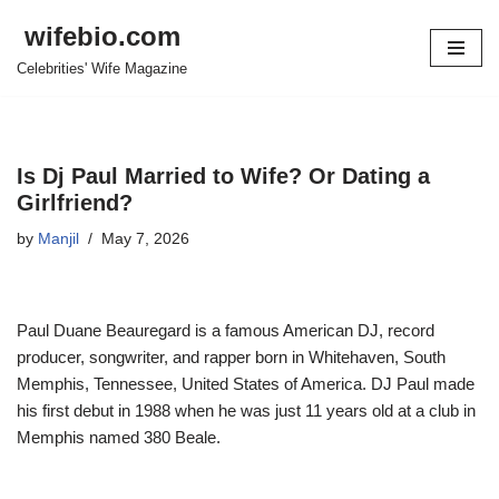
wifebio.com
Skip
Celebrities' Wife Magazine
to
content
Is Dj Paul Married to Wife? Or Dating a
Girlfriend?
by
Manjil
May 7, 2026
Paul Duane Beauregard is a famous American DJ, record
producer, songwriter, and rapper born in Whitehaven, South
Memphis, Tennessee, United States of America. DJ Paul made
his first debut in 1988 when he was just 11 years old at a club in
Memphis named
380 Beale
.