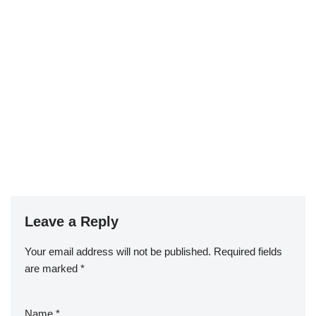
Leave a Reply
Your email address will not be published.
Required fields
are marked
*
Name
*