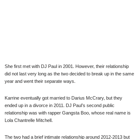
She first met with DJ Paul in 2001. However, their relationship
did not last very long as the two decided to break up in the same
year and went their separate ways.
Karrine eventually got married to Darius McCrary, but they
ended up in a divorce in 2011. DJ Paul’s second public
relationship was with rapper Gangsta Boo, whose real name is
Lola Chantrelle Mitchell.
The two had a brief intimate relationship around 2012-2013 but