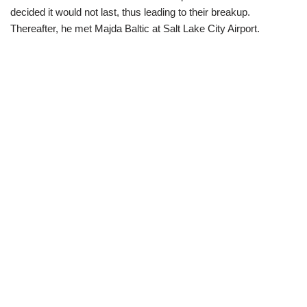
decided it would not last, thus leading to their breakup.
There
after, he met Majda Baltic at Salt Lake City Airport.