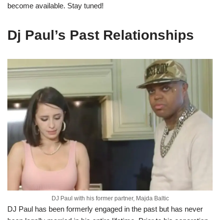
become available. Stay tuned!
Dj Paul’s Past Relationships
DJ Paul with his former partner, Majda Baltic
DJ Paul has been formerly engaged in the past but has never