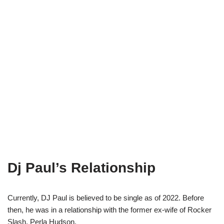
Dj Paul’s Relationship
Currently, DJ Paul is believed to be single as of 2022. Before
then, he was in a relationship with the former ex-wife of Rocker
Slash, Perla Hudson.