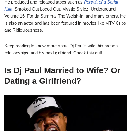
He produced and released tapes such as
Portrait of a Serial
Killa
, Smoked Out Loced Out, Mystic Stylez,
Underground
Volume 16: For da Summa, The Weigh-In,
and many others. He
is also an actor and has been featured in movies like
MTV Cribs
and
Ridiculousness.
Keep reading to know more about Dj Paul’s wife, his present
relationships, and his past girlfriend. Check this out!
Is Dj Paul Married to Wife? Or
Dating a Girlfriend?