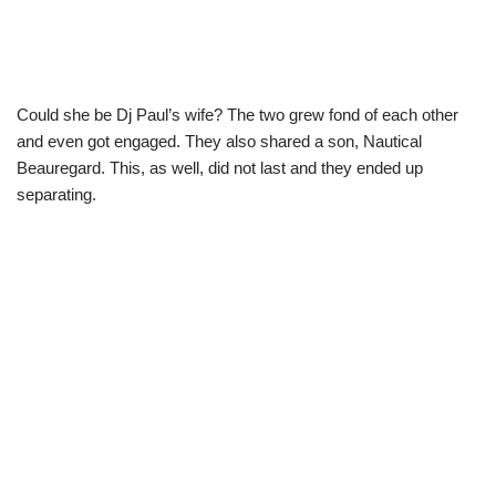
Could she be Dj Paul’s wife? The two grew fond of each other
and even got engaged. They also shared a son, Nautical
Beauregard. This, as well, did not last and they ended up
separating.