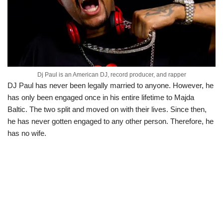
Dj Paul is an American DJ, record producer, and rapper
DJ Paul has never been legally married to anyone. However, he
has only been engaged once in his entire lifetime to Majda
Baltic. The two split and moved on with their lives. Since then,
he has never gotten engaged to any other person. Therefore, he
has no wife.