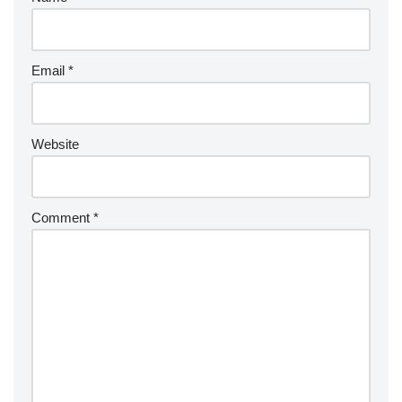
Email
*
Website
Comment
*