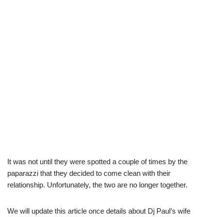
It was not until they were spotted a couple of times by the
paparazzi that they decided to come clean with their
relationship. Unfortunately, the two are no longer together.
We will update this article once details about Dj Paul’s wife