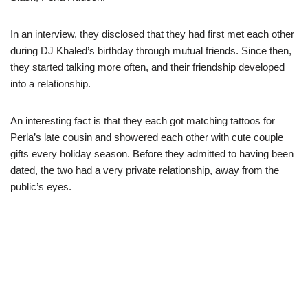
In an interview, they disclosed that they had first met each other
during DJ Khaled’s birthday through mutual friends. Since then,
they started talking more often, and their friendship developed
into a relationship.
An interesting fact is that they each got matching tattoos for
Perla’s late cousin and showered each other with cute couple
gifts every holiday season. Before they admitted to having been
dated, the two had a very private relationship, away from the
public’s eyes.