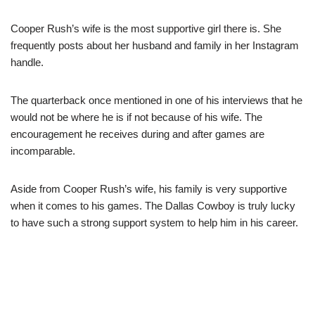
Cooper Rush’s wife is the most supportive girl there is. She
frequently posts about her husband and family in her Instagram
handle.
The quarterback once mentioned in one of his interviews that he
would not be where he is if not because of his wife. The
encouragement he receives during and after games are
incomparable.
Aside from Cooper Rush’s wife, his family is very supportive
when it comes to his games. The Dallas Cowboy is truly lucky
to have such a strong support system to help him in his career.