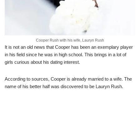
Cooper Rush with his wife, Lauryn Rush
It is not an old news that Cooper has been an exemplary player
in his field since he was in high school. This brings in a lot of
girls curious about his dating interest.
According to sources, Cooper is already married to a wife. The
name of his better half was discovered to be Lauryn Rush.