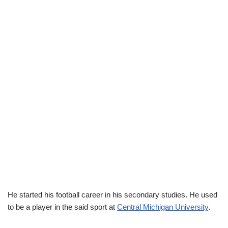
He started his football career in his secondary studies. He used
to be a player in the said sport at
Central Michigan University
.