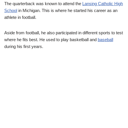
The quarterback was known to attend the
Lansing Catholic High
School
in Michigan. This is where he started his career as an
athlete in football.
Aside from football, he also participated in different sports to test
where he fits best. He used to play basketball and
baseball
during his first years.