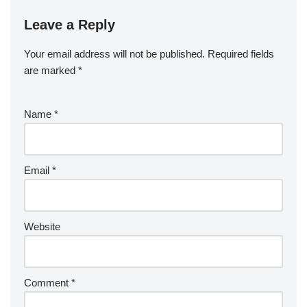
Leave a Reply
Your email address will not be published.
Required fields
are marked
*
Name
*
Email
*
Website
Comment
*