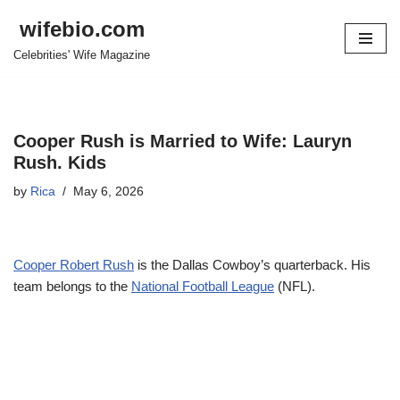
wifebio.com
Skip
Celebrities' Wife Magazine
to
content
Cooper Rush is Married to Wife: Lauryn
Rush. Kids
by
Rica
May 6, 2026
Cooper Robert Rush
is the Dallas Cowboy’s quarterback. His
team belongs to the
National Football League
(NFL).