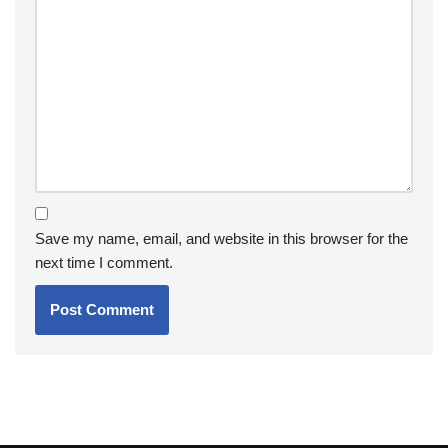
Save my name, email, and website in this browser for the
next time I comment.