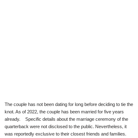
The couple has not been dating for long before deciding to tie the
knot. As of 2022, the couple has been married for five years
already. Specific details about the marriage ceremony of the
quarterback were not disclosed to the public. Nevertheless, it
was reportedly exclusive to their closest friends and families.