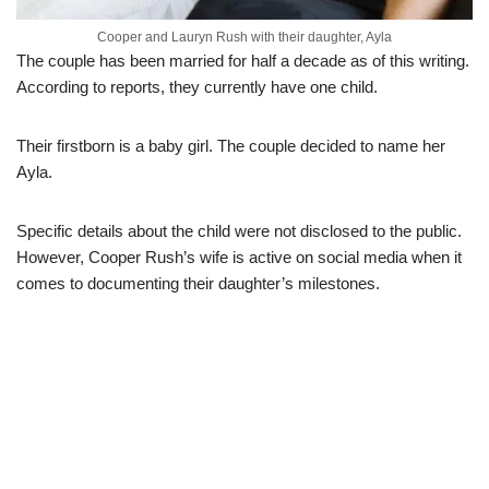
Cooper and Lauryn Rush with their daughter, Ayla
The couple has been married for half a decade as of this writing.
According to reports, they currently have one child.
Their firstborn is a baby girl. The couple decided to name her
Ayla.
Specific details about the child were not disclosed to the public.
However, Cooper Rush’s wife is active on social media when it
comes to documenting their daughter’s milestones.