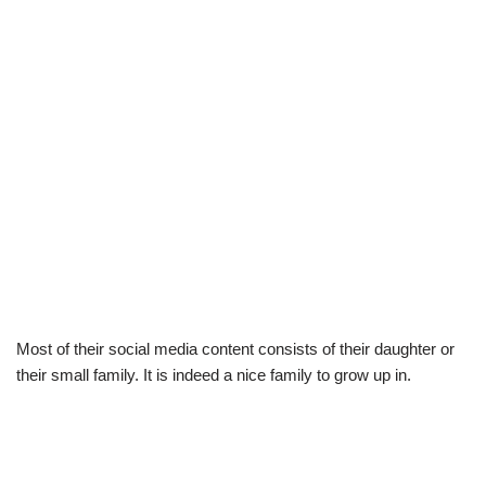
Most of their social media content consists of their daughter or
their small family. It is indeed a nice family to grow up in.