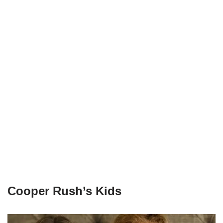
Cooper Rush’s Kids