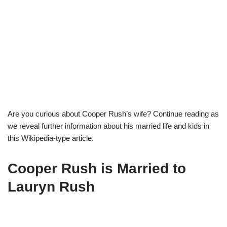
Are you curious about Cooper Rush’s wife? Continue reading as
we reveal further information about his married life and kids in
this Wikipedia-type article.
Cooper Rush is Married to
Lauryn Rush