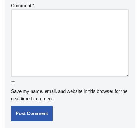
Comment
*
Save my name, email, and website in this browser for the
next time I comment.