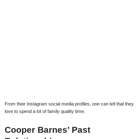
From their Instagram social media profiles, one can tell that they
love to spend a lot of family quality time.
Cooper Barnes’ Past