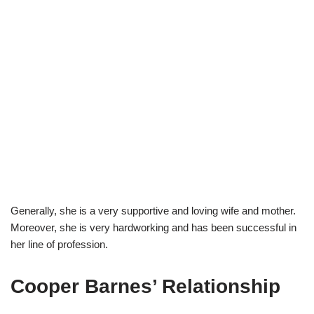
Generally, she is a very supportive and loving wife and mother.
Moreover, she is very hardworking and has been successful in
her line of profession.
Cooper Barnes’ Relationship