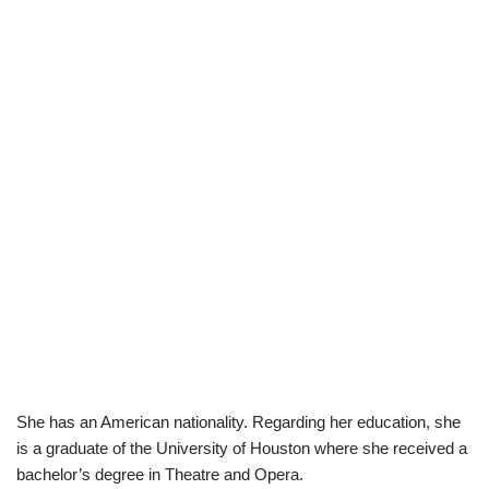
She has an American nationality. Regarding her education, she
is a graduate of the University of Houston where she received a
bachelor’s degree in Theatre and Opera.