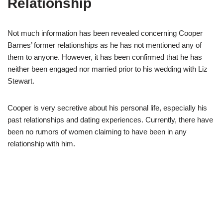
Relationship
Not much information has been revealed concerning Cooper
Barnes’ former relationships as he has not mentioned any of
them to anyone.
However, it has been confirmed that he has
neither been engaged nor married prior to his wedding with Liz
Stewart.
Cooper is very secretive about his personal life, especially his
past relationships and dating experiences. Currently, there have
been no rumors of women claiming to have been in any
relationship with him.