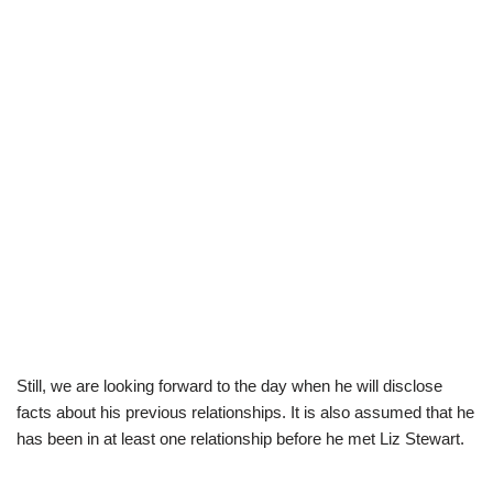
Still, we are looking forward to the day when he will disclose
facts about his previous relationships. It is also assumed that he
has been in at least one relationship before he met Liz Stewart.