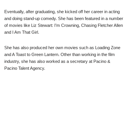
Eventually, after graduating, she kicked off her career in acting
and doing stand-up comedy. She has been featured in a number
of movies like
Liz Stewart: I’m Crowning, Chasing Fletcher Allen
a
nd
I Am That Girl.
She has also produced her own movies such as
Loading Zone
a
nd
A Toast to Green Lantern.
Other than wo
rking in the film
industry, she has also worked as a secretary at Pacino &
Pacino Talent Agency.