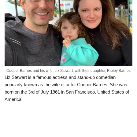
Cooper Barnes and his wife, Liz Stewart, with their daughter, Ripley Barnes
Liz Stewart is a famous actress and stand-up comedian
popularly known as the wife of actor Cooper Barnes. She was
born on the 3
rd
of July 1961 in San Francisco, United States of
America.