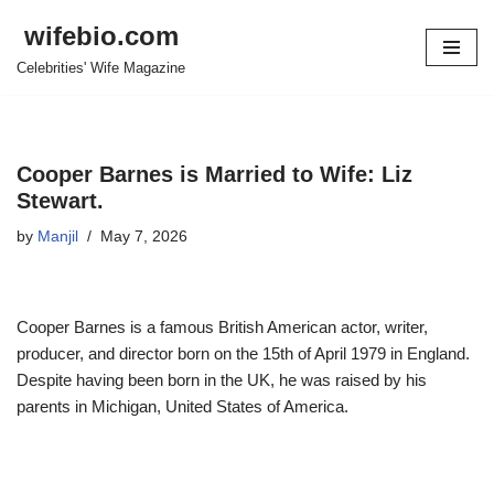
wifebio.com
Skip
Celebrities' Wife Magazine
to
content
Cooper Barnes is Married to Wife: Liz
Stewart.
by
Manjil
May 7, 2026
Cooper Barnes is a famous British American actor, writer,
producer, and director born on the 15
th
of April 1979 in England.
Despite having been born in the UK, he was raised by his
parents in Michigan, United States of America.