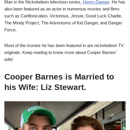
Man in the Nickelodeon television series,
Henry Danger
.
He has
also been featured as an actor in numerous movies and films
such as
Carlifonication, Victorious, Jessie, Good Luck Charlie,
The Mindy Project, The Adventures of Kid Danger, a
nd
Danger
Force.
Most of the movies he has been featured in are nickelodeon TV
originals. Keep reading to know more about Cooper Barnes’
wife!
Cooper Barnes is Married to
his Wife: Liz Stewart.