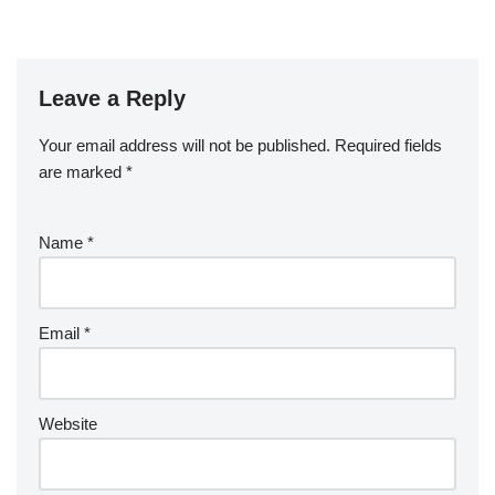
Leave a Reply
Your email address will not be published.
Required fields
are marked
*
Name
*
Email
*
Website