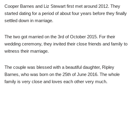
Cooper Barnes and Liz Stewart first met around 2012. They
started dating for a period of about four years before they finally
settled down in marriage.
The two got married on the 3
rd
of October 2015. For their
wedding ceremony, they invited their close friends and family to
witness their marriage.
The couple was blessed with a beautiful daughter, Ripley
Barnes, who was born on the 25
th
of June 2016. The whole
family is very close and loves each other very much.