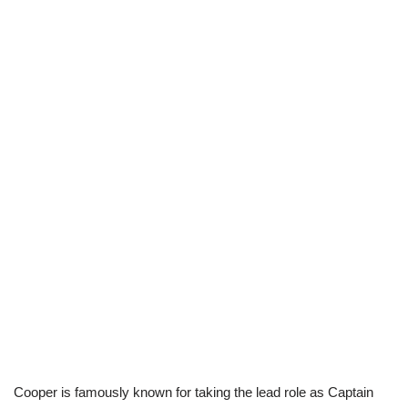
Cooper is famously known for taking the lead role as Captain