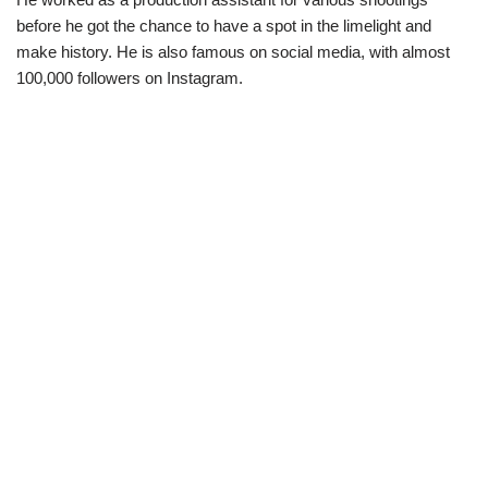
before he got the chance to have a spot in the limelight and
make history. He is also famous on social media, with almost
100,000 followers on Instagram.