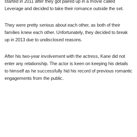
started in 2011 after they got paired up in a movie called
Leverage and decided to take their romance outside the set.
They were pretty serious about each other, as both of their
families knew each other. Unfortunately, they decided to break
up in 2013 due to undisclosed reasons.
After his two-year involvement with the actress, Kane did not
enter any relationship. The actor is keen on keeping his details
to himself as he successfully hid his record of previous romantic
engagements from the public.