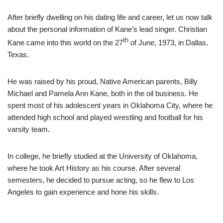
After briefly dwelling on his dating life and career, let us now talk
about the personal information of Kane’s lead singer. Christian
th
Kane came into this world on the 27
of June, 1973, in Dallas,
Texas.
He was raised by his proud, Native American parents, Billy
Michael and Pamela Ann Kane, both in the oil business. He
spent most of his adolescent years in Oklahoma City, where he
attended high school and played wrestling and football for his
varsity team.
In college, he briefly studied at the University of Oklahoma,
where he took Art History as his course. After several
semesters, he decided to pursue acting, so he flew to Los
Angeles to gain experience and hone his skills.