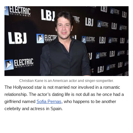
Christian Kane is an American actor and singer-songwriter.
The Hollywood star is not married nor involved in a romantic
relationship. The actor’s dating life is not dull as he once had a
girlfriend named
Sofia Pernas
, who happens to be another
celebrity and actress in Spain.