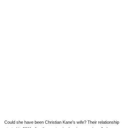
Could she have been Christian Kane’s wife? Their relationship