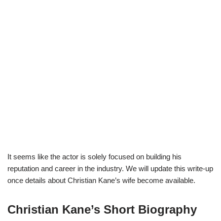
It seems like the actor is solely focused on building his
reputation and career in the industry. We will update this write-up
once details about Christian Kane’s wife become available.
Christian Kane’s Short Biography