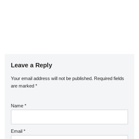
Leave a Reply
Your email address will not be published.
Required fields
are marked
*
Name
*
Email
*