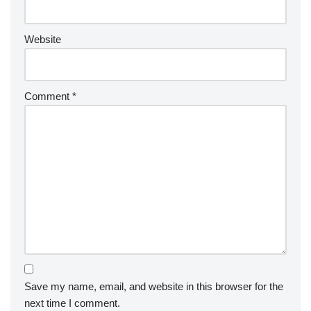
Website
Comment
*
Save my name, email, and website in this browser for the
next time I comment.