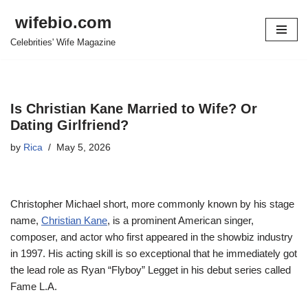
wifebio.com
Skip
Celebrities' Wife Magazine
to
content
Is Christian Kane Married to Wife? Or
Dating Girlfriend?
by
Rica
May 5, 2026
Christopher Michael short, more commonly known by his stage
name,
Christian Kane
, is a prominent American singer,
composer, and actor who first appeared in the showbiz industry
in 1997. His acting skill is so exceptional that he immediately got
the lead role as Ryan “Flyboy” Legget in his debut series called
Fame L.A.