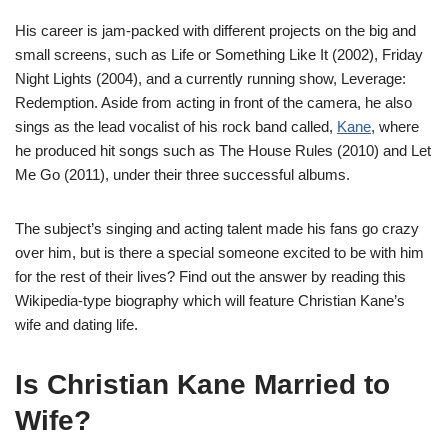
His career is jam-packed with different projects on the big and
small screens, such as Life or Something Like It (2002), Friday
Night Lights (2004), and a currently running show, Leverage:
Redemption. Aside from acting in front of the camera, he also
sings as the lead vocalist of his rock band called,
Kane
, where
he produced hit songs such as The House Rules (2010) and Let
Me Go (2011), under their three successful albums.
The subject’s singing and acting talent made his fans go crazy
over him, but is there a special someone excited to be with him
for the rest of their lives? Find out the answer by reading this
Wikipedia-type biography which will feature Christian Kane’s
wife and dating life.
Is Christian Kane Married to
Wife?