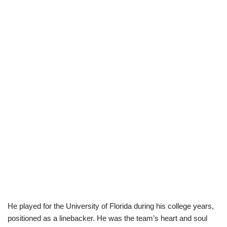
He played for the University of Florida during his college years,
positioned as a linebacker. He was the team’s heart and soul