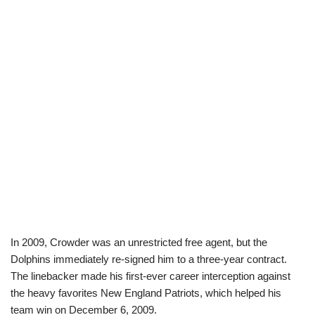
In 2009, Crowder was an unrestricted free agent, but the
Dolphins immediately re-signed him to a three-year contract.
The linebacker made his first-ever career interception against
the heavy favorites New England Patriots, which helped his
team win on December 6, 2009.