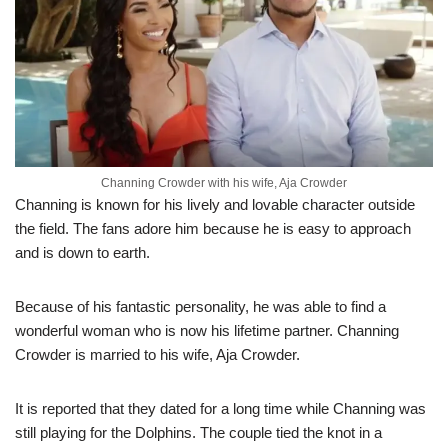
Channing Crowder with his wife, Aja Crowder
Channing is known for his lively and lovable character outside
the field. The fans adore him because he is easy to approach
and is down to earth.
Because of his fantastic personality, he was able to find a
wonderful woman who is now his lifetime partner. Channing
Crowder is married to his wife, Aja Crowder.
It is reported that they dated for a long time while Channing was
still playing for the Dolphins. The couple tied the knot in a