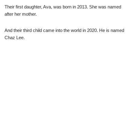
Their first daughter, Ava, was born in 2013. She was named
after her mother.
And their third child came into the world in 2020. He is named
Chaz Lee.