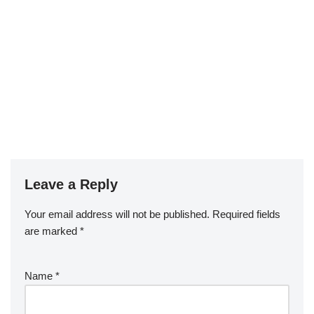
Leave a Reply
Your email address will not be published.
Required fields
are marked
*
Name
*