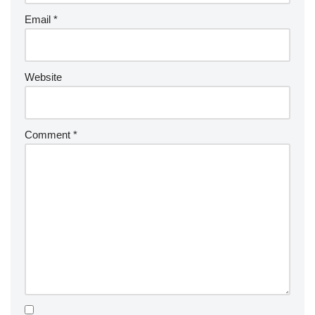
Email
*
Website
Comment
*