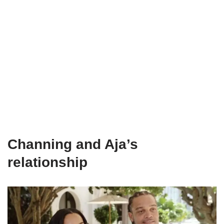
Channing and Aja’s
relationship