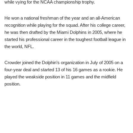
while vying for the NCAA championship trophy.
He won a national freshman of the year and an all-American
recognition while playing for the squad. After his college career,
he was then drafted by the Miami Dolphins in 2005, where he
started his professional career in the toughest football league in
the world, NFL.
Crowder joined the Dolphin’s organization in July of 2005 on a
four-year deal and started 13 of his 16 games as a rookie. He
played the weakside position in 11 games and the midfield
position.