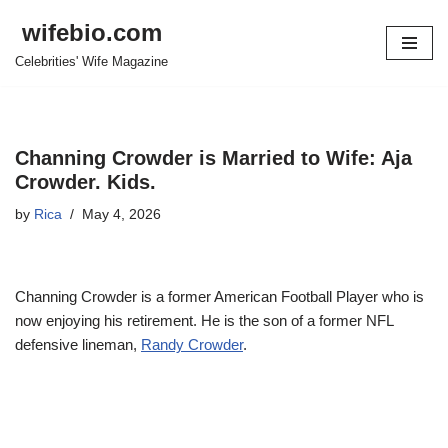
wifebio.com
Skip
Celebrities' Wife Magazine
to
content
Channing Crowder is Married to Wife: Aja
Crowder. Kids.
by
Rica
May 4, 2026
Channing Crowder is a former American Football Player who is
now enjoying his retirement. He is the son of a former NFL
defensive lineman,
Randy Crowder
.