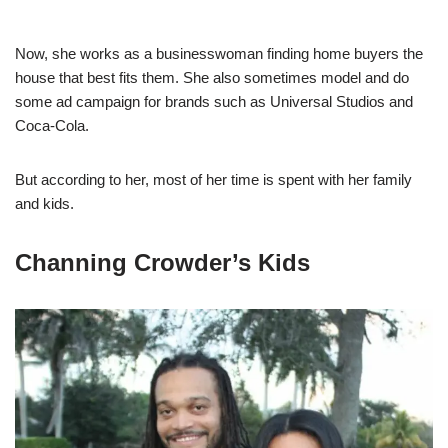
Now, she works as a businesswoman finding home buyers the
house that best fits them. She also sometimes model and do
some ad campaign for brands such as Universal Studios and
Coca-Cola.
But according to her, most of her time is spent with her family
and kids.
Channing Crowder’s Kids