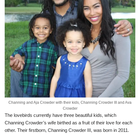
Channing and Aja Crowder with their kids, Channing Crowder III and Ava
Crowder
The lovebirds currently have three beautiful kids, which
Channing Crowder’s wife birthed as a fruit of their love for each
other. Their firstborn, Channing Crowder III, was born in 2011.