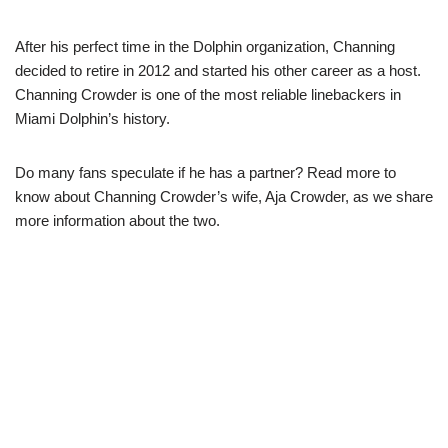
After his perfect time in the Dolphin organization, Channing
decided to retire in 2012 and started his other career as a host.
Channing Crowder is one of the most reliable linebackers in
Miami Dolphin’s history.
Do many fans speculate if he has a partner? Read more to
know about Channing Crowder’s wife, Aja Crowder, as we share
more information about the two.