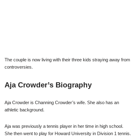
The couple is now living with their three kids straying away from
controversies.
Aja Crowder’s Biography
Aja Crowder is Channing Crowder’s wife. She also has an
athletic background.
Aja was previously a tennis player in her time in high school.
She then went to play for Howard University in Division 1 tennis.