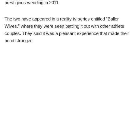
prestigious wedding in 2011.
The two have appeared in a reality tv series entitled “Baller
Wives,” where they were seen battling it out with other athlete
couples. They said it was a pleasant experience that made their
bond stronger.