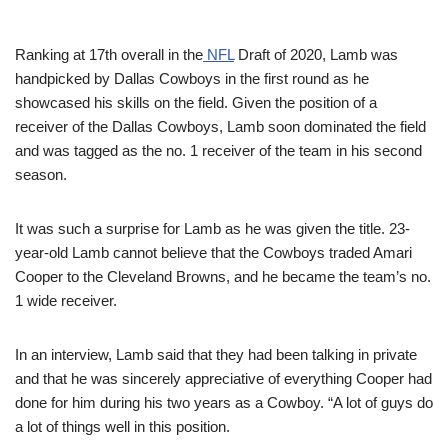
Ranking at 17th overall in the
NFL
Draft of 2020, Lamb was
handpicked by Dallas Cowboys in the first round as he
showcased his skills on the field. Given the position of a
receiver of the Dallas Cowboys, Lamb soon dominated the field
and was tagged as the no. 1 receiver of the team in his second
season.
It was such a surprise for Lamb as he was given the title.
23-
year-old Lamb cannot believe that the Cowboys traded
Amari
Cooper
to the Cleveland Browns, and he became the team’s no.
1 wide receiver.
In an interview, Lamb said that they had been talking in private
and that he was sincerely appreciative of everything Cooper had
done for him during his two years as a Cowboy.
“
A lot
of guys do
a lot of things well in this position.