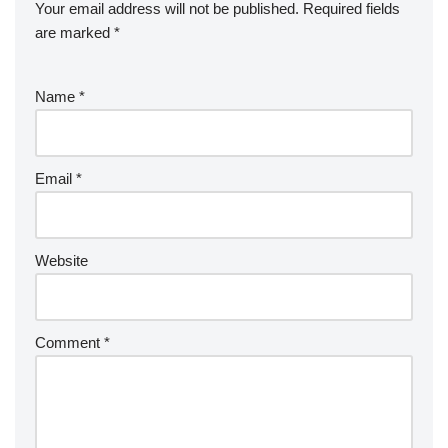
Your email address will not be published.
Required fields
are marked
*
Name
*
Email
*
Website
Comment
*