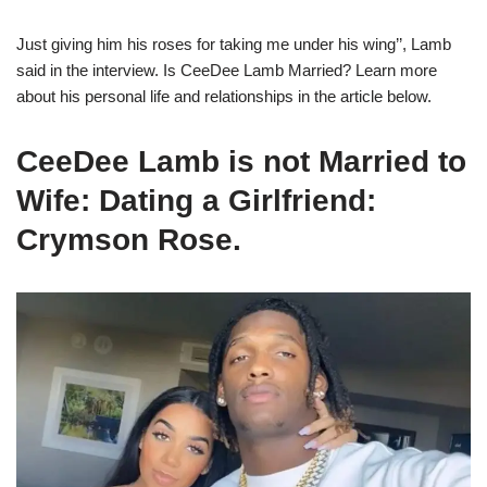
Just giving him his roses for taking me under his wing’’, Lamb
said in the interview.
Is CeeDee Lamb Married? Learn more
about his personal life and relationships in the article below.
CeeDee Lamb is not Married to
Wife: Dating a Girlfriend:
Crymson Rose.