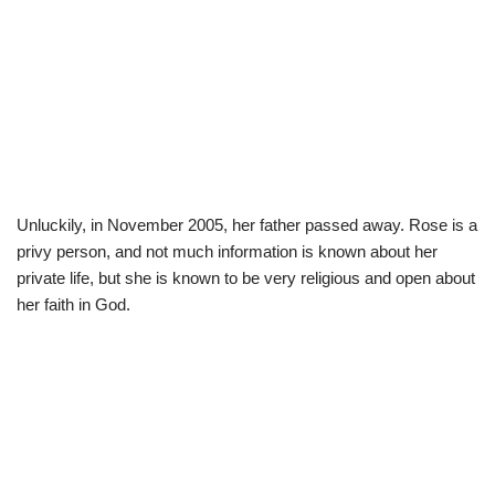
Unluckily, in November 2005, her father passed away. Rose is a
privy person, and not much information is known about her
private life, but she is known to be very religious and open about
her faith in God.