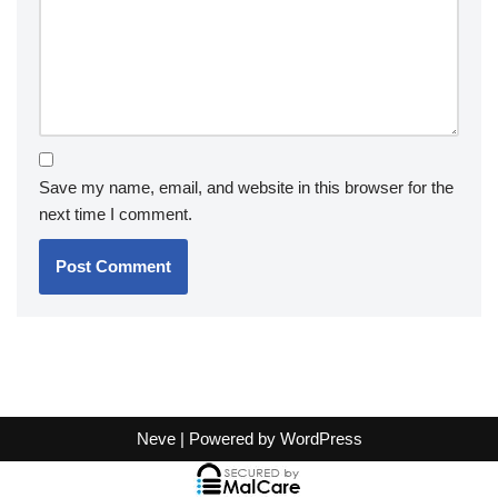
Save my name, email, and website in this browser for the
next time I comment.
Neve
| Powered by
WordPress