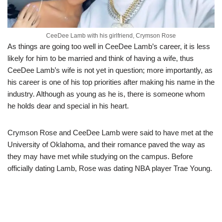
CeeDee Lamb with his girlfriend, Crymson Rose
As things are going too well in CeeDee Lamb’s career, it is less
likely for him to be married and think of having a wife
, thus
CeeDee Lamb’s wife is not yet in question;
more importantly, as
his career is one of his top priorities after making his name in the
industry. Although as young as he is, there is someone whom
he holds dear and special in his heart.
Crymson Rose
and CeeDee Lamb were said to have met at the
University of Oklahoma, and their romance paved the way as
they may have met while studying on the campus. Before
officially dating Lamb, Rose was dating NBA player Trae Young.