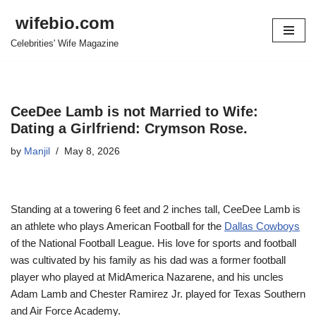
wifebio.com
Skip
Celebrities' Wife Magazine
to
content
CeeDee Lamb is not Married to Wife:
Dating a Girlfriend: Crymson Rose.
by
Manjil
May 8, 2026
Standing at a towering 6 feet and 2 inches tall, CeeDee Lamb is
an athlete who plays American Football for the
Dallas Cowboys
of the National Football League. His love for sports and football
was cultivated by his family as his dad was a former football
player who played at MidAmerica Nazarene, and his uncles
Adam Lamb and Chester Ramirez Jr. played for Texas Southern
and Air Force Academy.