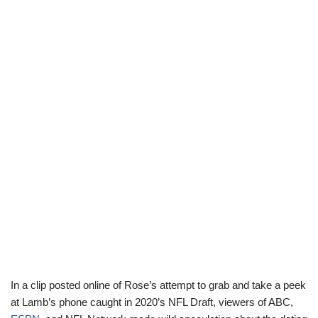
In a clip posted online of Rose’s attempt to grab and take a peek
at Lamb’s phone caught in 2020’s NFL Draft, viewers of ABC,