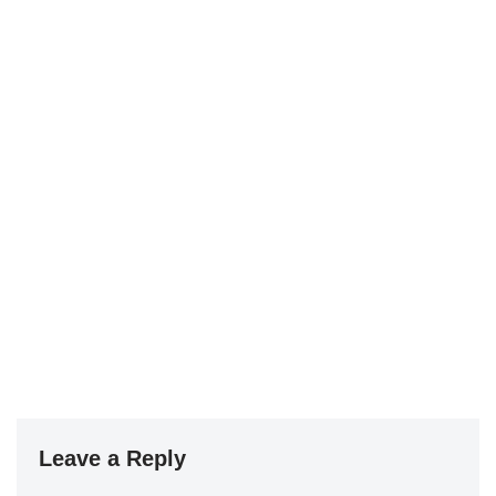
Leave a Reply