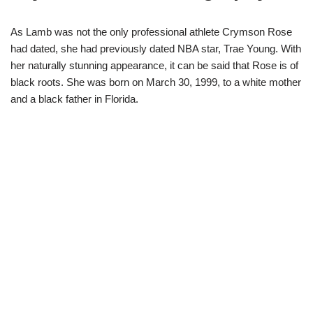
As Lamb was not the only professional athlete Crymson Rose
had dated, she had previously dated NBA star, Trae Young. With
her naturally stunning appearance, it can be said that Rose is of
black roots. She was born on March 30, 1999, to a white mother
and a black father in Florida.