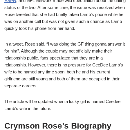
ESPN
, and NFL Network made wild speculation about the dating
status of the two.
After some time, the issue was resolved when
Rose tweeted that she had briefly taken Lamb’s phone while he
was on another call but was not given such a chance as Lamb
quickly took his phone from her hand.
In a tweet, Rose said, “I was doing the GF
thing gonna
answer it
for him”.
Although the couple may not officially make their
relationship public, fans speculated that they are in a
relationship.
However, there is no pressure for Cee
Dee
Lamb
’s
wife to be named
any time soon; both he and his current
girlfriend are still young
and both of them are occupied in their
separate careers.
The article will be update
d when a lucky girl is named Ceedee
Lamb’s wife in the future.
Crymson Rose’s Biography