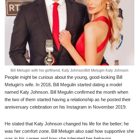
Bill Melugin with his girlfriend, Katy JohnsonBill Melugin Katy Johnson
People might
be curious about
the young, good-looking Bill
Melugin
‘
s
wife.
I
n
2018, Bill
Megulin
started dating a model
named Katy Johnson.
Bill
Megulin
confirmed the month when
the two of them started having a relation
ship as he posted their
anniversary celebration on his Instagram
i
n November 2019.
He stated that Katy Johnson changed his life for the better; he
was
her
comfort zone.
Bill
Melugin
also said how supportive she
was in his career and how she tolerate
d
her
behavior.