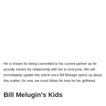
He is known for
being committed to his current partner as he
proudly show
s
his relationship
with her to everyone.
We will
immediately update this article once Bill
Melugin
opens up about
this matter
;
for now, we
must follow his
love
for
his girlfriend.
Bill Melugin’s Kids