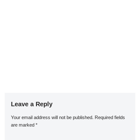
Leave a Reply
Your email address will not be published.
Required fields
are marked
*