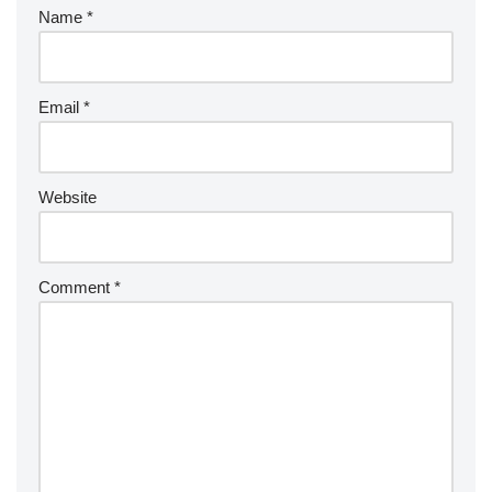
Name
*
Email
*
Website
Comment
*