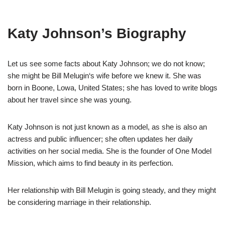
Katy Johnson’s
Biography
Let us
see some facts about Katy Johnson
;
we do not know
;
she might be Bill
Melugin
‘
s
wife before we knew it.
She was
born
in Boone,
Lowa
,
United States;
she
has loved
to write blogs
about her travel since she was young.
Katy Johnson
is not just known as a model, as she is also an
actress and public
influencer; she often updates her
daily
activities
on her social media.
She is the founder of
One Model
Mission
, which aims to find beauty in its perfection
.
Her relationship with Bill
Melugin
is going steady
,
and
they might
be considering marriage in their relationship.