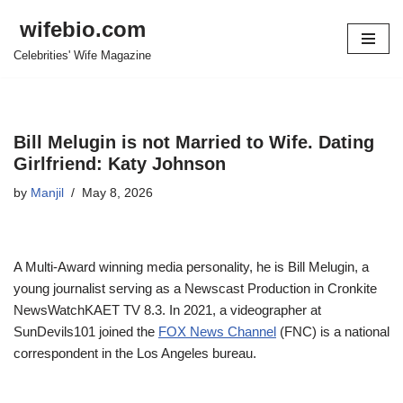
wifebio.com
Skip
Celebrities' Wife Magazine
to
content
Bill Melugin is not Married to Wife. Dating
Girlfriend: Katy Johnson
by
Manjil
May 8, 2026
A Multi-Award winning media personality, he is Bill
Melugin
, a
young journalist
serving as a Newscast Production
in
Cronkite
NewsWatchKAET
TV 8.3.
In 2021
, a videographer at
SunDevils101
joined the
FOX News Channel
(FNC)
is a national
correspondent in the Los Angeles bureau.