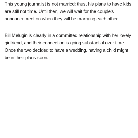
This young journalist is not married; thus, his plans to have kids
are
still not time.
Until then, we will wait for the couple
‘
s
announcement
on when
they will
be
marrying each other.
Bill
Melugin
is clearly in
a
committed
relationship with her lovely
girlfriend,
and their connection is going s
ubstantial
over
time.
Once the two decided to have a wedding,
having a child might
be in their plans
soon
.