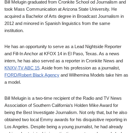
Bill
Melugin
graduated from Cronkite School
od
Journalism and
took Mass Communication at Arizona State University. He
acquired a Bachelor of Arts degree in
Broadcast Journalism in
2012 and
min
o
red in Spanish linguistic
s
from the same
institution.
He has an opportunity
to serve as a Lead
Nightside
Reporter
and Fill-In Anchor
at KFOX 14 in El Paso,
Texas.
A
s a news
intern
, h
e has also served as a reporter in Cronkite News and
KNXV-TV ABC 15
.
Aside from his profession as a journalist,
FORD/Robert Black Agency
and
Wilhemina
Models
take him as
a model.
Bill
Melugin
is a two-time recipient of the Radio and TV News
Association of Southern California
‘
s Holden Mike Award for
being the Best Investigate Journalism.
Not only that,
but
he also
obtained two local Emmy awards for his
disquisitive
reporting in
Los Angeles. Despite
being a young journalist, he
had
already