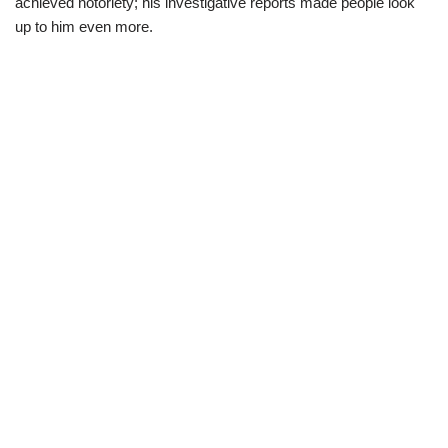
achieved notoriety;
his investigative reports made people look
up to him even more.