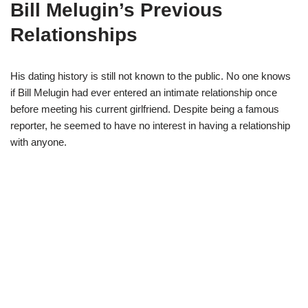
Bill
Melugin’s
Previous
Relationships
His dating history is still not known
to
the public. No one knows
if Bill
Melugin
had ever
enter
ed
an intimate relationship once
before meeting his current girlfriend.
Despite
being
a famous
reporter,
he seemed to have
no interest in
having a relationship
with anyone.