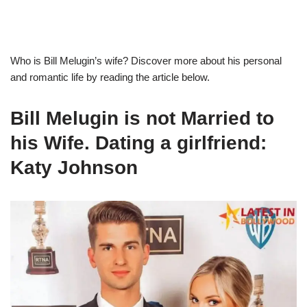
Who is
Bill
Melugin’s
wife? Discover more about his personal
and romantic life by reading the article below.
Bill
Melugin
is not Married to
his Wife. Dating a girlfriend:
Katy Johnson