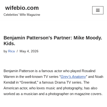
wifebio.com
Skip
Celebrities' Wife Magazine
to
content
Benjamin Patterson’s Partner: Mike Moody.
Kids.
by
Rica
May 4, 2026
Benjamin Patterson is a famous actor who played Rosalind
Warren in the well-known TV series “
Grey’s Anatomy
” and Noah
Kendall in “Greenleaf,” a famous Drama TV series. The
American actor, who loves music and photography, has also
worked as a musician and a photographer on magazine covers.