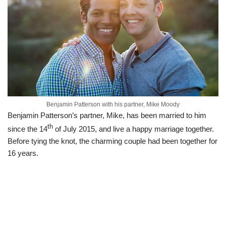
Benjamin Patterson with his partner, Mike Moody
Benjamin Patterson’s partner, Mike, has been married to him
th
since the 14
of July 2015, and live a happy marriage together.
Before tying the knot, the charming couple had been together for
16 years.