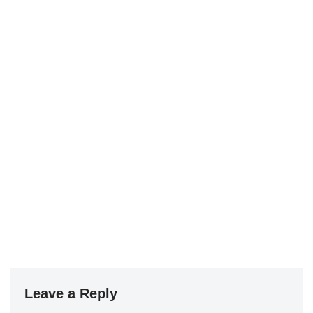
Leave a Reply