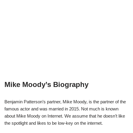
Mike Moody’s Biography
Benjamin Patterson’s partner, Mike Moody, is the partner of the
famous actor and was married in 2015. Not much is known
about Mike Moody on Internet. We assume that he doesn’t like
the spotlight and likes to be low-key on the internet.