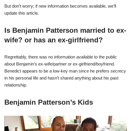
But don’t worry; if new information becomes available, we’ll
update this article.
Is Benjamin Patterson married to ex-
wife? or has an ex-girlfriend?
Regrettably, there was no information available to the public
about Benjamin’s ex-wife/partner or ex-girlfriend/boyfriend.
Benedict appears to be a low-key man since he prefers secrecy
in his personal life and hasn’t shared anything about his past
relationship.
Benjamin Patterson’s Kids