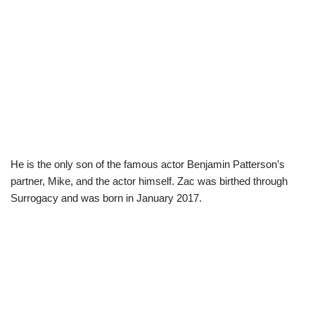
He is the only son of the famous actor Benjamin Patterson’s
partner, Mike, and the actor himself. Zac was birthed through
Surrogacy and was born in January 2017.