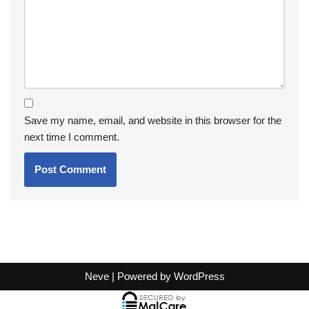
Save my name, email, and website in this browser for the
next time I comment.
Neve
| Powered by
WordPress