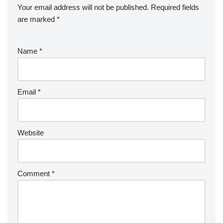
Your email address will not be published.
Required fields
are marked
*
Name
*
Email
*
Website
Comment
*