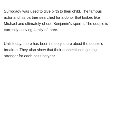
Surrogacy was used to give birth to their child. The famous
actor and his partner searched for a donor that looked like
Michael and ultimately chose Benjamin’s sperm. The couple is
currently a loving family of three.
Until today, there has been no conjecture about the couple’s
breakup. They also show that their connection is getting
stronger for each passing year.