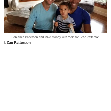
Benjamin Patterson and Mike Moody with their son, Zac Patterson
I. Zac Patterson