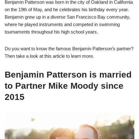
Benjamin Patterson was born in the city of Oakland in California
on the 19th of May, and he celebrates his birthday every year.
Benjamin grew up in a diverse San Francisco Bay community,
where he played instruments and competed in swimming
tournaments throughout his high school years.
Do you want to know the famous Benjamin Patterson’s partner?
Then take a look at this article to learn more.
Benjamin Patterson is married
to Partner Mike Moody since
2015