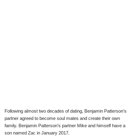
Following almost two decades of dating, Benjamin Patterson’s
partner agreed to become soul mates and create their own
family. Benjamin Patterson’s partner Mike and himself have a
son named Zac in January 2017.