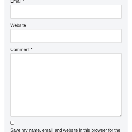
Email
*
Website
Comment
*
Save my name, email, and website in this browser for the