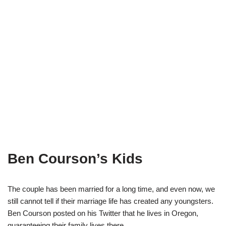
Ben Courson’s Kids
The couple has been married for a long time
,
and even now,
we
still c
an
not tell if their marriage life has created any youngsters.
Ben
Courson
posted
o
n his Twitter that he lives in Oregon,
guarantee
ing
th
eir family
liv
es
there.