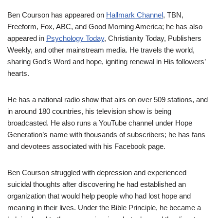
Ben
Courson
has appeared on
Hallmark Channel
, TBN,
Freeform, Fox, ABC, and Good Morning America
;
he
has also
appeared
in
Psychology
Today
, Christianit
y Today, Publishers
Weekly, and other
mainstream media. He travels the world,
sharing God’s Word and hope,
igniting renewal
in His followers’
heart
s.
He has a national radio
show
that airs on over 509 stations, and
in around 180 countries, his television show is being
broadcasted.
He also runs a YouTube channel under Hope
Generation’s name
with
thousands
of subscribers
;
h
e has
fans
and devotees
associated with his Facebook page.
Ben
Courson
struggled with depression and experienced
suicidal thoughts
after discovering he
had
established an
organization that would help people who ha
d
lost hope and
meaning
in
their lives.
Under the Bible Principle,
he became a