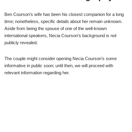
Ben
Courson’s
wife has been his closest companion for a long
time
;
nonetheless,
specific
details about her remain
unknown.
Aside
from
being the
spouse of one of the well-known
international speaker
s
,
Necia
Courson’s
background is not
publicly revealed
.
The
couple might consider opening
Necia
Courson’
s
some
informative in public soon
;
until then,
we will proceed
with
relevant information regarding her.