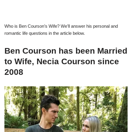
Who is
Ben
Courson’s
Wife
?
We’ll answer
his personal and
romantic life questions
in the article below.
Ben
Courson
has been Married
to Wife,
Necia
Courson
since
2008