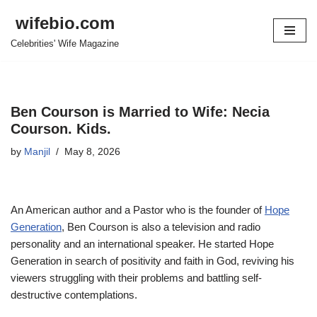
wifebio.com
Skip
Celebrities' Wife Magazine
to
content
Ben Courson is Married to Wife: Necia
Courson. Kids.
by
Manjil
May 8, 2026
An American author and a
Pastor who is the founder of
Hope
Generation
,
Ben
Courson
is also a television and radio
personality
and an international
speaker. He started
Hope
Generation in search of positivity and faith
in
God, reviving his
viewers
struggling with
their problems and
battling self-
destructive contemplations.