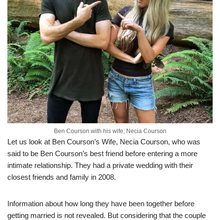
Ben Courson with his wife, Necia Courson
Let us
look at Ben
Courson’s
Wife,
Necia
Courson
,
who was
said to be Ben
Courson’s
best friend before
entering a more
intimate relationship.
They had a private wedding
with their
closest friends and family in 2008.
Information about
how long they have been together before
getting married is not revealed.
But considering that the couple