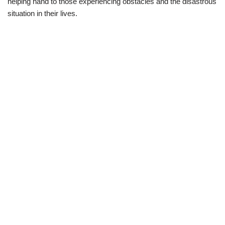
helping hand to those
experiencing obstacle
s
and
the
d
isastrous
situation in their lives.