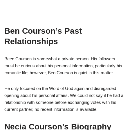
Ben
Courson’s
Past
Relationships
Been
Courson
is somewhat a private person.
His followers
must be curious about his
personal information, particularly his
romantic life
;
however, Ben
Courson
is quiet in this matter.
He only
focused on
the Word of God again
and
disregard
ed
opening about his personal affairs.
We could not say if he had a
relationship with someone before
exchanging vote
s
with his
current partner
;
no
recent information is available.
N
ecia
Courson’s
Biography