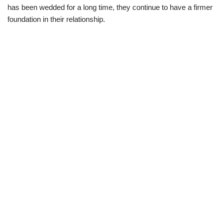
has been
wedded for a long time,
they continue
to
have a firmer
foundation
in their relationship.