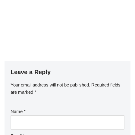
Leave a Reply
Your email address will not be published.
Required fields
are marked
*
Name
*