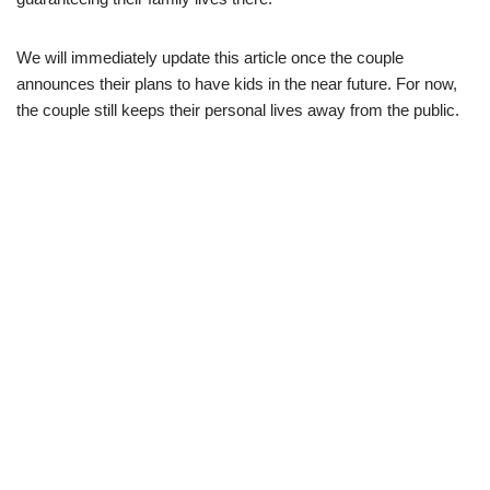
We will immediately update this article once the couple
announce
s
their plans
to have
kids in
the
near
future. For now,
the couple still keep
s
their
personal lives away
from
the
public.