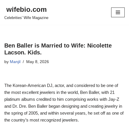
wifebio.com
Skip
Celebrities' Wife Magazine
to
content
Ben Baller is Married to Wife: Nicolette
Lacson. Kids.
by
Manjil
May 8, 2026
The Korean-American DJ, actor
,
and considered to be one of
the
most excellen
t jeweler
s in the world, Ben Baller, with 21
platinum albums credited to him comprising
works with Jay-Z
and Dr. Dre. Ben Baller began designing and creating jewelry
in
the spring of 2005
, and
within several years, he
set off as
one of
the
country’s most recognized jewelers
.