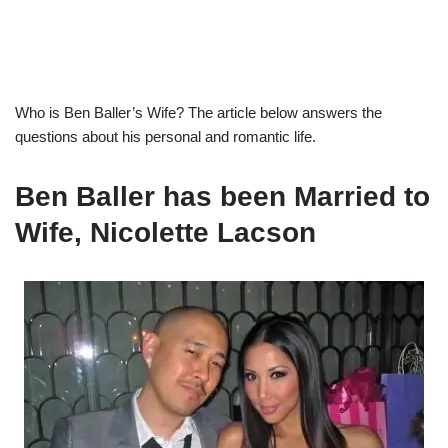
Who is
B
en Baller’s
Wife?
The article below answers the
questions about
his personal and romantic life
.
Ben Baller
has been Married to
Wife,
Nicolette
Lacson