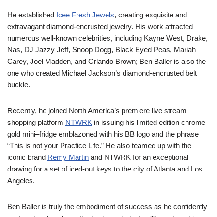
He established
Icee
Fresh Jewels
, creating exquisite and
extravagant diamond-encrusted jewelry.
H
is work attracted
numerous well-known celebrities,
including Kayne West,
Drake,
Nas
, DJ Jazzy Jeff, Snoop
Dogg
, Black Eyed Peas,
Mariah
Carey, Joel Madden
,
and Orlando Brown
;
Ben Baller is also the
one who created Michael Jackson’s
diamond-encrusted belt
buckle.
Recently, he joined North America’s premiere live
stream
shopping platform
NTWRK
in
issuing
his
limited
edition chrome
gold mini
–
fridge emblazoned with his BB logo and the phrase
“This is not your Practice
Life.” He also teamed up with the
iconic
brand
Remy Martin
and NTWRK for
an
exceptional
drawing for a set of iced-out keys to the city
of
Atlanta and Los
Angeles.
Ben Baller is
truly
the embodiment of
success as he
confidently