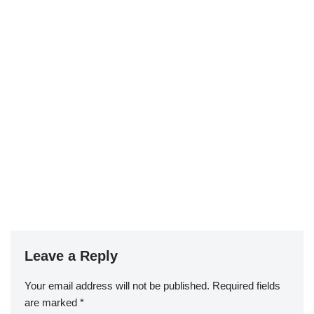
Leave a Reply
Your email address will not be published.
Required fields
are marked
*