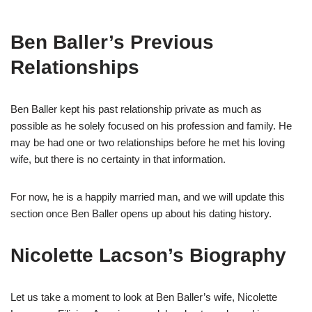
Ben Baller’s Previous
Relationships
Ben Baller
ke
pt
his past relationship private as much as
possible as he solely focused on his profession and
family. He
may be had one or two relationships before he met his loving
wife
,
but
there is no certainty in that information.
For now, he is a happily married man
,
and we will update this
section once
Ben Baller open
s
up about his dating histor
y
.
Nicolette
Lacson’s
Biography
Let us
take a moment to look at Ben Baller’s wife, Nicolette