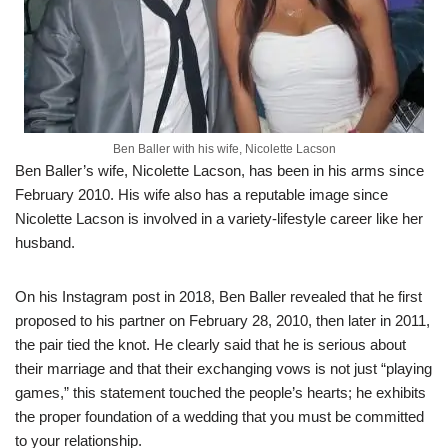
Ben Baller with his wife, Nicolette Lacson
Ben Baller’s wife, Nicolette
Lacson
,
ha
s
been in his arms since
February 20
10
. H
is wife also has a reputable image
since
Nicolette
Lacson
is involved in
a
variety-lifestyle career like her
husband.
On his Instagram post in 2018, Ben Baller revealed that he first
proposed to his partner on
February 28,
2010
,
then later in 2011,
the pair tied the knot.
He clearly
said
that he is
serious about
their marriage and that their exchanging vows is not just “
playing
games,” this statement
touched the people’s hearts
;
he exhibits
the
proper
foundation of
a wedding
that you must be committed
to your relationship.