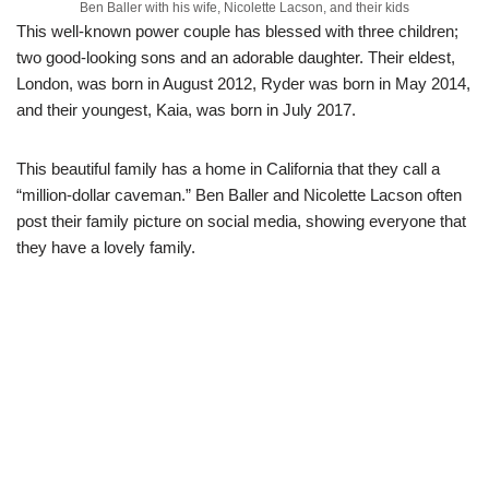
Ben Baller with his wife, Nicolette Lacson, and their kids
This well-known power couple has blessed with three
children;
two good-looking sons and an adorable daughter.
Their eldest,
London
,
was born in August 2012,
Ryder was born in May 2014
,
and
their youngest, Kaia,
was
born in
July 2017
.
This beautiful family
has a home in California that they call
a
“
million-dollar caveman.” Ben Baller and
Nicolette
Lacson
often
post
their family picture on social media, showing everyone that
the
y have a
lovely family.