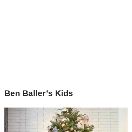
Ben Baller’s Kids