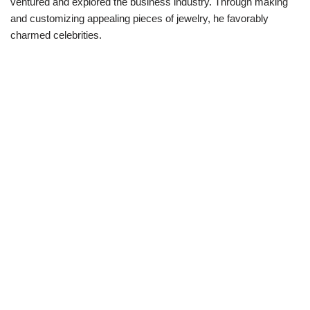
ventured and explored
the business industry. Through
making
and customizing
appealing
pieces of jewelry
,
he
favorably
charmed
celebrities.