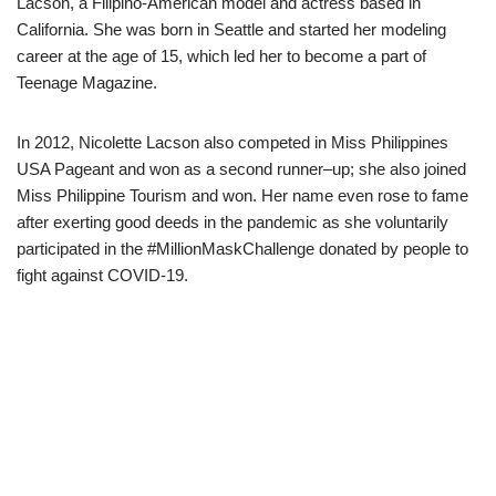
Lacson
, a Filipino-American model and actress based i
n
California.
She was born in
Seattle and started her modeling
career at
the age of 1
5, which led her
to
become a part
of
Teenage
Magazine.
I
n 2012,
Nicolette
Lacson
also competed in
Miss Philippines
USA Pageant and won as a second runner
–
up
;
she
also joined
Miss Philippine Tourism and won.
Her name even rose to fame
after
exerting good deeds in
the
pandemic as she voluntarily
participated in the #
MillionMaskChallenge
donated
by
people to
fight against COVID-19.