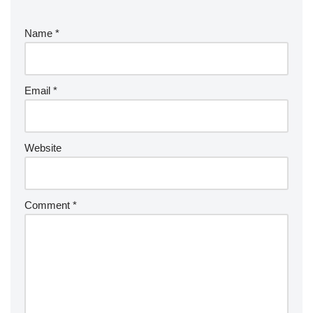
Name
*
Email
*
Website
Comment
*