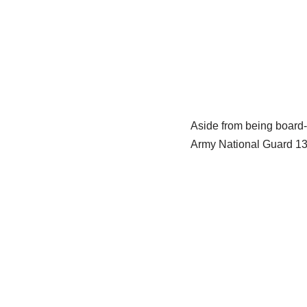
Aside from being board-
Army National Guard 13