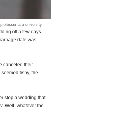
professor at a university
dding off a few days
 marriage date was
e canceled their
 seemed fishy, the
er stop a wedding that
v. Well, whatever the