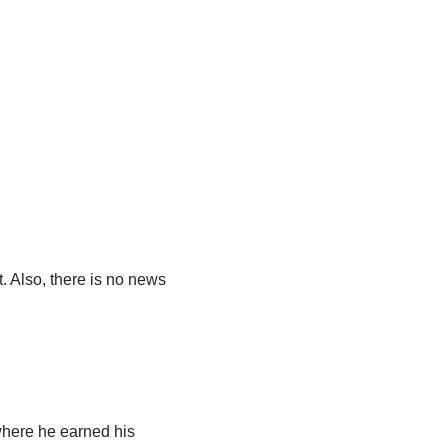
. Also, there is no news
 where he earned his