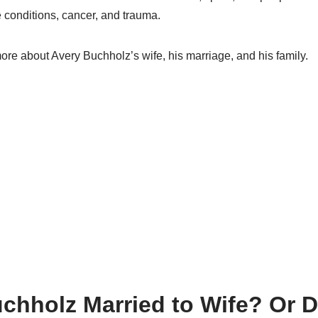
 conditions, cancer, and trauma.
re about Avery Buchholz’s wife, his marriage, and his family.
uchholz Married to Wife? Or D