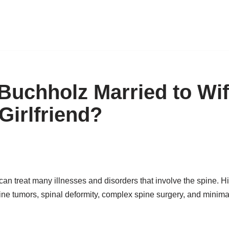
 Buchholz Married to Wi
 Girlfriend?
n treat many illnesses and disorders that involve the spine. Hi
ine tumors, spinal deformity, complex spine surgery, and minimal