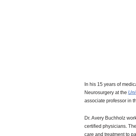
In his 15 years of medic
Neurosurgery at the
Uni
associate professor in 
Dr. Avery Buchholz works
certified physicians. Th
care and treatment to pa