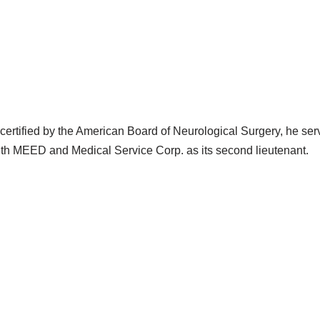
certified by the American Board of Neurological Surgery, he ser
th MEED and Medical Service Corp. as its second lieutenant.