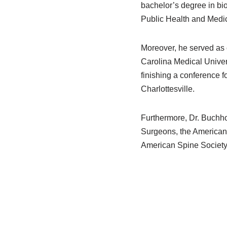
bachelor’s degree in bio
Public Health and Medic
Moreover, he served as 
Carolina Medical Univers
finishing a conference f
Charlottesville.
Furthermore, Dr. Buchho
Surgeons, the American 
American Spine Society