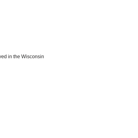
ved in the Wisconsin