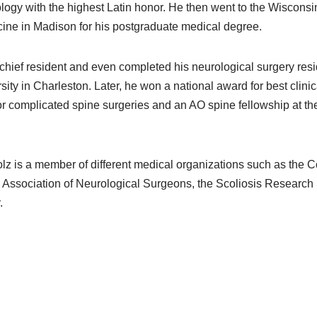
logy with the highest Latin honor. He then went to the Wisconsin
ine in Madison for his postgraduate medical degree.
chief resident and even completed his neurological surgery res
ity in Charleston. Later, he won a national award for best clini
or complicated spine surgeries and an AO spine fellowship at the
lz is a member of different medical organizations such as the 
Association of Neurological Surgeons, the Scoliosis Research 
.