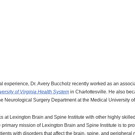
al experience, Dr. Avery Buccholz recently worked as an associa
versity of Virginia Health System
in Charlottesville. He also bec
the Neurological Surgery Department at the Medical University o
 at Lexington Brain and Spine Institute with other highly skilled
e primary mission of Lexington Brain and Spine Institute is to 
tients with disorders that affect the brain, spine, and peripheral