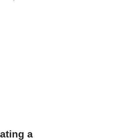
ating a