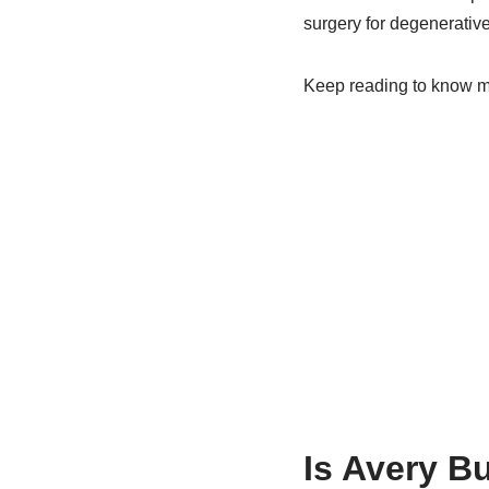
surgery for degenerative
Keep reading to know mo
Is Avery B