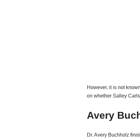
However, it is not known
on whether Salley Carl
Avery Buch
Dr. Avery Buchholz finis