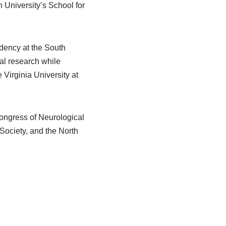
 University’s School for
idency at the South
cal research while
 Virginia University at
Congress of Neurological
Society, and the North