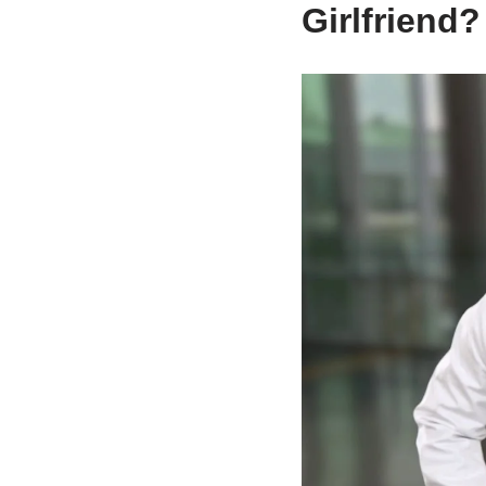
Girlfriend?