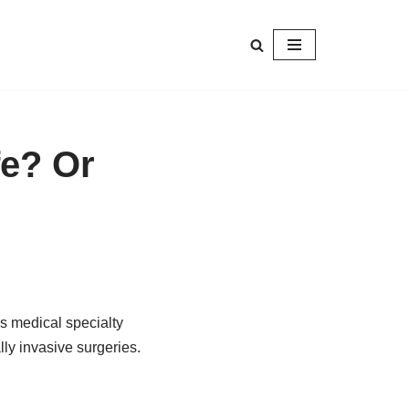
fe? Or
s medical specialty
ly invasive surgeries.