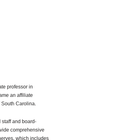
te professor in
ame an affiliate
f South Carolina.
 staff and board-
provide comprehensive
 nerves, which includes