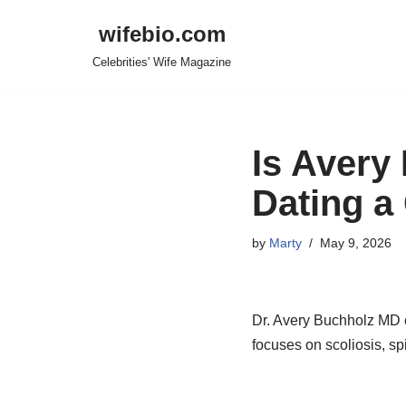
wifebio.com
Skip
Celebrities' Wife Magazine
to
content
Is Avery
Dating a
by
Marty
May 9, 2026
Dr. Avery Buchholz MD ca
focuses on scoliosis, sp