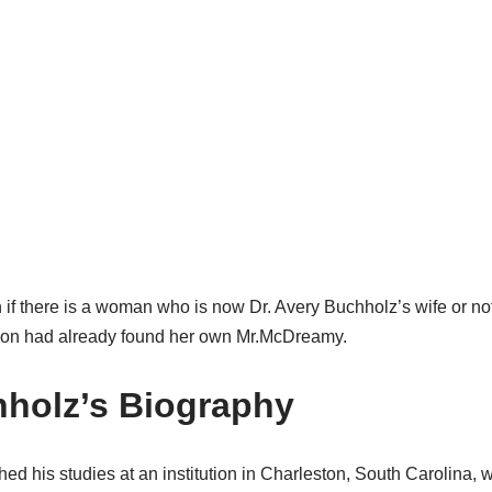
 if there is a woman who is now Dr. Avery Buchholz’s wife or not
son had already found her own Mr.McDreamy.
holz’s Biography
hed his studies at an institution in Charleston, South Carolina,