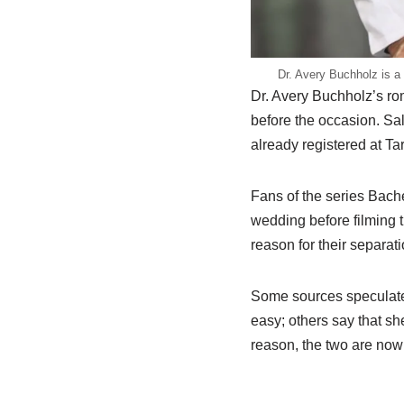
Dr. Avery Buchholz is a 
Dr. Avery Buchholz’s ro
before the occasion. Sa
already registered at Ta
Fans of the series Bach
wedding before filming 
reason for their separa
Some sources speculated 
easy; others say that sh
reason, the two are now 