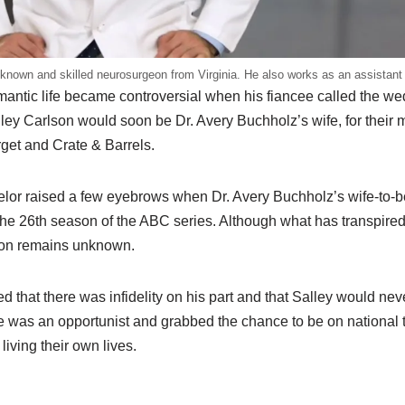
known and skilled neurosurgeon from Virginia. He also works as an assistant 
mantic life became controversial when his fiancee called the we
lley Carlson would soon be Dr. Avery Buchholz’s wife, for their
rget and Crate & Barrels.
elor raised a few eyebrows when Dr. Avery Buchholz’s wife-to-b
the 26th season of the ABC series. Although what has transpired
tion remains unknown.
that there was infidelity on his part and that Salley would nev
e was an opportunist and grabbed the chance to be on national t
living their own lives.