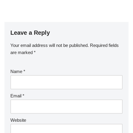
Leave a Reply
Your email address will not be published.
Required fields
are marked
*
Name
*
Email
*
Website