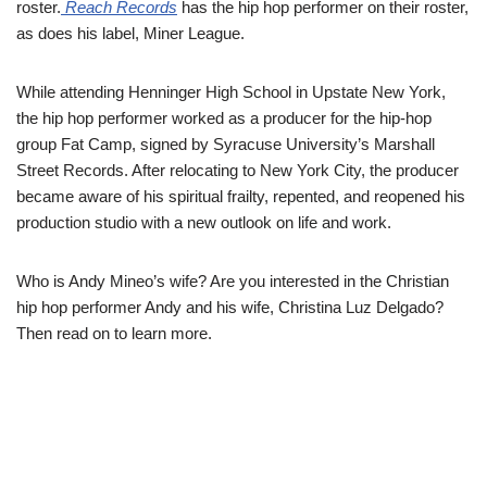
roster.
Reach Records
has the hip hop performer on their roster,
as does his label, Miner League.
While attending Henninger High School in Upstate New York,
the hip hop performer worked as a producer for the hip-hop
group Fat Camp, signed by Syracuse University’s Marshall
Street Records. After relocating to New York City, the producer
became aware of his spiritual frailty, repented, and reopened his
production studio with a new outlook on life and work.
Who is Andy Mineo’s wife? Are you interested in the Christian
hip hop performer Andy and his wife, Christina Luz Delgado?
Then read on to learn more.