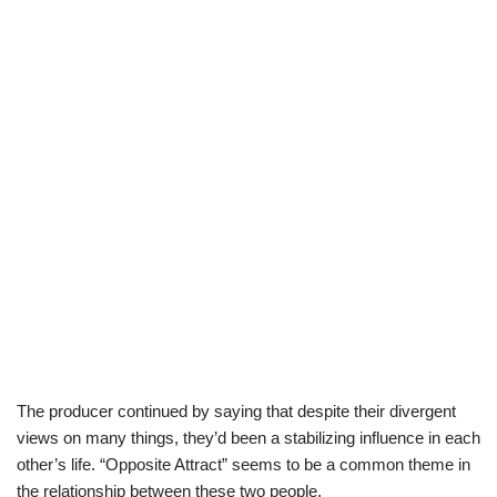
The producer continued by saying that despite their divergent
views on many things, they’d been a stabilizing influence in each
other’s life. “Opposite Attract” seems to be a common theme in
the relationship between these two people.