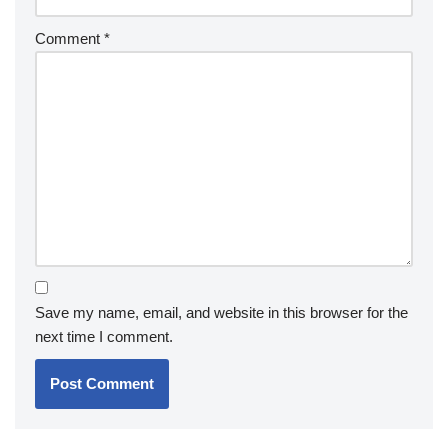
Comment
*
Save my name, email, and website in this browser for the
next time I comment.