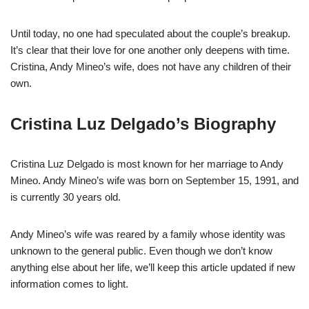
Until today, no one had speculated about the couple’s breakup.
It’s clear that their love for one another only deepens with time.
Cristina, Andy Mineo’s wife, does not have any children of their
own.
Cristina Luz Delgado’s Biography
Cristina Luz Delgado is most known for her marriage to Andy
Mineo. Andy Mineo’s wife was born on September 15, 1991, and
is currently 30 years old.
Andy Mineo’s wife was reared by a family whose identity was
unknown to the general public. Even though we don’t know
anything else about her life, we’ll keep this article updated if new
information comes to light.