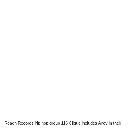
Reach Records hip hop group 116 Clique includes Andy in their