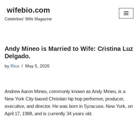
wifebio.com
Skip
Celebrities' Wife Magazine
to
content
Andy Mineo is Married to Wife: Cristina Luz
Delgado.
by
Rica
May 5, 2026
Andrew Aaron Mineo, commonly known as Andy Mineo, is a
New York City-based Christian hip hop performer, producer,
executive, and director. He was born in Syracuse, New York, on
April 17, 1988, and is currently 34 years old.