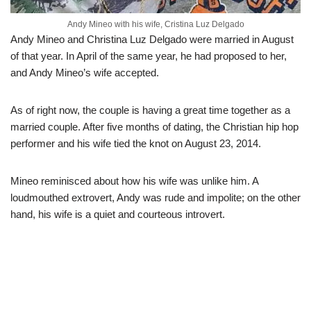
Andy Mineo with his wife, Cristina Luz Delgado
Andy Mineo and Christina Luz Delgado were married in August
of that year. In April of the same year, he had proposed to her,
and Andy Mineo’s wife accepted.
As of right now, the couple is having a great time together as a
married couple. After five months of dating, the Christian hip hop
performer and his wife tied the knot on August 23, 2014.
Mineo reminisced about how his wife was unlike him. A
loudmouthed extrovert, Andy was rude and impolite; on the other
hand, his wife is a quiet and courteous introvert.