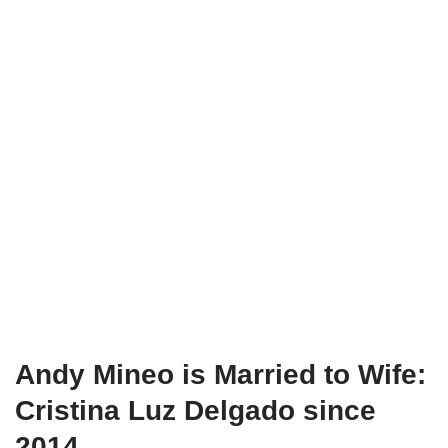
Andy Mineo is Married to Wife:
Cristina Luz Delgado since
2014