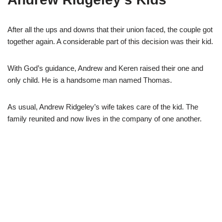
After all the ups and downs that their union faced, the couple got
together again. A considerable part of this decision was their kid.
With God’s guidance, Andrew and Keren raised their one and
only child. He is a handsome man named Thomas.
As usual, Andrew Ridgeley’s wife takes care of the kid. The
family reunited and now lives in the company of one another.