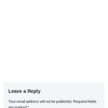
Leave a Reply
Your email address will not be published.
Required fields
are marked
*