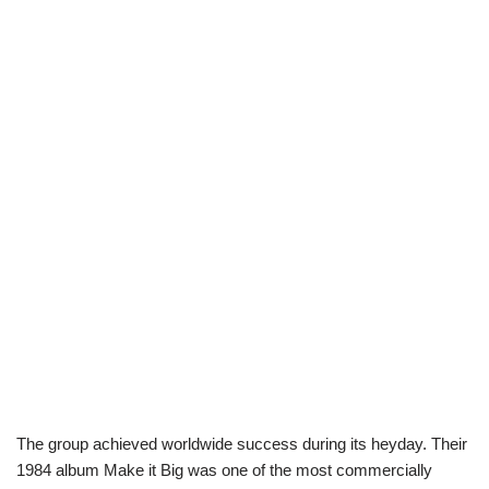
The group achieved worldwide success during its heyday. Their
1984 album Make it Big was one of the most commercially