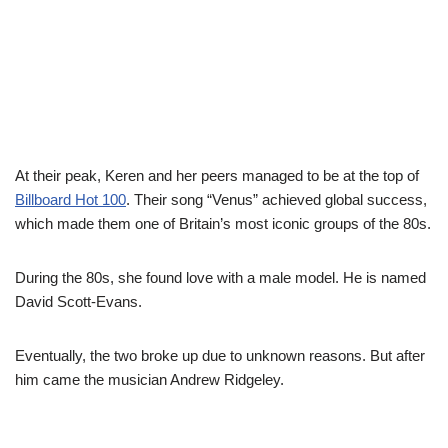
At their peak, Keren and her peers managed to be at the top of
Billboard
Hot 100
. Their song “Venus” achieved global success,
which made them one of Britain’s most iconic groups of the 80s.
During the
8
0s, she found love with a male model. He is named
David Scott-Evans.
Eventually
, the two broke up due to unknown reasons. But after
him came the musician Andrew
Ridgeley.