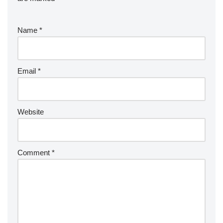
Name
*
Email
*
Website
Comment
*