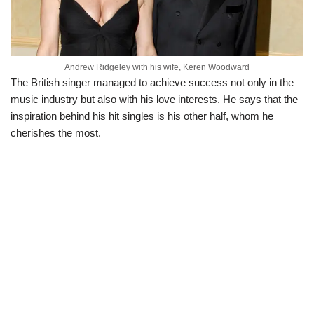
Andrew Ridgeley with his wife, Keren Woodward
The British singer managed to achieve success not only in the
music industry but also with his love interests. He says that the
inspiration behind his hit singles is his other half, whom he
cherishes the most.