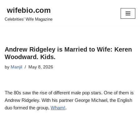
wifebio.com
Skip
Celebrities' Wife Magazine
to
content
Andrew Ridgeley is Married to Wife: Keren
Woodward. Kids.
by
Manjil
May 8, 2026
The 80s saw the rise of different male pop stars. One of them is
Andrew Ridgeley. With his partner George Michael, the English
duo formed the group,
Wham!
.