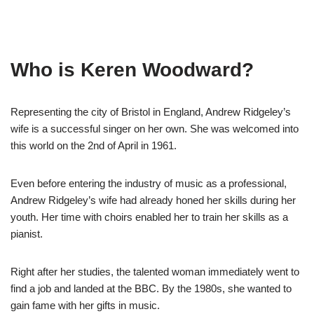
Who is Keren Woodward?
Representing the city of Bristol in England, Andrew Ridgeley’s
wife is a successful singer on her own. She was welcomed into
this world on the 2
nd
of April in 1961.
Even before entering the industry of music as a professional,
Andrew Ridgeley’s wife had already honed her skills during her
youth. Her time with choirs enabled her to train her skills as a
pianist.
Right after her studies, the talented woman immediately went to
find a job and landed at the BBC. By the 1980s, she wanted to
gain fame with her gifts in music.