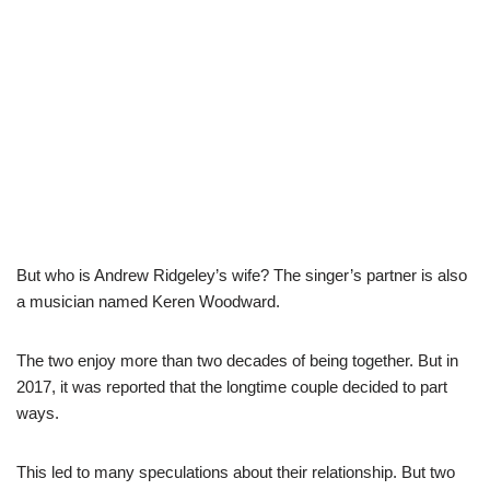
But who is Andrew Ridgeley’s wife? The singer’s partner is also
a musician named Keren Woodward.
The two enjoy more than two decades of being together. But in
2017, it was reported that the longtime couple decided to part
ways.
This led to many speculations about their relationship. But two