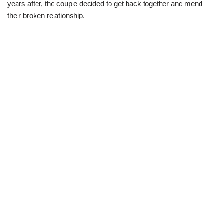
years after, the couple decided to get back together and mend
their broken relationship.