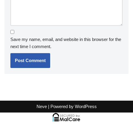
Save my name, email, and website in this browser for the
next time I comment.
Neve
| Powered by
WordPress