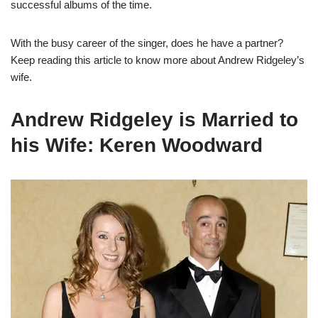
successful albums of the time.
With the busy career of the singer, does he have a partner?
Keep reading this article to know more about Andrew Ridgeley’s
wife.
Andrew Ridgeley is Married to
his Wife: Keren Woodward