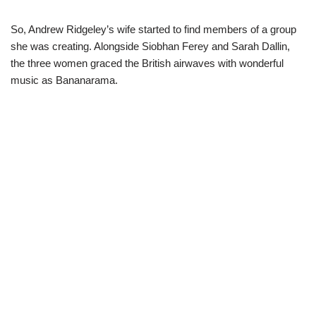
So, Andrew Ridgeley’s wife started to find members of a group
she was creating. Alongside Siobhan
Ferey
and Sarah Dallin,
the three women graced the British airwaves with wonderful
music as
Bananarama
.