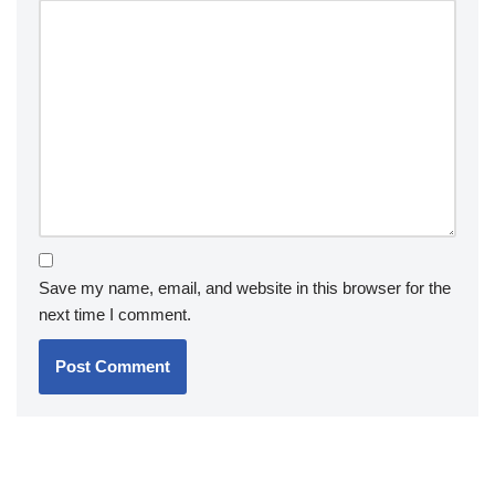
Save my name, email, and website in this browser for the
next time I comment.