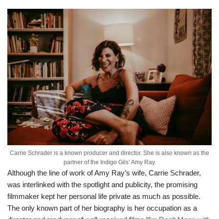
Carrie Schrader is a known producer and director. She is also known as the
partner of the Indigo Gils’ Amy Ray.
Although the line of work of Amy Ray’s wife, Carrie Schrader,
was interlinked with the spotlight and publicity, the promising
filmmaker kept her personal life private as much as possible.
The only known part of her biography is her occupation as a