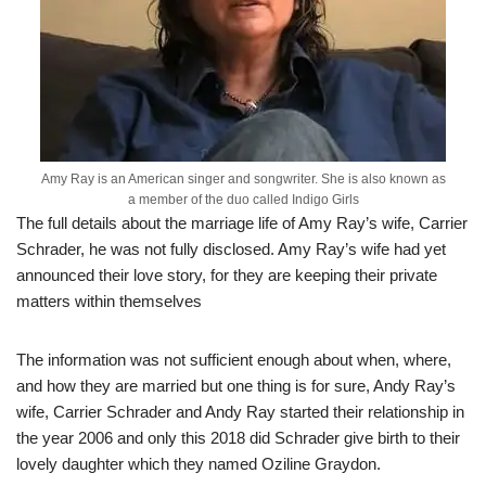
Amy Ray is an American singer and songwriter. She is also known as
a member of the duo called Indigo Girls
The full details about the marriage life of Amy Ray’s wife, Carrier
Schrader, he was not fully disclosed. Amy Ray’s wife had yet
announced their love story, for they are keeping their private
matters within themselves
The information was not sufficient enough about when, where,
and how they are married but one thing is for sure, Andy Ray’s
wife, Carrier Schrader and Andy Ray started their relationship in
the year 2006 and only this 2018 did Schrader give birth to their
lovely daughter which they named Oziline Graydon.