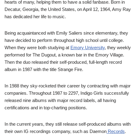
hearts of many, helping them to have a solid fanbase.
Born in
Decatur, Georgia, the United States, on April 12, 1964, Amy Ray
has dedicated her life to music.
Being acquaintanced with Emily Saliers since elementary, they
have decided to perform throughout high school until college.
When they were both studying at
Emory University
, they weekly
performed for The Dugout, a known bar in the Emory Village.
Then the duo released their self-produced, full-length record
album in 1987 with the title Strange Fire.
In 1988 they sky-rocketed their career by contracting with major
companies. Throughout 1987 to 2297, Indigo Girls successfully
released nine albums with major record labels, all having
certifications and in top-charting positions.
In the current years, they still release self-produced albums with
their own IG recordings company, such as
Daemon
Records
.