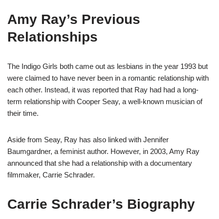
Amy Ray’s Previous
Relationships
The Indigo Girls both came out as lesbians in the year 1993 but
were claimed to have never been in a romantic relationship with
each other. Instead, it was reported that Ray had had a long-
term relationship with Cooper Seay, a well-known musician of
their time.
Aside from Seay, Ray has also linked with Jennifer
Baumgardner, a feminist author. However, in 2003, Amy Ray
announced that she had a relationship with a documentary
filmmaker, Carrie Schrader.
Carrie Schrader’s Biography