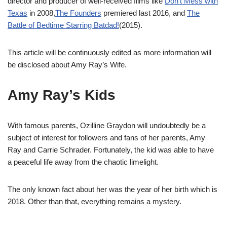
director and producer of well-received films like
Don’t Mess with
Texas
in 2008,
The Founders
premiered last 2016, and
The
Battle of Bedtime Starring Batdad!
(2015).
This article will be continuously edited as more information will
be disclosed about Amy Ray’s Wife.
Amy Ray’s Kids
With famous parents, Ozilline Graydon will undoubtedly be a
subject of interest for followers and fans of her parents, Amy
Ray and Carrie Schrader. Fortunately, the kid was able to have
a peaceful life away from the chaotic limelight.
The only known fact about her was the year of her birth which is
2018. Other than that, everything remains a mystery.