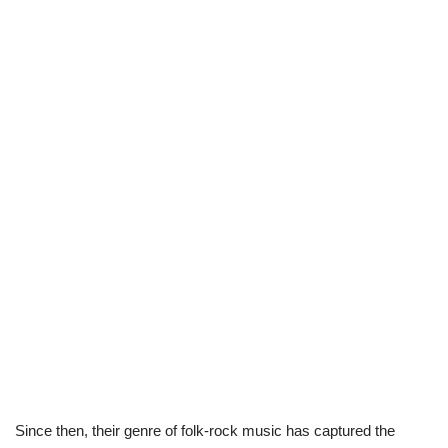
Since then, their genre of folk-rock music has captured the