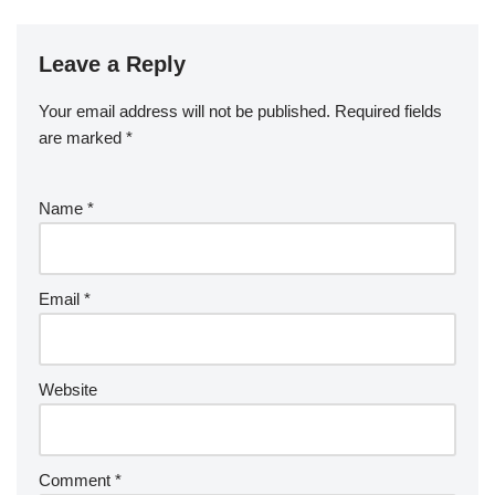
Leave a Reply
Your email address will not be published.
Required fields
are marked
*
Name
*
Email
*
Website
Comment
*