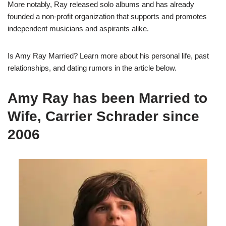
More notably, Ray released solo albums and has already
founded a non-profit organization that supports and promotes
independent musicians and aspirants alike.
Is Amy Ray Married? Learn more about his personal life, past
relationships, and dating rumors in the article below.
Amy Ray has been Married to
Wife, Carrier Schrader since
2006