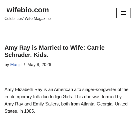
wifebio.com
Skip
Celebrities' Wife Magazine
to
content
Amy Ray is Married to Wife: Carrie
Schrader. Kids.
by
Manjil
May 8, 2026
Amy Elizabeth Ray is an American alto singer-songwriter of the
contemporary folk duo Indigo Girls. This duo was formed by
Amy Ray and Emily Saliers, both from Atlanta, Georgia, United
States, in 1985.