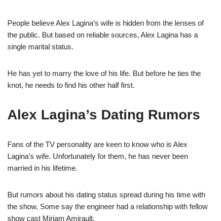
People believe Alex
Lagina’s
wife is hidden from the lenses of
the public.
But based on reliable sources, Alex
Lagina
has a
single marital status.
He has yet to marry the love of his life. But before he ties the
knot, he needs to find his other half first.
Alex
Lagina
’s
Dating Rumors
Fans of the TV personality are keen to know who is Alex
Lagina’s
wife. Unfortunately for them, he has never been
married in his lifetime.
But rumors about his dating status spread during his time with
the show. Some say the engineer had a relationship with fellow
show cast Miriam
Amirault
.