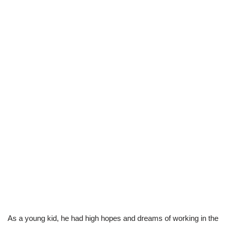
As a young kid, he had high hopes and dreams of working in the