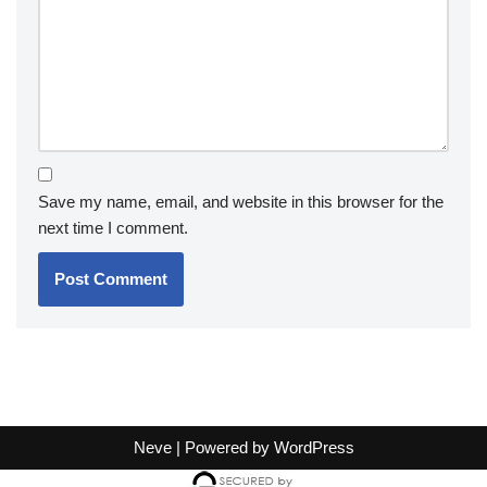
Save my name, email, and website in this browser for the
next time I comment.
Neve
| Powered by
WordPress