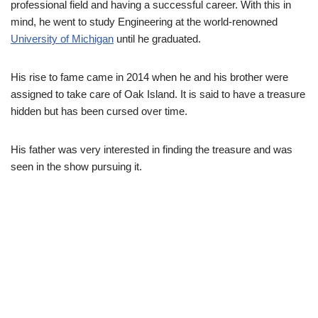
professional field and having a successful career. With this in
mind, he went to
study Engineering at
the
world-renowned
University of Michigan
until he graduated.
His rise to fame came in 2014 when he and his brother were
assigned to take care of Oak Island. It is said to have a treasure
hidden but has been cursed over time.
His father was very interested in finding the treasure and was
seen in the show pursuing it.