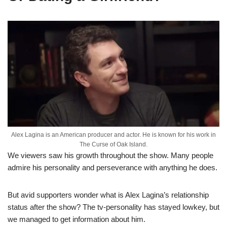
Alex Lagina is an American producer and actor. He is known for his work in
The Curse of Oak Island.
We viewers saw his growth throughout the show. Many people
admire his personality and
perseverance with anything he does.
But avid supporters wonder what is Alex
Lagina’s
relationship
status after the show? The tv-personality has stayed lowkey, but
we managed to get information about him.