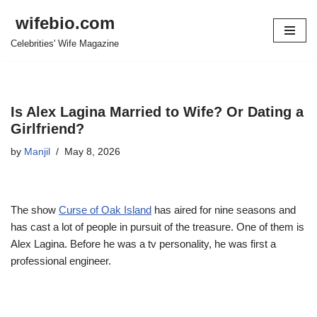
wifebio.com
Skip
Celebrities' Wife Magazine
to
content
Is Alex Lagina Married to Wife? Or Dating a
Girlfriend?
by
Manjil
May 8, 2026
The show
Curse of Oak Island
has aired for nine seasons and
has cast a lot of people in pursuit of the treasure. One of them is
Alex
Lagina
. Before he was a tv personality, he was first a
professional engineer.