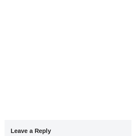
Leave a Reply