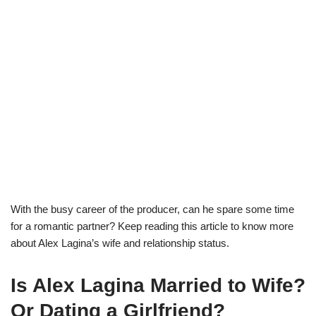
With the busy career of the
producer
,
can he spare some time
for a romantic
partner? Keep reading this article to know more
about
Alex
Lagina
’s
wife
and relationship status.
Is Alex
Lagina
Married to Wife?
Or Dating a Girlfriend?