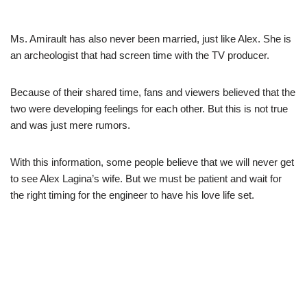
Ms.
Amirault
has also never been married, just like Alex. She is
an archeologist that had screen time with the TV producer.
Because of their shared time, fans and viewers believed that the
two were developing feelings for each other. But this is not true
and was just mere rumors.
With this information, some people believe that we will never get
to see Alex
Lagina’s
wife. But we must be patient and wait for
the right timing for the engineer to have his love life set.