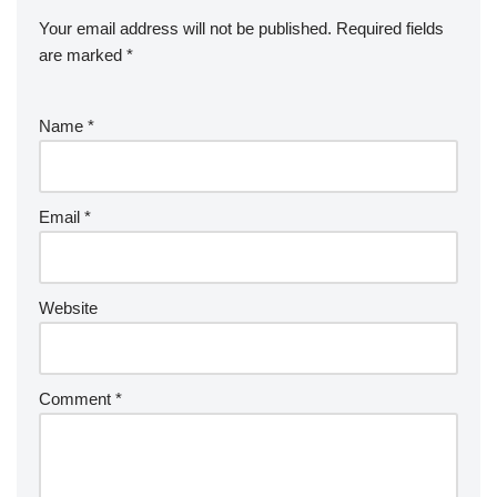
Your email address will not be published.
Required fields
are marked
*
Name
*
Email
*
Website
Comment
*