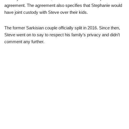
agreement. The agreement also specifies that Stephanie would
have joint custody with Steve over their kids.
The former Sarkisian couple officially split in 2016. Since then,
Steve went on to say to respect his family’s privacy and didn’t
comment any further.