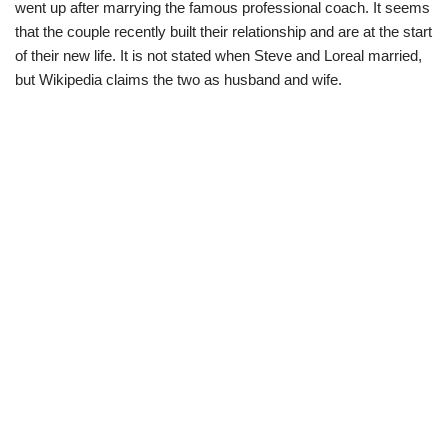
went up after marrying the famous professional coach. It seems
that the couple recently built their relationship and are at the start
of their new life. It is not stated when Steve and Loreal married,
but Wikipedia claims the two as husband and wife.