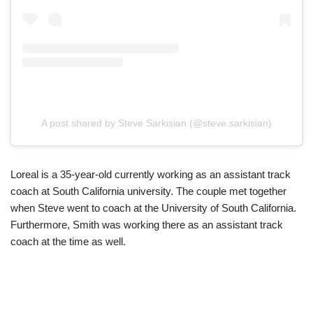
A post shared by Steve Sarkisian (@steve.sarkisian)
Loreal is a 35-year-old currently working as an assistant track
coach at South California university. The couple met together
when Steve went to coach at the University of South California.
Furthermore, Smith was working there as an assistant track
coach at the time as well.