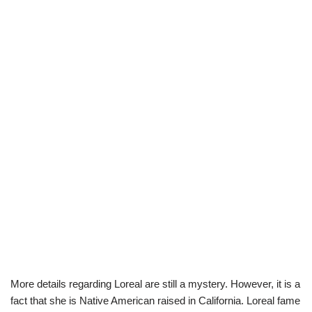
More details regarding Loreal are still a mystery. However, it is a
fact that she is Native American raised in California. Loreal fame