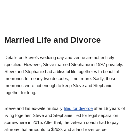
Married Life and Divorce
Details on Steve’s wedding day and venue are not entirely
specified. However, Steve married Stephanie in 1997 privately.
Steve and Stephanie had a blissful life together with beautiful
memories for nearly two decades, if not more. Sadly, those
memories were not enough to keep Steve and Stephanie
together for long.
Steve and his ex-wife mutually
filed for divorce
after 18 years of
living together. Steve and Stephanie filed for legal separation
somewhere in 2015. After that, the veteran coach had to pay
alimony that amounts to $293k and a land rover as per