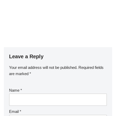
Leave a Reply
Your email address will not be published.
Required fields
are marked
*
Name
*
Email
*