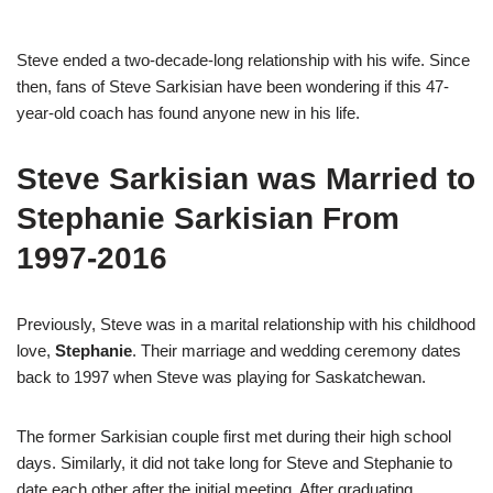
Steve ended a two-decade-long relationship with his wife. Since
then, fans of Steve Sarkisian have been wondering if this 47-
year-old coach has found anyone new in his life.
Steve Sarkisian was Married to
Stephanie Sarkisian From
1997-2016
Previously, Steve was in a marital relationship with his childhood
love,
Stephanie
. Their marriage and wedding ceremony dates
back to 1997 when Steve was playing for Saskatchewan.
The former Sarkisian couple first met during their high school
days. Similarly, it did not take long for Steve and Stephanie to
date each other after the initial meeting. After graduating