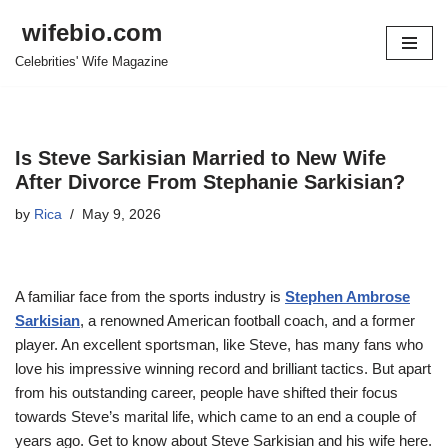
wifebio.com
Skip
Celebrities' Wife Magazine
to
content
Is Steve Sarkisian Married to New Wife
After Divorce From Stephanie Sarkisian?
by
Rica
May 9, 2026
A familiar face from the sports industry is
Stephen Ambrose
Sarkisian
, a renowned American football coach, and a former
player. An excellent sportsman, like Steve, has many fans who
love his impressive winning record and brilliant tactics. But apart
from his outstanding career, people have shifted their focus
towards Steve’s marital life, which came to an end a couple of
years ago. Get to know about Steve Sarkisian and his wife here.