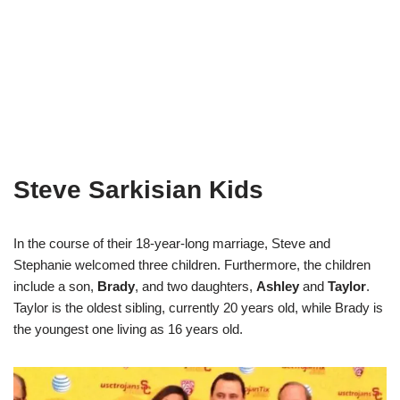
Steve Sarkisian Kids
In the course of their 18-year-long marriage, Steve and
Stephanie welcomed three children. Furthermore, the children
include a son,
Brady
, and two daughters,
Ashley
and
Taylor
.
Taylor is the oldest sibling, currently 20 years old, while Brady is
the youngest one living as 16 years old.