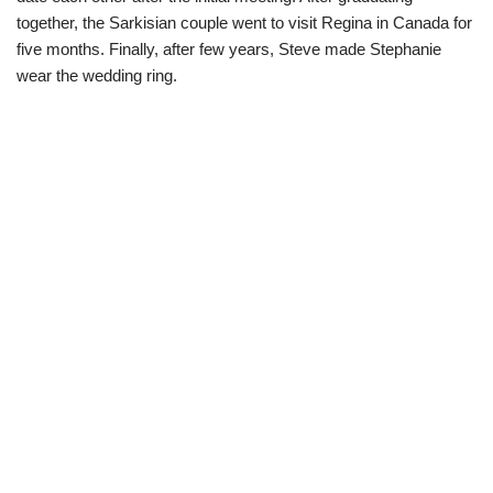
together, the Sarkisian couple went to visit Regina in Canada for
five months. Finally, after few years, Steve made Stephanie
wear the wedding ring.