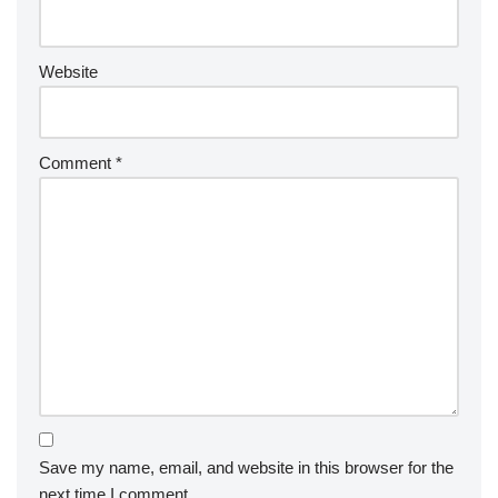
Website
Comment
*
Save my name, email, and website in this browser for the
next time I comment.