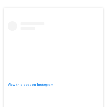
View this post on Instagram