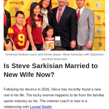
American football coach and former player, Steve Sarkisian with Stephanie
and their three kids.
Is Steve Sarkisian Married to
New Wife Now?
Following his divorce in 2016, Steve has recently found a new
one in his life. The lucky woman happens to be from the familiar
sports industry as his. The veteran coach is now in a
relationship with
Loreal Smith
.