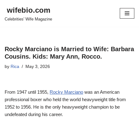
wifebio.com
Skip
Celebrities' Wife Magazine
to
content
Rocky Marciano is Married to Wife: Barbara
Cousins. Kids: Mary Ann, Rocco.
by
Rica
May 3, 2026
From 1947 until 1955,
Rocky Marciano
was an American
professional boxer who held the world heavyweight title from
1952 to 1956. He is the only heavyweight champion to be
undefeated during his career.