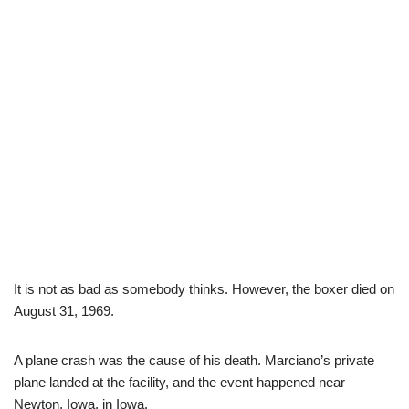
It is not as bad as somebody thinks. However, the boxer died on
August 31, 1969.
A plane crash was the cause of his death. Marciano’s private
plane landed at the facility, and the event happened near
Newton, Iowa, in Iowa.