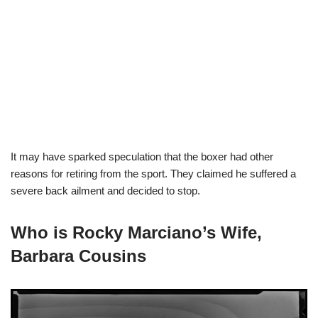
It may have sparked speculation that the boxer had other
reasons for retiring from the sport. They claimed he suffered a
severe back ailment and decided to stop.
Who is Rocky Marciano’s Wife,
Barbara Cousins