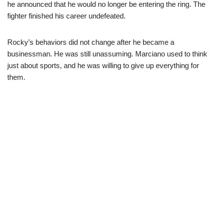
he announced that he would no longer be entering the ring. The
fighter finished his career undefeated.
Rocky’s behaviors did not change after he became a
businessman. He was still unassuming. Marciano used to think
just about sports, and he was willing to give up everything for
them.