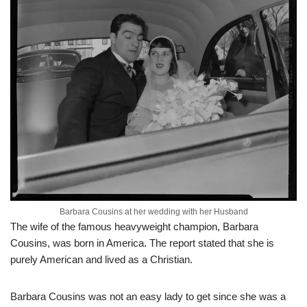
Barbara Cousins at her wedding with her Husband
The wife of the famous heavyweight champion, Barbara
Cousins, was born in America. The report stated that she is
purely American and lived as a Christian.
Barbara Cousins was not an easy lady to get since she was a