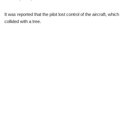
It was reported that the pilot lost control of the aircraft, which
collided with a tree.