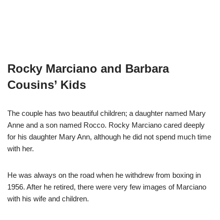
Rocky Marciano and Barbara
Cousins’ Kids
The couple has two beautiful children; a daughter named Mary
Anne and a son named Rocco. Rocky Marciano cared deeply
for his daughter Mary Ann, although he did not spend much time
with her.
He was always on the road when he withdrew from boxing in
1956. After he retired, there were very few images of Marciano
with his wife and children.