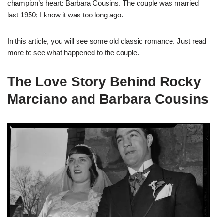
champion’s heart: Barbara Cousins. The couple was married
last 1950; I know it was too long ago.
In this article, you will see some old classic romance. Just read
more to see what happened to the couple.
The Love Story Behind Rocky
Marciano and Barbara Cousins