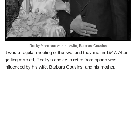
Rocky Marciano with his wife, Barbara Cousins
It was a regular meeting of the two, and they met in 1947. After
getting married, Rocky’s choice to retire from sports was
influenced by his wife, Barbara Cousins, and his mother.