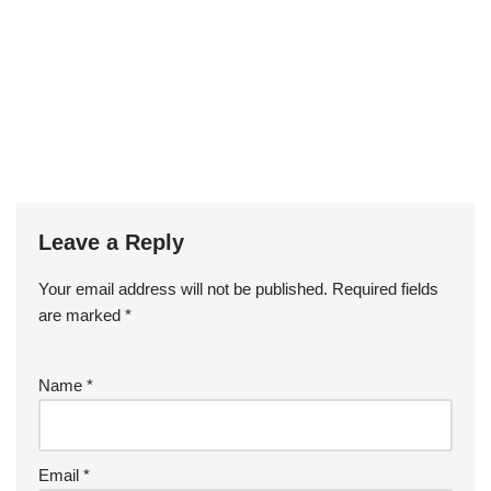
Leave a Reply
Your email address will not be published.
Required fields
are marked
*
Name
*
Email
*