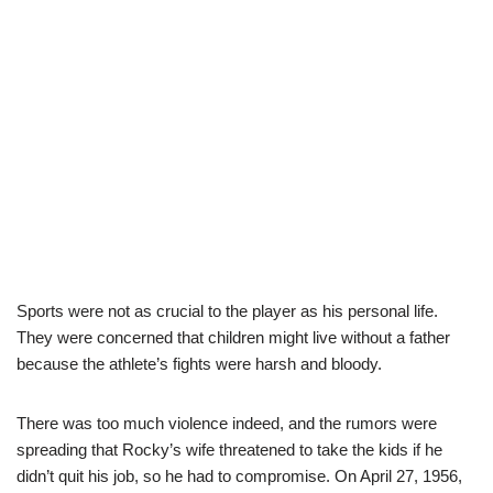
Sports were not as crucial to the player as his personal life.
They were concerned that children might live without a father
because the athlete’s fights were harsh and bloody.
There was too much violence indeed, and the rumors were
spreading that Rocky’s wife threatened to take the kids if he
didn’t quit his job, so he had to compromise. On April 27, 1956,