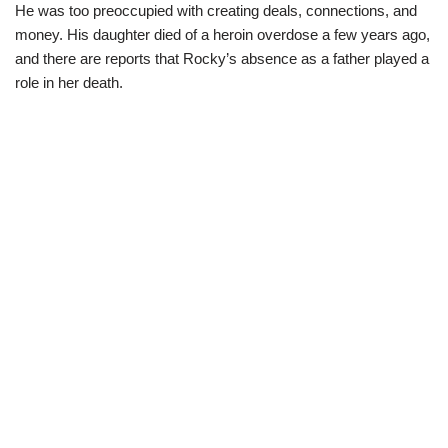
He was too preoccupied with creating deals, connections, and
money. His daughter died of a heroin overdose a few years ago,
and there are reports that Rocky’s absence as a father played a
role in her death.