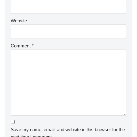
Website
Comment
*
Save my name, email, and website in this browser for the
next time I comment.