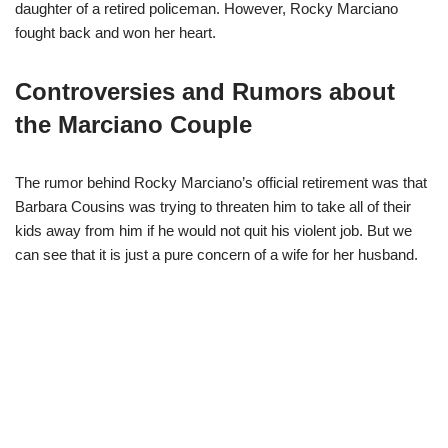
daughter of a retired policeman. However, Rocky Marciano
fought back and won her heart.
Controversies and Rumors about
the Marciano Couple
The rumor behind Rocky Marciano’s official retirement was that
Barbara Cousins was trying to threaten him to take all of their
kids away from him if he would not quit his violent job. But we
can see that it is just a pure concern of a wife for her husband.