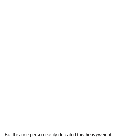
But this one person easily defeated this heavyweight