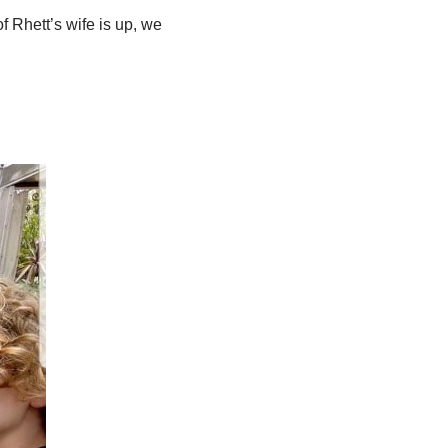
 Rhett’s wife is up, we