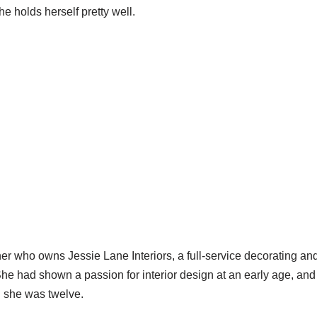
e holds herself pretty well.
ner who owns Jessie Lane Interiors, a full-service decorating and
he had shown a passion for interior design at an early age, an
 she was twelve.