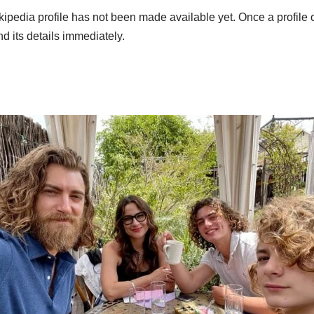
pedia profile has not been made available yet. Once a profile of
and its details immediately.