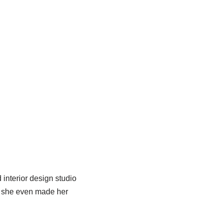
 interior design studio
d she even made her