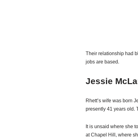
Their relationship had b
jobs are based.
Jessie McLa
Rhett’s wife was born J
presently 41 years old. 
It is unsaid where she to
at Chapel Hill, where 