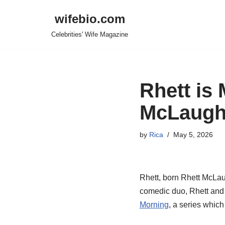
wifebio.com
Skip
Celebrities' Wife Magazine
to
content
Rhett is 
McLaughl
by
Rica
May 5, 2026
Rhett, born Rhett McLaug
comedic duo, Rhett and 
Morning
, a series which 