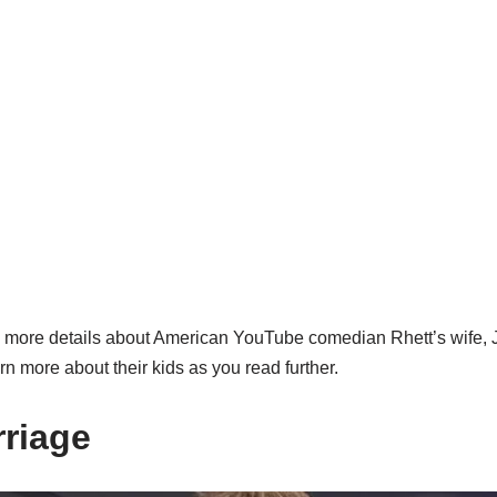
d more details about American YouTube comedian Rhett’s wife, J
rn more about their kids as you read further.
rriage