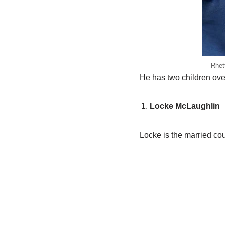
Rhet
He has two children overa
Locke McLaughlin
Locke is the married cou