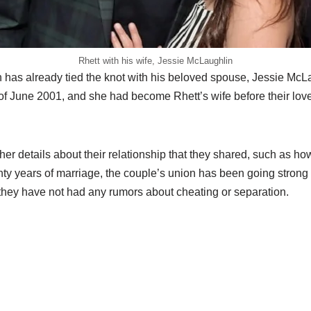
Rhett with his wife, Jessie McLaughlin
as already tied the knot with his beloved spouse, Jessie McLa
of June 2001, and she had become Rhett’s wife before their love
er details about their relationship that they shared, such as h
ty years of marriage, the couple’s union has been going strong 
hey have not had any rumors about cheating or separation.