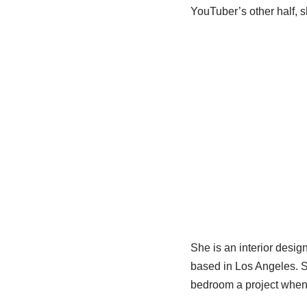
YouTuber’s other half, sh
She is an interior desig
based in Los Angeles. S
bedroom a project when