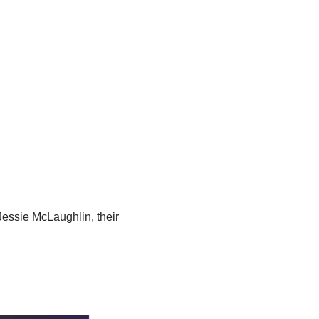
essie McLaughlin, their