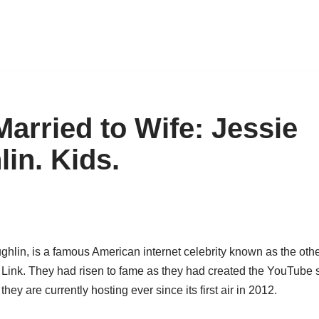
Married to Wife: Jessie
in. Kids.
hlin, is a famous American internet celebrity known as the othe
Link. They had risen to fame as they had created the YouTube 
they are currently hosting ever since its first air in 2012.