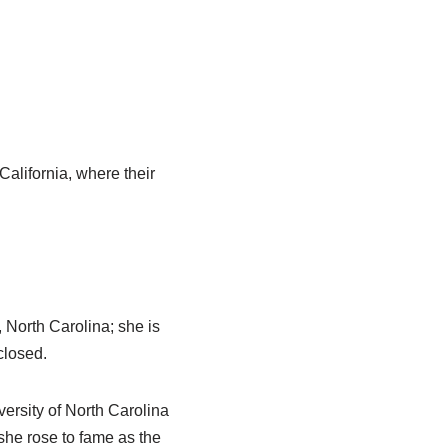
California, where their
North Carolina; she is
closed.
iversity of North Carolina
he rose to fame as the