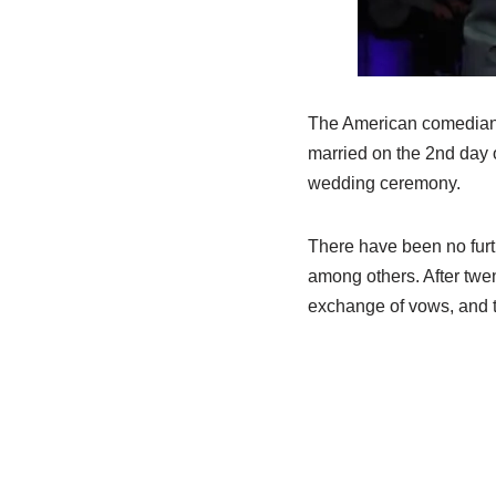
The American comedian h
married on the 2nd day 
wedding ceremony.
There have been no furth
among others. After twen
exchange of vows, and t