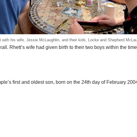
t with his wife, Jessie McLaughlin, and their kids, Locke and Shepherd McLau
ll. Rhett’s wife had given birth to their two boys within the time
ple’s first and oldest son, born on the 24th day of February 2004