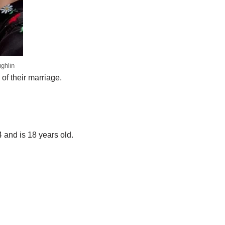
ghlin
 of their marriage.
 and is 18 years old.