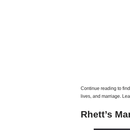
Continue reading to fin
lives, and marriage. Lea
Rhett’s Ma