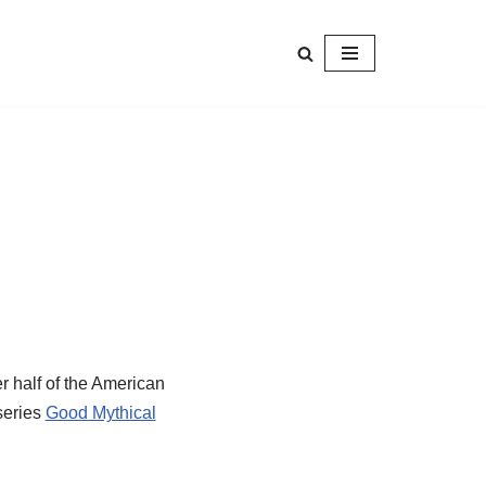
r half of the American
series
Good Mythical