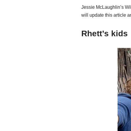
Jessie McLaughlin’s Wiki
will update this article 
Rhett’s kids