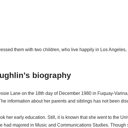
lessed them with two children, who live happily in Los Angeles, 
ughlin’s biography
essie Lane on the 18th day of December 1980 in Fuquay-Varina, 
The information about her parents and siblings has not been dis
ok her early education. Still, it is known that she went to the Un
she had majored in Music and Communications Studies. Though s