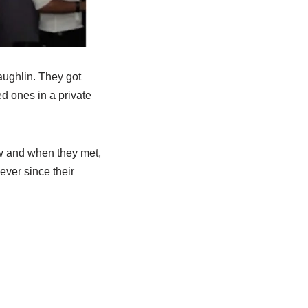
ughlin. They got
d ones in a private
ow and when they met,
ever since their