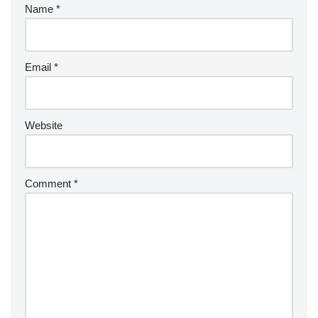
Name
*
Email
*
Website
Comment
*