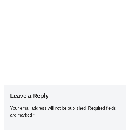
Leave a Reply
Your email address will not be published.
Required fields
are marked
*