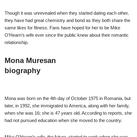
Though it was unrevealed when they started dating each other,
they have had great chemistry and bond as they both share the
same likes for fitness. Fans have hoped for her to be Mike
O’Hearn’s wife ever since the public knew about their romantic
relationship.
Mona Muresan
biography
Mona was born on the 4th day of October 1975 in Romania, but
later, in 1992, she immigrated to America, along with her family,
when she was 16; she is 47 years old. According to reports, she
had not pursued education when she moved to the country.
Mike O’Hearn’s wife, the future, started to work when she was