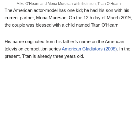
Mike O’Hearn and Mona Muresan with their son, Titan O’Hearn
The American actor-model has one kid; he had his son with his
current partner, Mona Muresan. On the 12th day of March 2019,
the couple was blessed with a child named Titan O’Hearn.
His name originated from his father’s name on the American
television competition series
American Gladiators (2008)
. In the
present, Titan is already three years old.