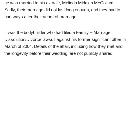
he was married to his ex-wife, Melinda Midajah McCollum.
Sadly, their marriage did not last long enough, and they had to
part ways after their years of marriage.
It was the bodybuilder who had filed a Family – Marriage
Dissolution/Divorce lawsuit against his former significant other in
March of 2004. Details of the affair, including how they met and
the longevity before their wedding, are not publicly shared.