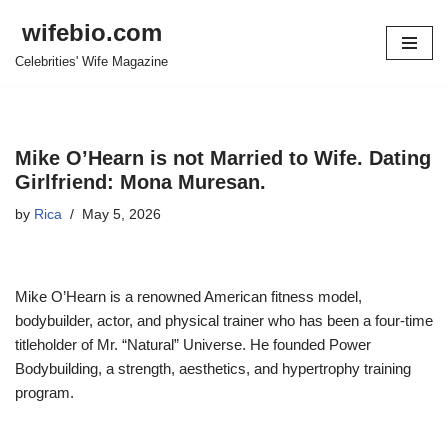
wifebio.com
Skip
Celebrities' Wife Magazine
to
content
Mike O’Hearn is not Married to Wife. Dating
Girlfriend: Mona Muresan.
by
Rica
May 5, 2026
Mike O’Hearn is a renowned American fitness model,
bodybuilder, actor, and physical trainer who has been a four-time
titleholder of Mr. “Natural” Universe. He founded Power
Bodybuilding, a strength, aesthetics, and hypertrophy training
program.