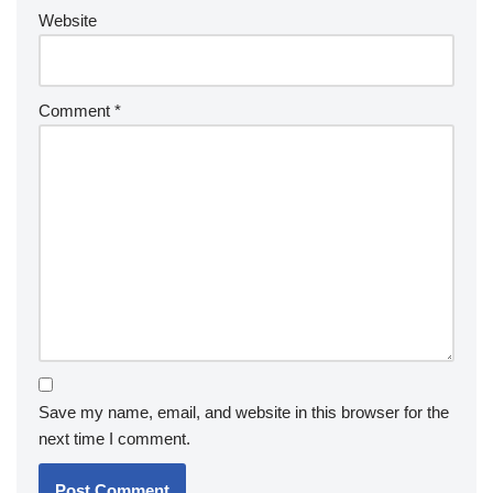
Website
Comment
*
Save my name, email, and website in this browser for the
next time I comment.