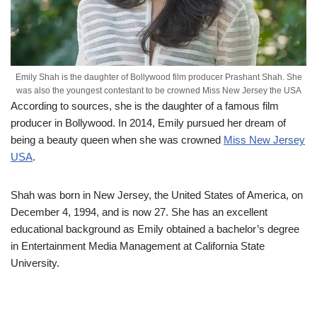
Emily Shah is the daughter of Bollywood film producer Prashant Shah. She
was also the youngest contestant to be crowned Miss New Jersey the USA
According to sources, she is the daughter of a famous film
producer in Bollywood. In 2014, Emily pursued her dream of
being a beauty queen when she was crowned
Miss New Jersey
USA
.
Shah was born in New Jersey, the United States of America, on
December 4, 1994, and is now 27. She has an excellent
educational background as Emily obtained a bachelor’s degree
in Entertainment Media Management at California State
University.