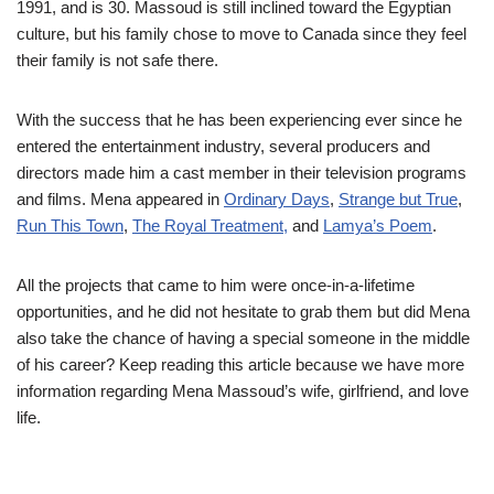
1991, and is 30. Massoud is still inclined toward the Egyptian
culture, but his family chose to move to Canada since they feel
their family is not safe there.
With the success that he has been experiencing ever since he
entered the entertainment industry, several producers and
directors made him a cast member in their television programs
and films. Mena appeared in
Ordinary Days
,
Strange but True
,
Run This Town
,
The Royal Treatment,
and
Lamya’s Poem
.
All the projects that came to him were once-in-a-lifetime
opportunities, and he did not hesitate to grab them but did Mena
also take the chance of having a special someone in the middle
of his career? Keep reading this article because we have more
information regarding Mena Massoud’s wife, girlfriend, and love
life.