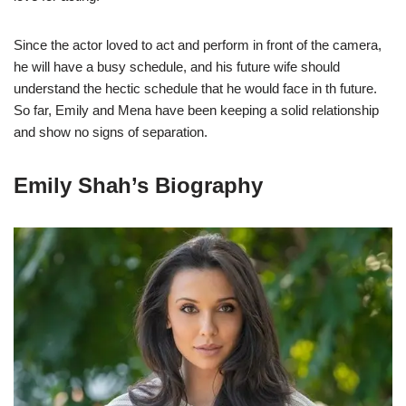
Since the actor loved to act and perform in front of the camera,
he will have a busy schedule, and his future wife should
understand the hectic schedule that he would face in th future.
So far, Emily and Mena have been keeping a solid relationship
and show no signs of separation.
Emily Shah’s Biography