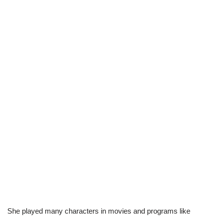
She played many characters in movies and programs like