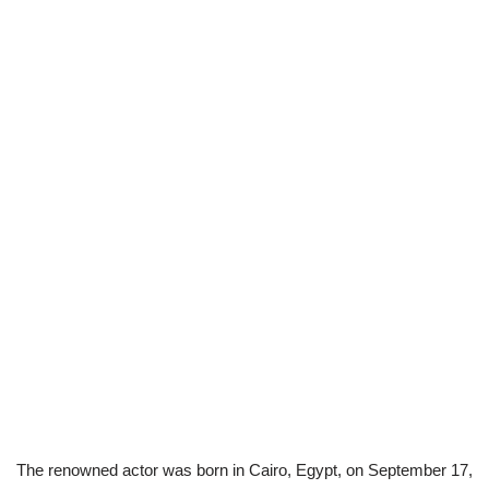
The renowned actor was born in Cairo, Egypt, on September 17,