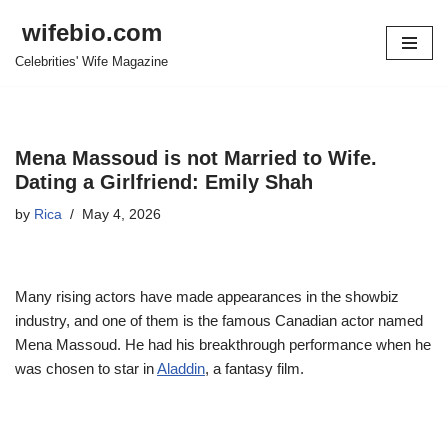
wifebio.com
Skip
Celebrities' Wife Magazine
to
content
Mena Massoud is not Married to Wife.
Dating a Girlfriend: Emily Shah
by
Rica
May 4, 2026
Many rising actors have made appearances in the showbiz
industry, and one of them is the famous Canadian actor named
Mena Massoud. He had his breakthrough performance when he
was chosen to star in
Aladdin
, a fantasy film.