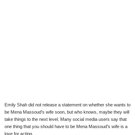
Emily Shah did not release a statement on whether she wants to
be Mena Massoud’s wife soon, but who knows, maybe they will
take things to the next level. Many social media users say that
one thing that you should have to be Mena Massoud’s wife is a
love for acting.