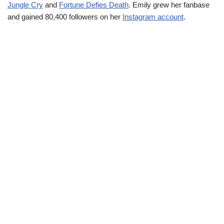
Jungle Cry
and
Fortune Defies Death
. Emily grew her fanbase
and gained 80,400 followers on her
Instagram account
.