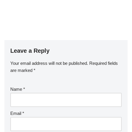
Leave a Reply
Your email address will not be published.
Required fields
are marked
*
Name
*
Email
*