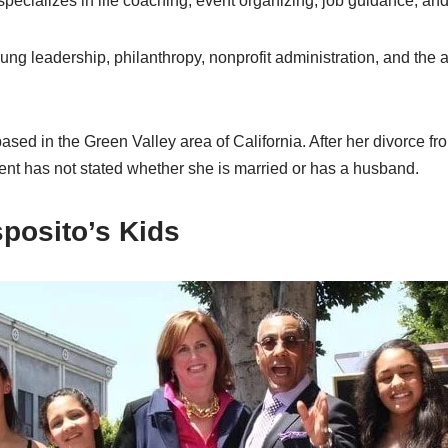
 specializes in life coaching, event organizing, job guidance, and
ung leadership, philanthropy, nonprofit administration, and the 
ased in the Green Valley area of California. After her divorce fr
ent has not stated whether she is married or has a husband.
posito’s Kids