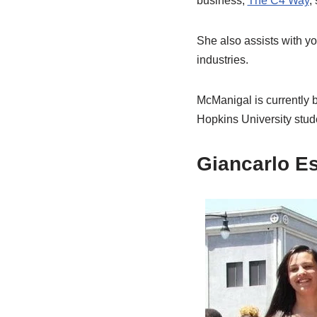
business,
The C4 Way
,
She also assists with yo
industries.
McManigal is currently b
Hopkins University stud
Giancarlo Es