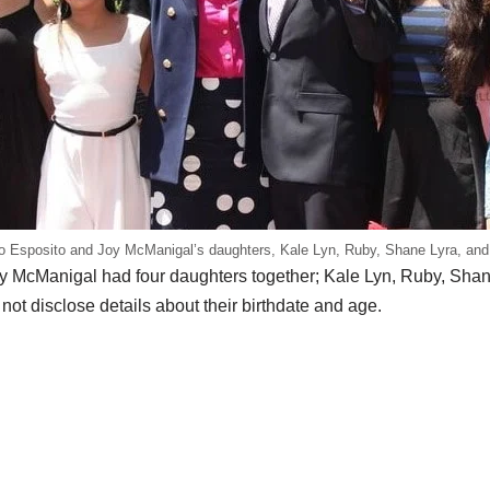
o Esposito and Joy McManigal’s daughters, Kale Lyn, Ruby, Shane Lyra, and
y McManigal had four daughters together; Kale Lyn, Ruby, Shane
ot disclose details about their birthdate and age.