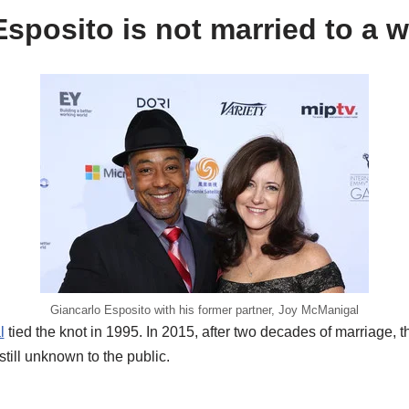
sposito is not married to a w
Giancarlo Esposito with his former partner, Joy McManigal
l
tied the knot in 1995. In 2015, after two decades of marriage, 
still unknown to the public.