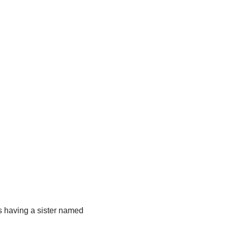
s having a sister named