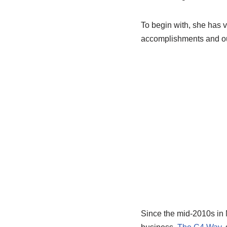
To begin with, she has v
accomplishments and ou
Since the mid-2010s in N