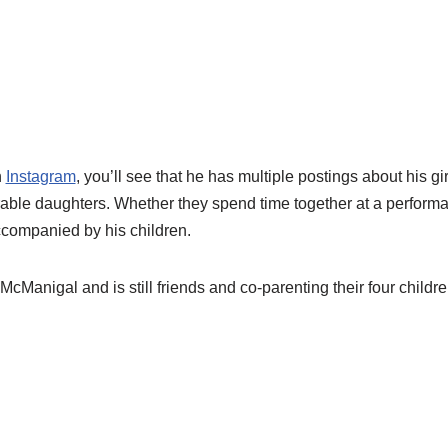
n
Instagram
, you’ll see that he has multiple postings about his gi
rable daughters. Whether they spend time together at a perform
ccompanied by his children.
McManigal and is still friends and co-parenting their four childre