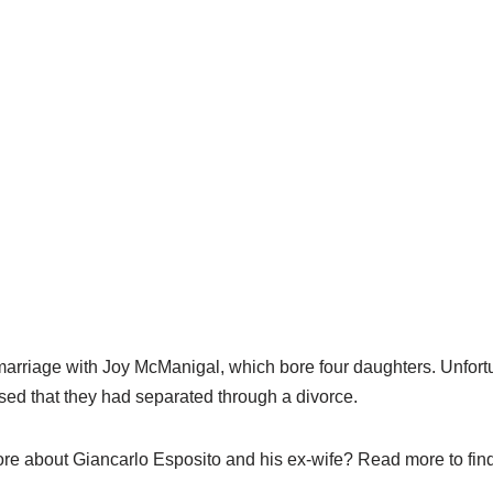
arriage with Joy McManigal, which bore four daughters. Unfortun
sed that they had separated through a divorce.
e about Giancarlo Esposito and his ex-wife? Read more to find