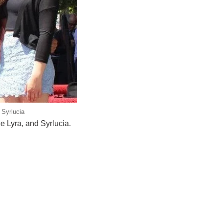
 Syrlucia
 Lyra, and Syrlucia.