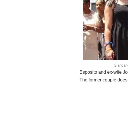
Giancarl
Esposito and ex-wife Jo
The former couple does n