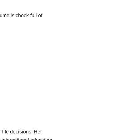
ume is chock-full of
life decisions. Her