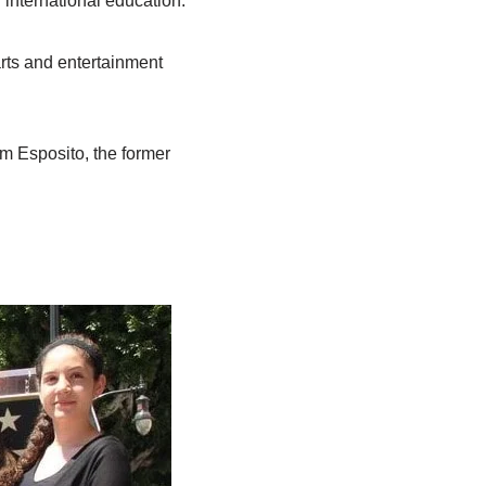
 international education.
arts and entertainment
om Esposito, the former