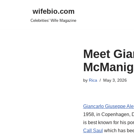
wifebio.com
Skip
Celebrities' Wife Magazine
to
content
Meet Gia
McManiga
by
Rica
May 3, 2026
Giancarlo Giuseppe Ale
1958, in Copenhagen, De
is best known for his po
Call Saul
which has been