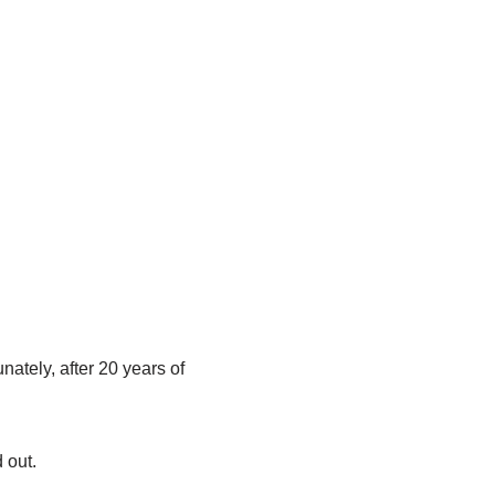
ately, after 20 years of
 out.