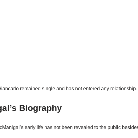
Giancarlo remained single and has not entered any relationship.
al’s Biography
cManigal’s early life has not been revealed to the public beside