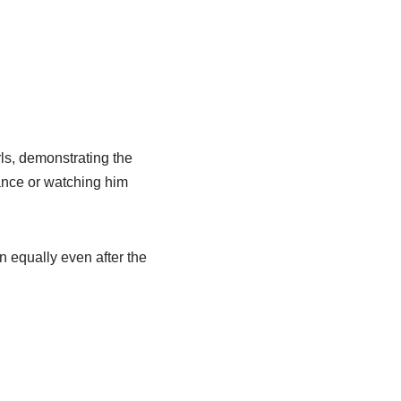
rls, demonstrating the
ance or watching him
n equally even after the