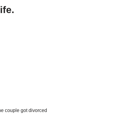
ife.
the couple got divorced