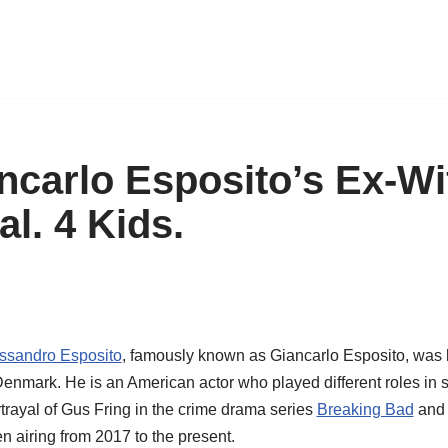
ncarlo Esposito’s Ex-Wi
l. 4 Kids.
ssandro Esposito
, famously known as Giancarlo Esposito, was 
nmark. He is an American actor who played different roles in se
rtrayal of Gus Fring in the crime drama series
Breaking Bad
and 
 airing from 2017 to the present.