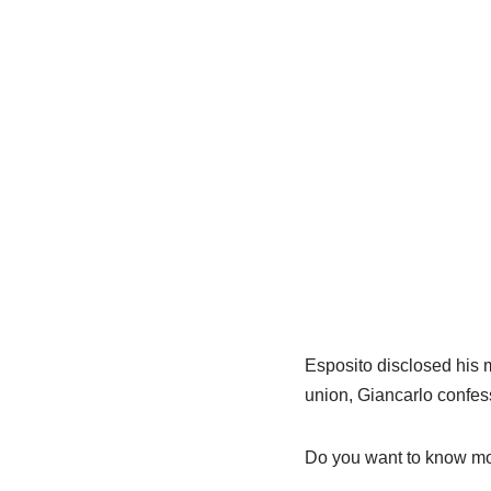
Esposito disclosed his m
union, Giancarlo confes
Do you want to know mor