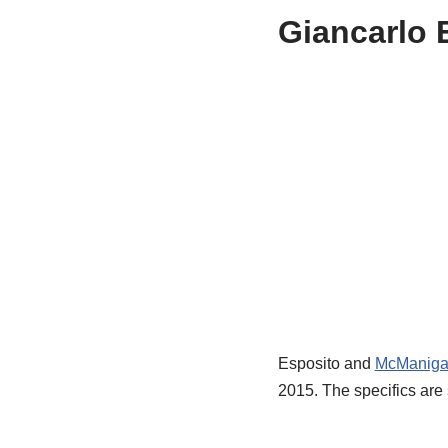
Giancarlo E
Esposito and
McManiga
2015. The specifics are 