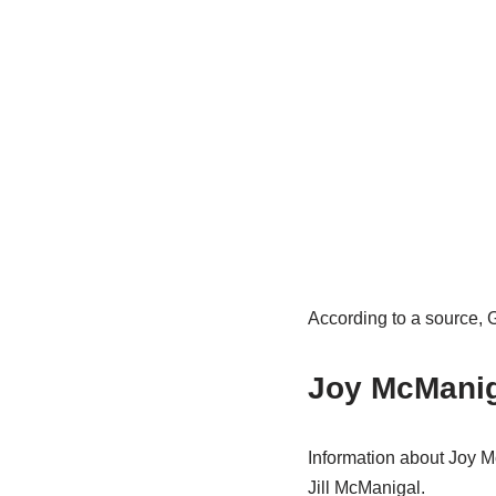
According to a source, 
Joy McManig
Information about Joy M
Jill McManigal.