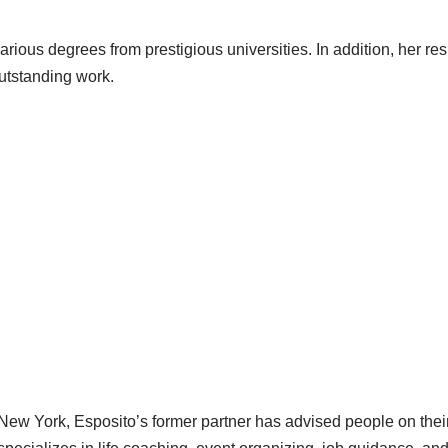
arious degrees from prestigious universities. In addition, her res
tstanding work.
ew York, Esposito’s former partner has advised people on their 