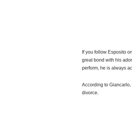
If you follow Esposito o
great bond with his ado
perform, he is always a
According to Giancarlo, 
divorce.