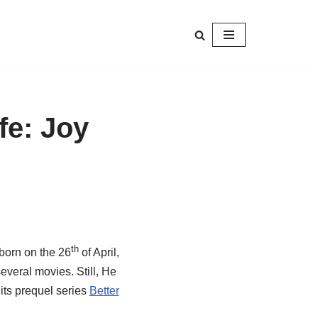
fe: Joy
th
born on the 26
of April,
veral movies. Still, He
its prequel series
Better