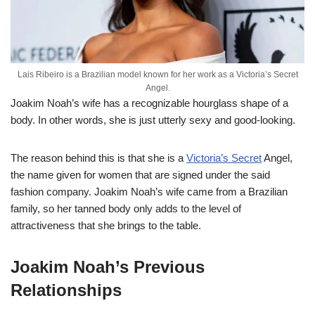
Lais Ribeiro is a Brazilian model known for her work as a Victoria’s Secret
Angel.
Joakim Noah’s wife has a recognizable hourglass shape of a
body. In other words, she is just utterly sexy and good-looking.
The reason behind this is that she is a
Victoria’s Secret
Angel,
the name given for women that are signed under the said
fashion company. Joakim Noah’s wife came from a Brazilian
family, so her tanned body only adds to the level of
attractiveness that she brings to the table.
Joakim Noah’s Previous
Relationships