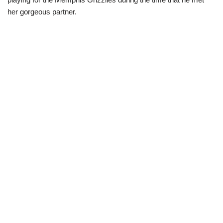
her gorgeous partner.