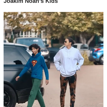
Joakim Noah’s Kids