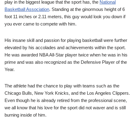
play in the biggest league that the sport has, the
National
Basketball Association
. Standing at the ginormous height of 6
foot 11 inches or 2.11 meters, this guy would look you down if
you ever came to compete with him.
His insane skill and passion for playing basketball were further
elevated by his accolades and achievements within the sport.
He was awarded NBA All-Star player twice when he was in his
prime and was also recognized as the Defensive Player of the
Year.
The athlete had the chance to play with teams such as the
Chicago Bulls, New York Knicks, and the Los Angeles Clippers.
Even though he is already retired from the professional scene,
we all know that his love for the sport did not waver and is still
burning inside of him.