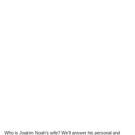
Who is Joakim Noah’s wife? We’ll answer his personal and