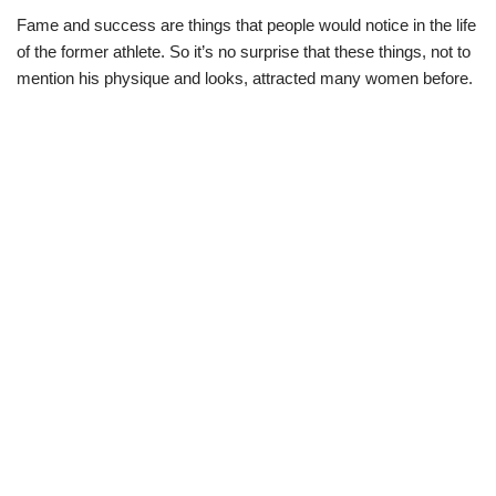
Fame and success are things that people would notice in the life
of the former athlete. So it’s no surprise that these things, not to
mention his physique and looks, attracted many women before.