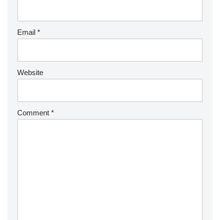
Email
*
Website
Comment
*