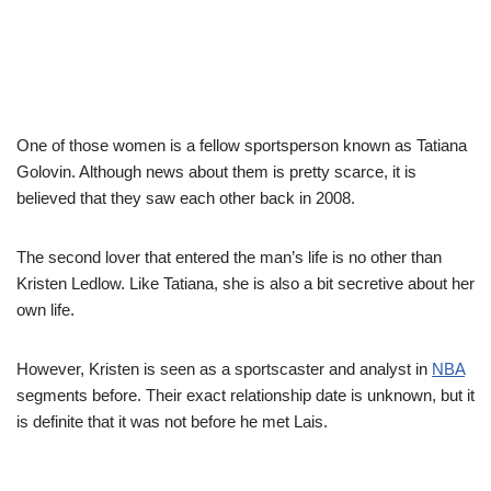
One of those women is a fellow sportsperson known as Tatiana
Golovin. Although news about them is pretty scarce, it is
believed that they saw each other back in 2008.
The second lover that entered the man’s life is no other than
Kristen Ledlow. Like Tatiana, she is also a bit secretive about her
own life.
However, Kristen is seen as a sportscaster and analyst in
NBA
segments before. Their exact relationship date is unknown, but it
is definite that it was not before he met Lais.