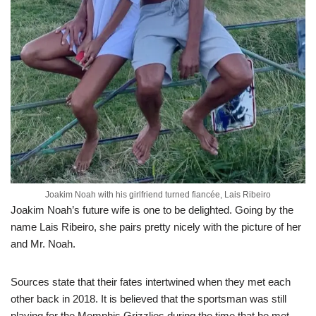
Joakim Noah with his girlfriend turned fiancée, Lais Ribeiro
Joakim Noah’s future wife is one to be delighted. Going by the
name Lais Ribeiro, she pairs pretty nicely with the picture of her
and Mr. Noah.
Sources state that their fates intertwined when they met each
other back in 2018. It is believed that the sportsman was still
playing for the Memphis Grizzlies during the time that he met