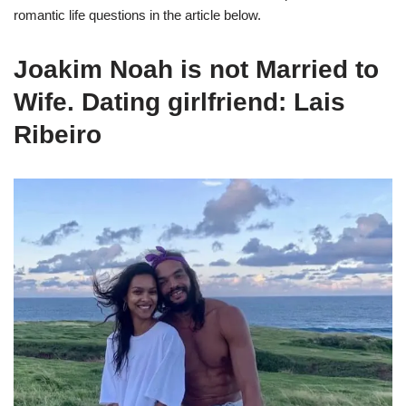
romantic life questions in the article below.
Joakim Noah is not Married to
Wife. Dating girlfriend: Lais
Ribeiro