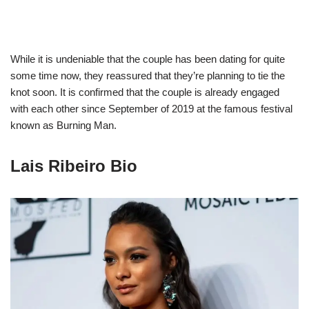
While it is undeniable that the couple has been dating for quite
some time now, they reassured that they’re planning to tie the
knot soon. It is confirmed that the couple is already engaged
with each other since September of 2019 at the famous festival
known as Burning Man.
Lais Ribeiro Bio