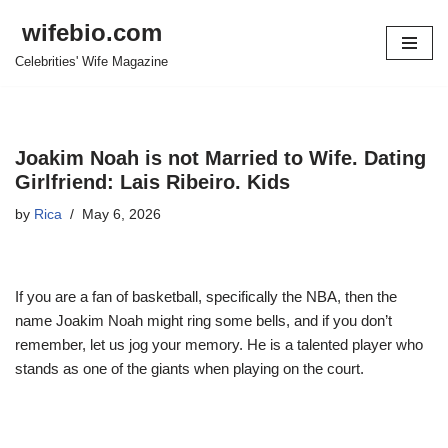
wifebio.com
Skip
Celebrities' Wife Magazine
to
content
Joakim Noah is not Married to Wife. Dating
Girlfriend: Lais Ribeiro. Kids
by
Rica
May 6, 2026
If you are a fan of basketball, specifically the NBA, then the
name Joakim Noah might ring some bells, and if you don’t
remember, let us jog your memory. He is a talented player who
stands as one of the giants when playing on the court.