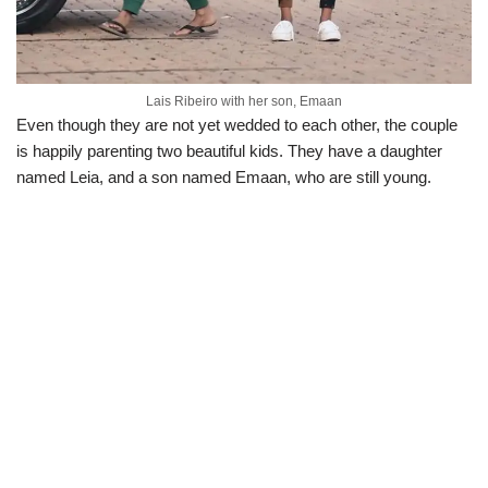
Lais Ribeiro with her son, Emaan
Even though they are not yet wedded to each other, the couple
is happily parenting two beautiful kids. They have a daughter
named Leia, and a son named Emaan, who are still young.