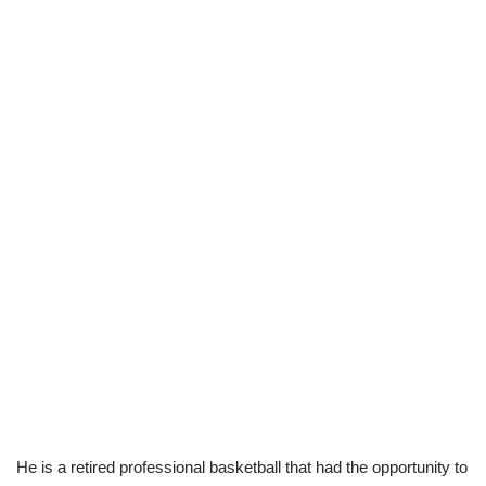
He is a retired professional basketball that had the opportunity to