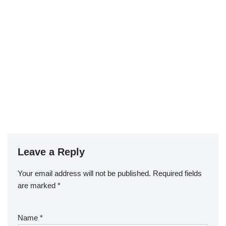
Leave a Reply
Your email address will not be published.
Required fields
are marked
*
Name
*