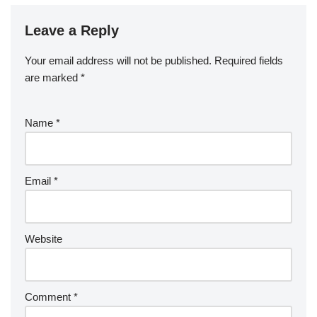
Leave a Reply
Your email address will not be published.
Required fields
are marked
*
Name
*
Email
*
Website
Comment
*