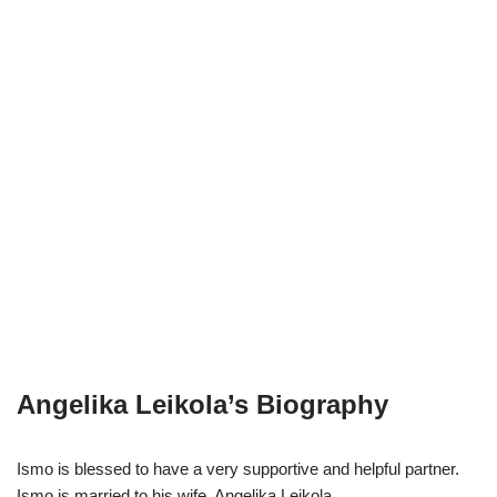
Angelika Leikola’s Biography
Ismo is blessed to have a very supportive and helpful partner.
Ismo is married to his wife, Angelika Leikola.