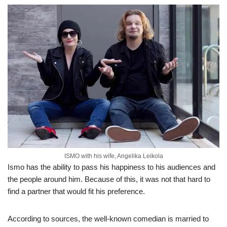
ISMO with his wife, Angelika Leikola
Ismo has the ability to pass his happiness to his audiences and
the people around him. Because of this, it was not that hard to
find a partner that would fit his preference.
According to sources, the well-known comedian is married to