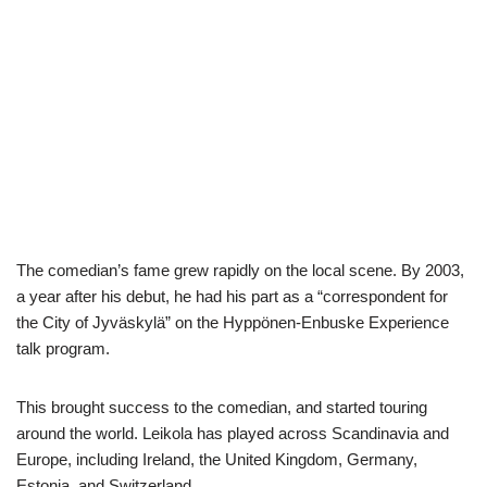
The comedian’s fame grew rapidly on the local scene. By 2003,
a year after his debut, he had his part as a “correspondent for
the City of Jyväskylä” on the Hyppönen-Enbuske Experience
talk program.
This brought success to the comedian, and started touring
around the world. Leikola has played across Scandinavia and
Europe, including Ireland, the United Kingdom, Germany,
Estonia, and Switzerland.