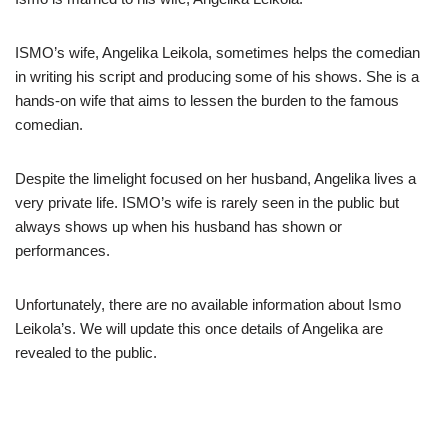
ISMO’s wife, Angelika Leikola, sometimes helps the comedian
in writing his script and producing some of his shows. She is a
hands-on wife that aims to lessen the burden to the famous
comedian.
Despite the limelight focused on her husband, Angelika lives a
very private life. ISMO’s wife is rarely seen in the public but
always shows up when his husband has shown or
performances.
Unfortunately, there are no available information about Ismo
Leikola’s. We will update this once details of Angelika are
revealed to the public.