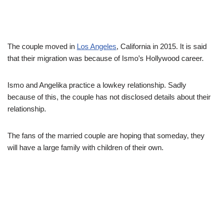
The couple moved in
Los Angeles
, California in 2015. It is said
that their migration was because of Ismo’s Hollywood career.
Ismo and Angelika practice a lowkey relationship. Sadly
because of this, the couple has not disclosed details about their
relationship.
The fans of the married couple are hoping that someday, they
will have a large family with children of their own.