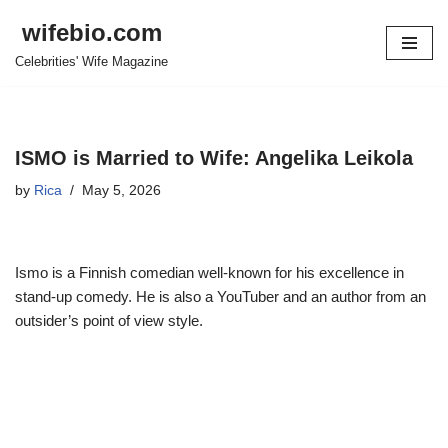
wifebio.com
Skip
Celebrities' Wife Magazine
to
content
ISMO is Married to Wife: Angelika Leikola
by
Rica
May 5, 2026
Ismo is a Finnish comedian well-known for his excellence in
stand-up comedy. He is also a YouTuber and an author from an
outsider’s point of view style.