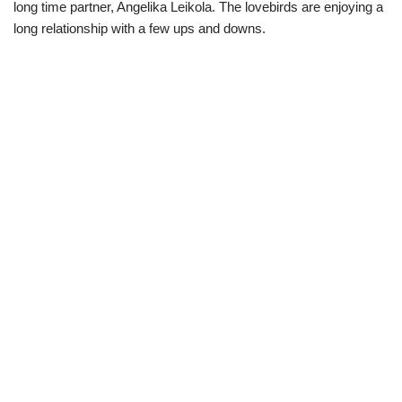
long time partner, Angelika Leikola. The lovebirds are enjoying a
long relationship with a few ups and downs.