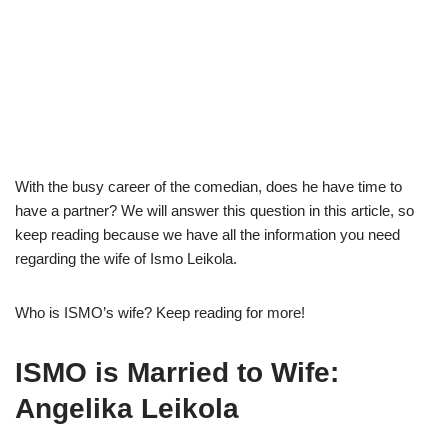
With the busy career of the comedian, does he have time to
have a partner? We will answer this question in this article, so
keep reading because we have all the information you need
regarding the wife of Ismo Leikola.
Who is ISMO’s wife? Keep reading for more!
ISMO is Married to Wife:
Angelika Leikola