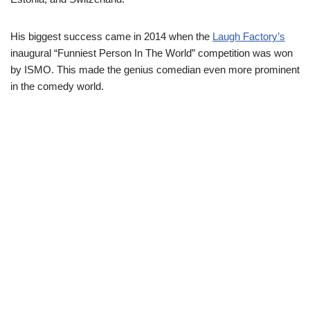
His biggest success came in 2014 when the
Laugh Factory’s
inaugural “Funniest Person In The World” competition was won
by ISMO. This made the genius comedian even more prominent
in the comedy world.