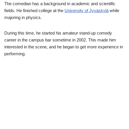
The comedian has a background in academic and scientific
fields. He finished college at the
University of Jyväskylä
while
majoring in physics.
During this time, he started his amateur stand-up comedy
career in the campus bar sometime in 2002. This made him
interested in the scene, and he began to get more experience in
performing.