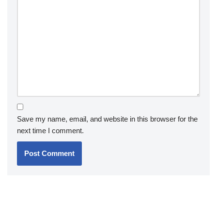
Save my name, email, and website in this browser for the
next time I comment.