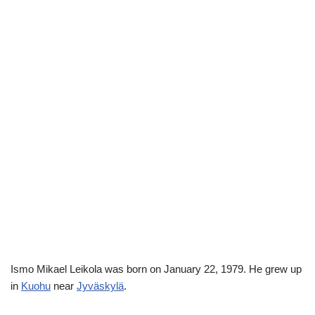
Ismo Mikael Leikola was born on January 22, 1979. He grew up
in
Kuohu
near
Jyväskylä
.