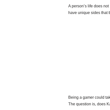
A person’s life does not
have unique sides that t
Being a gamer could take
The question is, does K