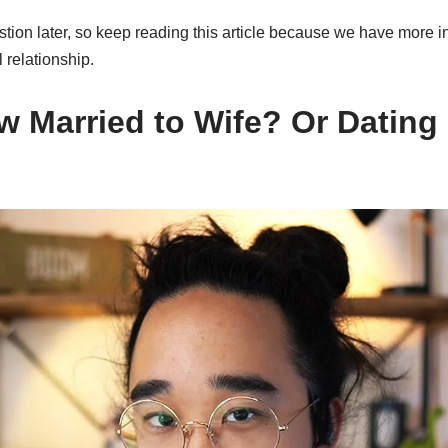
tion later, so keep reading this article because we have more i
l relationship.
w Married to Wife? Or Dating