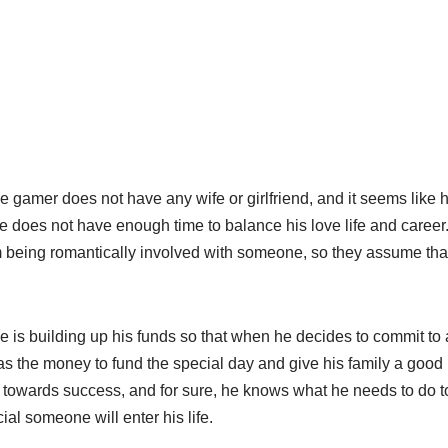
e gamer does not have any wife or girlfriend, and it seems like
t he does not have enough time to balance his love life and caree
im being romantically involved with someone, so they assume tha
e is building up his funds so that when he decides to commit to 
as the money to fund the special day and give his family a good 
g towards success, and for sure, he knows what he needs to do 
ial someone will enter his life.