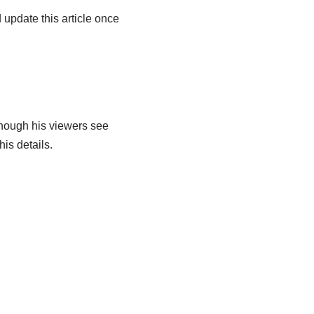
 update this article once
though his viewers see
is details.