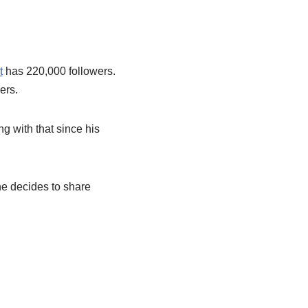
t
has 220,000 followers.
ers.
ng with that since his
he decides to share