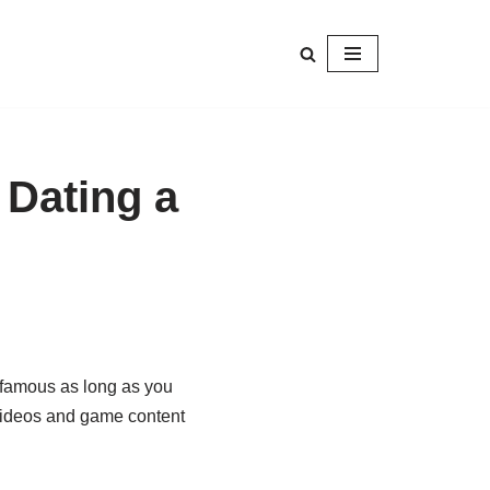
 Dating a
 famous as long as you
videos and game content