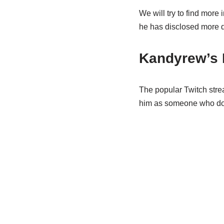
We will try to find more
he has disclosed more de
Kandyrew’s 
The popular Twitch strea
him as someone who does 