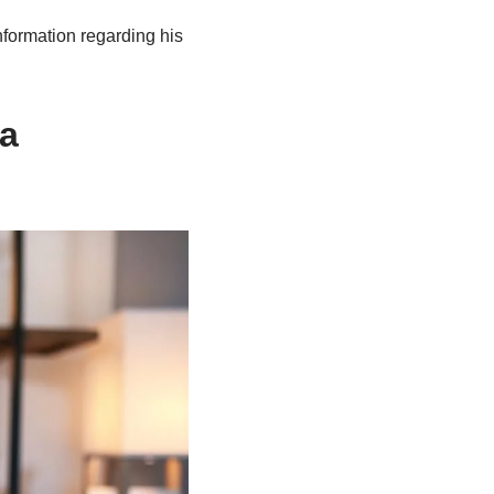
nformation regarding his
 a