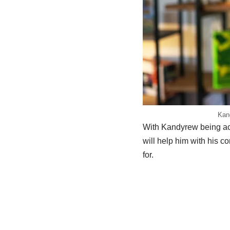
Kand
With Kandyrew being act
will help him with his c
for.