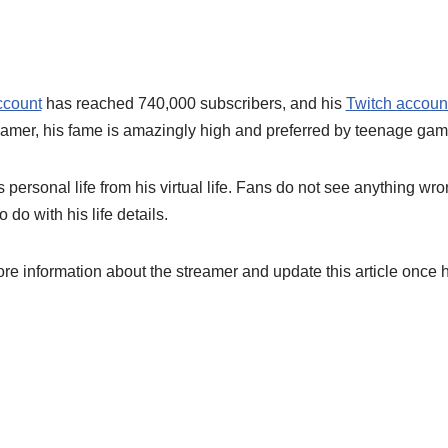
ccount
has reached 740,000 subscribers, and his
Twitch accoun
mer, his fame is amazingly high and preferred by teenage gam
personal life from his virtual life. Fans do not see anything wro
 do with his life details.
ore information about the streamer and update this article once 