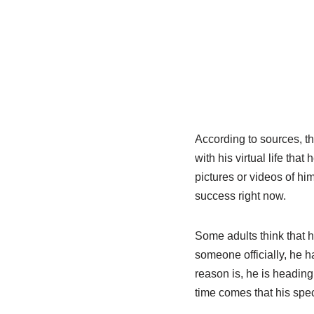
According to sources, th
with his virtual life tha
pictures or videos of h
success right now.
Some adults think that h
someone officially, he h
reason is, he is headin
time comes that his spec