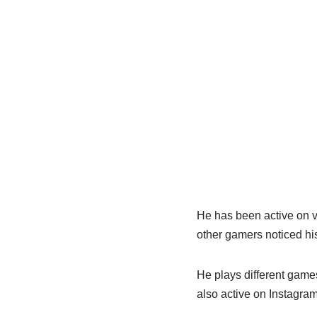
He has been active on v
other gamers noticed his
He plays different games
also active on Instagra