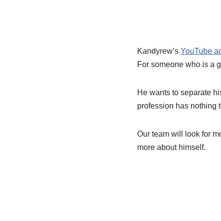
Kandyrew’s
YouTube a
For someone who is a ga
He wants to separate his 
profession has nothing to
Our team will look for m
more about himself.