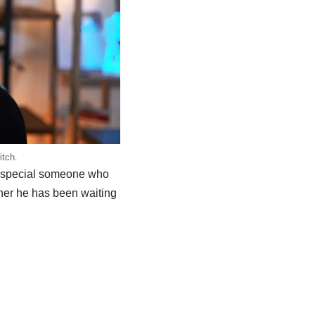
itch.
a special someone who
tner he has been waiting