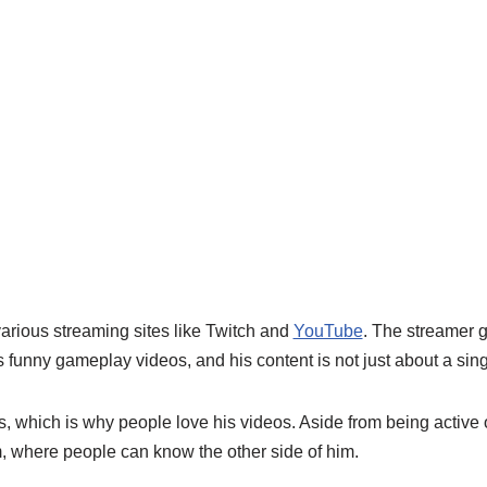
arious streaming sites like Twitch and
YouTube
. The streamer g
 funny gameplay videos, and his content is not just about a sin
, which is why people love his videos. Aside from being active 
m, where people can know the other side of him.