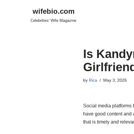
wifebio.com
Skip
Celebrities' Wife Magazine
to
content
Is Kandy
Girlfrien
by
Rica
May 3, 2026
Social media platforms 
have good content and 
that is timely and releva