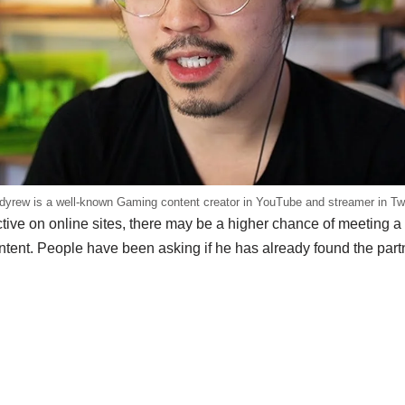
yrew is a well-known Gaming content creator in YouTube and streamer in Tw
ive on online sites, there may be a higher chance of meeting 
ontent. People have been asking if he has already found the par