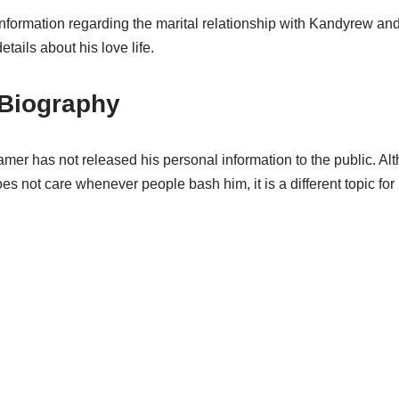
 information regarding the marital relationship with Kandyrew and
tails about his love life.
Biography
mer has not released his personal information to the public. Al
not care whenever people bash him, it is a different topic for h