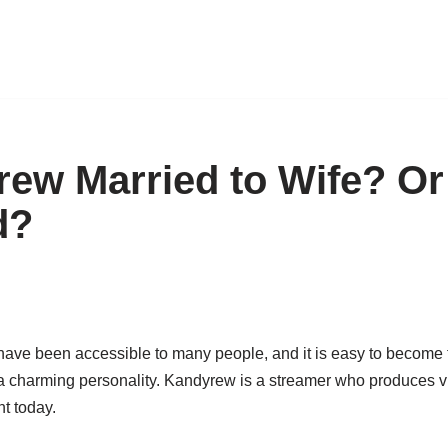
rew Married to Wife? Or
d?
have been accessible to many people, and it is easy to become
a charming personality. Kandyrew is a streamer who produces 
nt today.