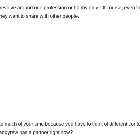
 revolve around one profession or hobby only. Of course, even t
hey want to share with other people.
 much of your time because you have to think of different conte
andyrew has a partner right now?