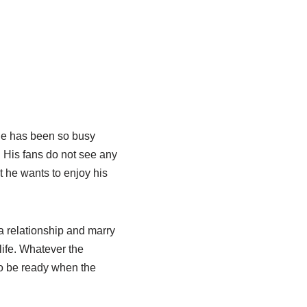
 he has been so busy
r. His fans do not see any
t he wants to enjoy his
a relationship and marry
life. Whatever the
to be ready when the