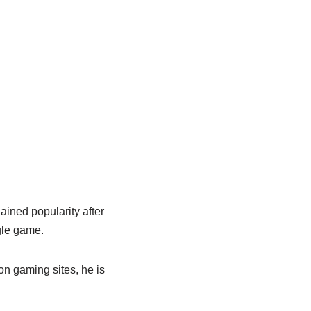
ained popularity after
gle game.
on gaming sites, he is