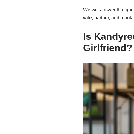
We will answer that ques
wife, partner, and marita
Is Kandyre
Girlfriend?