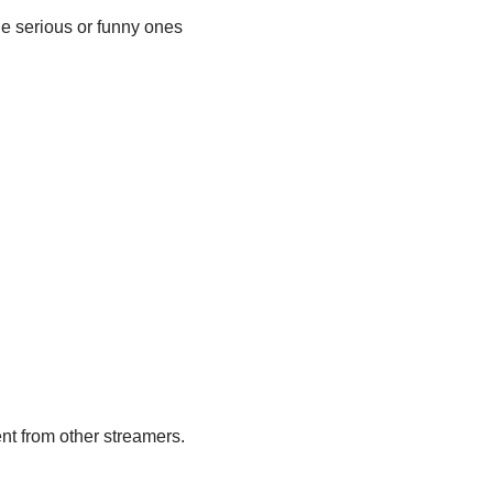
he serious or funny ones
nt from other streamers.