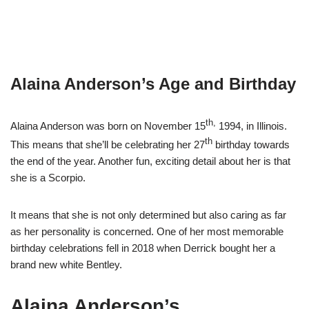
Alaina Anderson’s Age and Birthday
th,
Alaina Anderson was born on November 15
1994, in Illinois.
th
This means that she’ll be celebrating her 27
birthday towards
the end of the year. Another fun, exciting detail about her is that
she is a Scorpio.
It means that she is not only determined but also caring as far
as her personality is concerned. One of her most memorable
birthday celebrations fell in 2018 when Derrick bought her a
brand new white Bentley.
Alaina Anderson’s