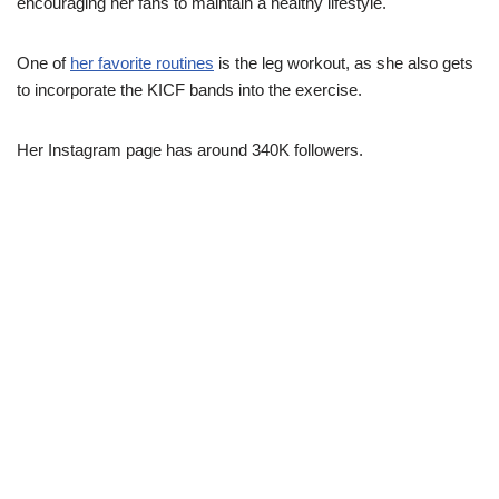
encouraging her fans to maintain a healthy lifestyle.
One of
her favorite routines
is the leg workout, as she also gets
to incorporate the KICF bands into the exercise.
Her Instagram page has around 340K followers.