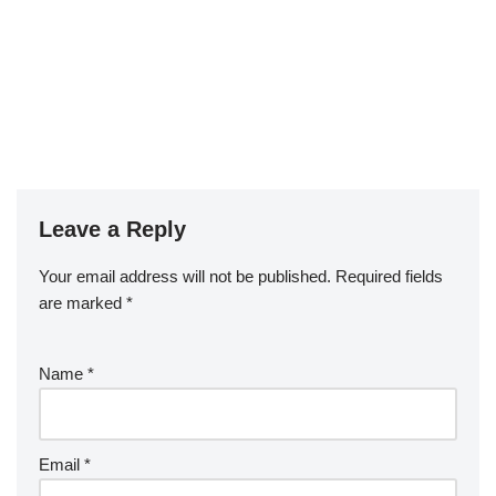
Leave a Reply
Your email address will not be published.
Required fields
are marked
*
Name
*
Email
*