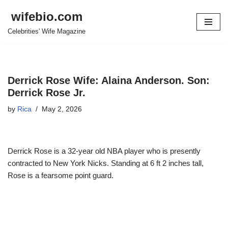
wifebio.com
Skip
Celebrities' Wife Magazine
to
content
Derrick Rose Wife: Alaina Anderson. Son:
Derrick Rose Jr.
by
Rica
May 2, 2026
Derrick Rose is a 32-year old NBA player who is presently
contracted to New York Nicks. Standing at 6 ft 2 inches tall,
Rose is a fearsome point guard.