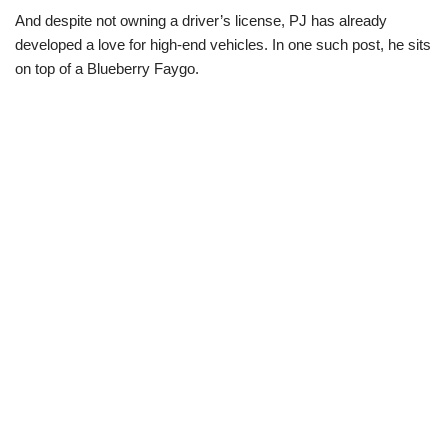
And despite not owning a driver’s license, PJ has already
developed a love for high-end vehicles. In one such post, he sits
on top of a Blueberry Faygo.