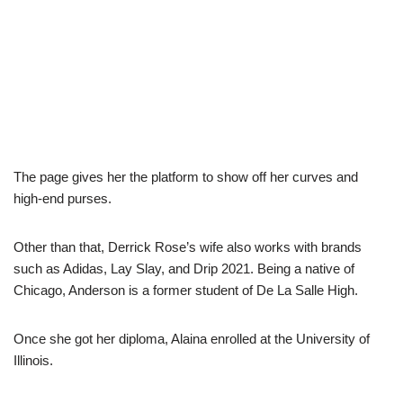
The page gives her the platform to show off her curves and
high-end purses.
Other than that, Derrick Rose’s wife also works with brands
such as Adidas, Lay Slay, and Drip 2021. Being a native of
Chicago, Anderson is a former student of De La Salle High.
Once she got her diploma, Alaina enrolled at the University of
Illinois.