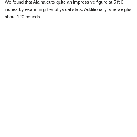
We found that Alaina cuts quite an impressive figure at 5 ft 6
inches by examining her physical stats. Additionally, she weighs
about 120 pounds.