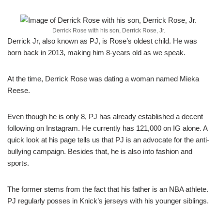
Derrick Rose with his son, Derrick Rose, Jr.
Derrick Jr, also known as PJ, is Rose’s oldest child. He was
born back in 2013, making him 8-years old as we speak.
At the time, Derrick Rose was dating a woman named Mieka
Reese.
Even though he is only 8, PJ has already established a decent
following on Instagram. He currently has 121,000 on IG alone. A
quick look at his page tells us that PJ is an advocate for the anti-
bullying campaign. Besides that, he is also into fashion and
sports.
The former stems from the fact that his father is an NBA athlete.
PJ regularly posses in Knick’s jerseys with his younger siblings.