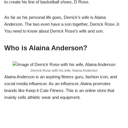
to create his line of basketball shoes, D Rose.
As far as his personal life goes, Derrick’s wife is Alaina
Anderson. The two even have a son together, Derrick Rose Jr.
You need to know about Derrick Rose’s wife and son.
Who is Alaina Anderson?
Derrick Rose with his wife, Alaina Anderson
Alaina Anderson is an aspiring fitness guru, fashion icon, and
social media influencer. As an influencer, Alaina promotes
brands like Keep it Cute Fitness. This is an online store that
mainly sells athletic wear and equipment.