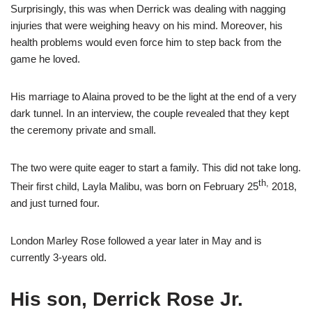
Surprisingly, this was when Derrick was dealing with nagging
injuries that were weighing heavy on his mind. Moreover, his
health problems would even force him to step back from the
game he loved.
His marriage to Alaina proved to be the light at the end of a very
dark tunnel. In an interview, the couple revealed that they kept
the ceremony private and small.
The two were quite eager to start a family. This did not take long.
th,
Their first child, Layla Malibu, was born on February 25
2018,
and just turned four.
London Marley Rose followed a year later in May and is
currently 3-years old.
His son, Derrick Rose Jr.