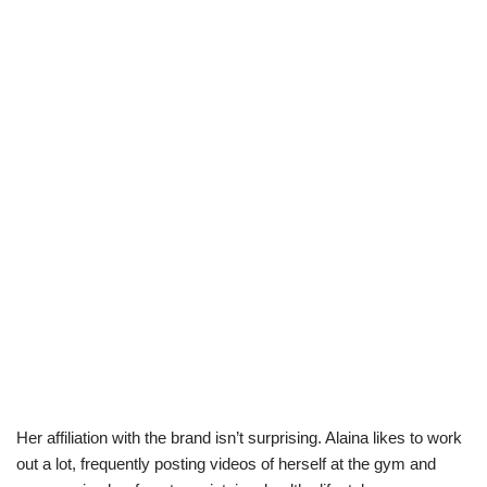
Her affiliation with the brand isn’t surprising. Alaina likes to work
out a lot, frequently posting videos of herself at the gym and