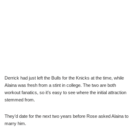
Derrick had just left the Bulls for the Knicks at the time, while
Alaina was fresh from a stint in college. The two are both
workout fanatics, so it’s easy to see where the initial attraction
stemmed from.
They’d date for the next two years before Rose asked Alaina to
marry him.