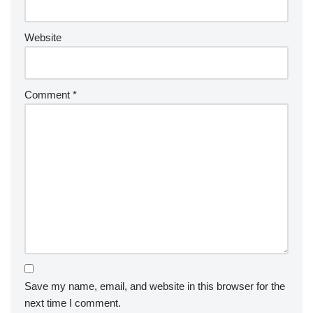
Website
Comment
*
Save my name, email, and website in this browser for the
next time I comment.