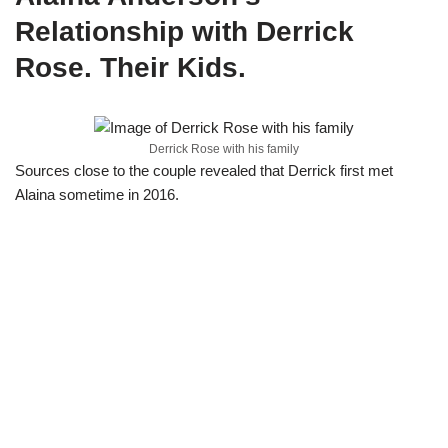
Relationship with Derrick
Rose. Their Kids.
Derrick Rose with his family
Sources close to the couple revealed that Derrick first met
Alaina sometime in 2016.