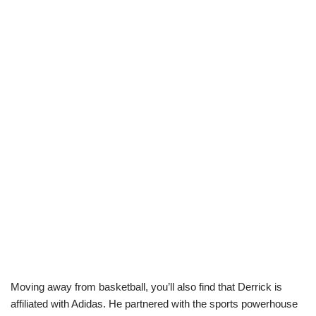
Moving away from basketball, you’ll also find that Derrick is
affiliated with Adidas. He partnered with the sports powerhouse