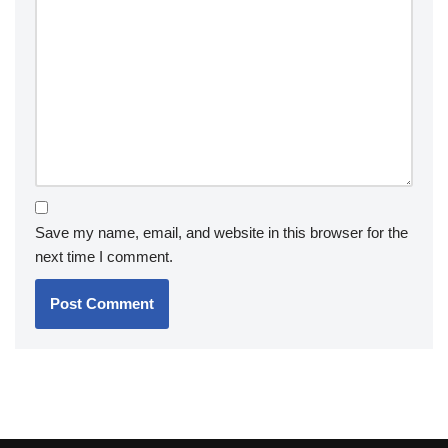
Save my name, email, and website in this browser for the
next time I comment.