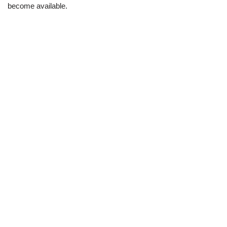
become available.