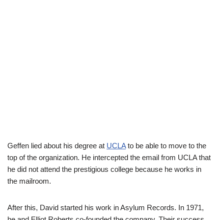
Geffen lied about his degree at
UCLA
to be able to move to the
top of the organization. He intercepted the email from UCLA that
he did not attend the prestigious college because he works in
the mailroom.
After this, David started his work in Asylum Records. In 1971,
he and Elliot Roberts co-founded the company. Their success