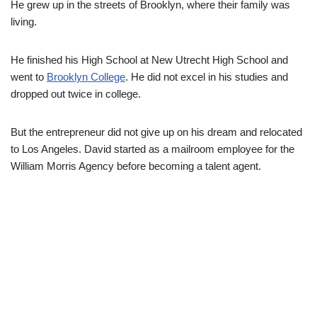
He grew up in the streets of Brooklyn, where their family was
living.
He finished his High School at New Utrecht High School and
went to
Brooklyn College
. He did not excel in his studies and
dropped out twice in college.
But the entrepreneur did not give up on his dream and relocated
to Los Angeles. David started as a mailroom employee for the
William Morris Agency before becoming a talent agent.