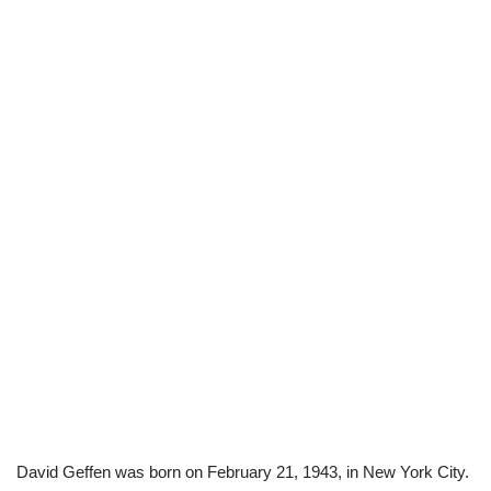
David Geffen was born on February 21, 1943, in New York City.