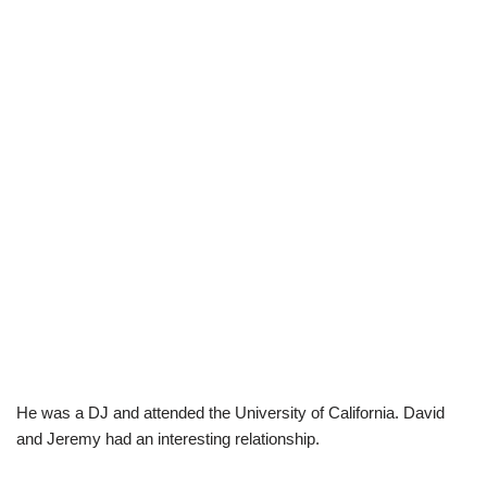
He was a DJ and attended the University of California. David
and Jeremy had an interesting relationship.