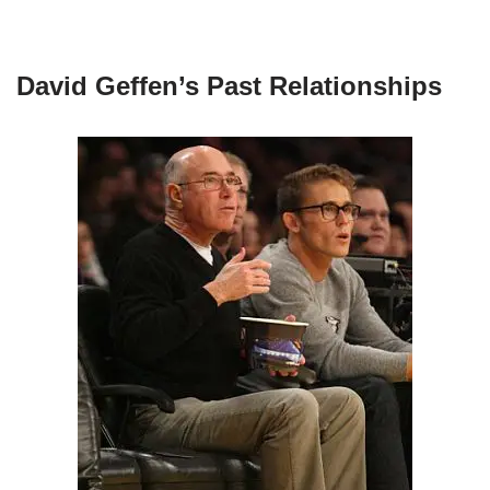
David Geffen’s Past Relationships