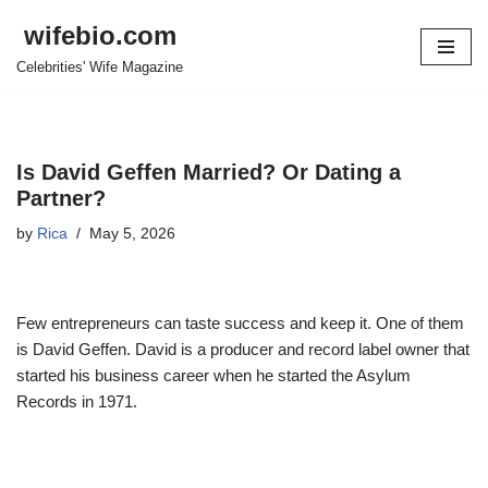
wifebio.com
Skip
Celebrities' Wife Magazine
to
content
Is David Geffen Married? Or Dating a
Partner?
by
Rica
May 5, 2026
Few entrepreneurs can taste success and keep it. One of them
is David Geffen. David is a producer and record label owner that
started his business career when he started the Asylum
Records in 1971.