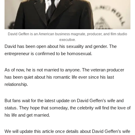
David Geffen is an American business magnate, producer, and film studio
executive.
David has been open about his sexuality and gender. The
entrepreneur is confirmed to be homosexual.
As of now, he is not married to anyone. The veteran producer
has been quiet about his romantic life ever since his last
relationship.
But fans wait for the latest update on David Geffen’s wife and
status. They hope that someday, the celebrity will find the love of
his life and get married.
We will update this article once details about David Geffen’s wife