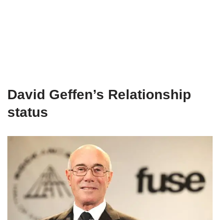
David Geffen’s Relationship
status