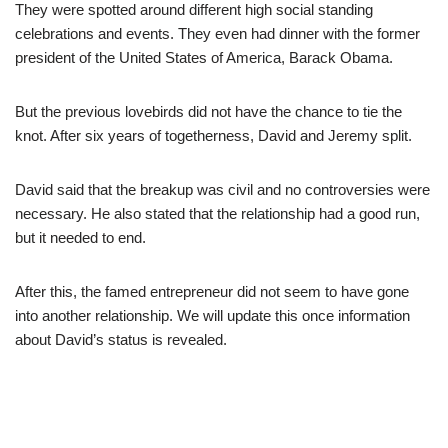
They were spotted around different high social standing
celebrations and events. They even had dinner with the former
president of the United States of America, Barack Obama.
But the previous lovebirds did not have the chance to tie the
knot. After six years of togetherness, David and Jeremy split.
David said that the breakup was civil and no controversies were
necessary. He also stated that the relationship had a good run,
but it needed to end.
After this, the famed entrepreneur did not seem to have gone
into another relationship. We will update this once information
about David’s status is revealed.