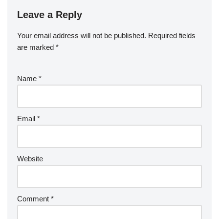
Leave a Reply
Your email address will not be published.
Required fields
are marked
*
Name
*
Email
*
Website
Comment
*