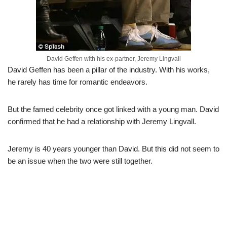
David Geffen with his ex-partner, Jeremy Lingvall
David Geffen has been a pillar of the industry. With his works,
he rarely has time for romantic endeavors.
But the famed celebrity once got linked with a young man. David
confirmed that he had a relationship with Jeremy Lingvall.
Jeremy is 40 years younger than David. But this did not seem to
be an issue when the two were still together.