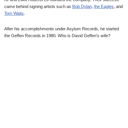
came behind signing artists such as
Bob Dylan
,
the Eagles
, and
Tom Waits
.
After his accomplishments under Asylum Records, he started
the Geffen Records in 1980. Who is David Geffen’s wife?