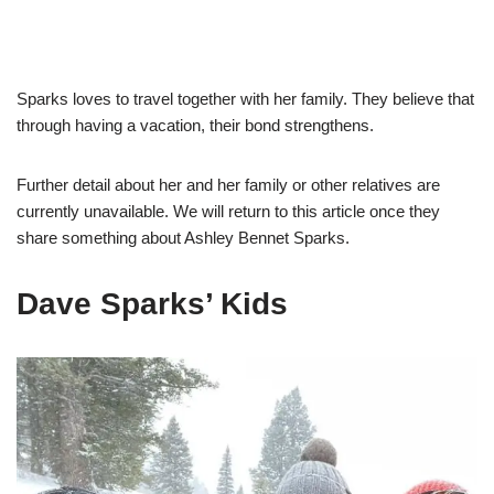
Sparks loves to travel together with her family. They believe that
through having a vacation, their bond strengthens.
Further detail about her and her family or other relatives are
currently unavailable. We will return
to this article once they
share something about Ashley Bennet Sparks.
Dave Sparks’ Kids