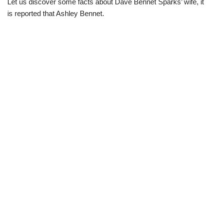
Let us discover some facts about Dave Bennet Sparks’ wife,
it
is reported that Ashley Bennet.