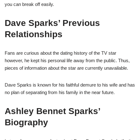
you can break off easily.
Dave Sparks’
P
revious
Relationships
Fans are curious about the dating history of the TV star
however, he kept his personal life away from the public. Thus,
pieces of information about the star are currently unavailable.
Dave Sparks is known for his faithful demure to his wife and has
no plan
of
separating from his family in the near future.
Ashley Bennet Sparks’
Biography