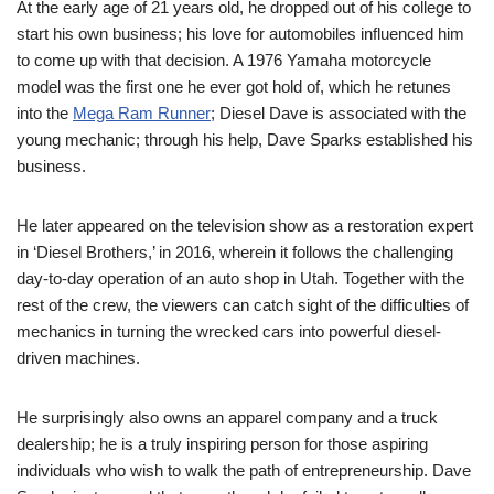
At the early age of 21 years old, he dropped out of his college to
start his own business; his love for automobiles influenced him
to come up with that decision.
A 1976 Yamaha motorcycle
model was the first one he ever got hold of, which he retunes
into the
Mega Ram Runner
; Diesel Dave is associated with the
young mechanic; through his help, Dave Sparks established his
business.
He later appeared on the television show as a restoration expert
in ‘Diesel Brothers,’
in 2016, wherein it follows the challenging
day-to-day operation of an auto shop in Utah. Together with the
rest of the crew, the viewers can
catch
sight of the difficulties of
mechanics in turning the wrecked cars into powerful diesel-
driven machines.
He surprisingly also
owns
an apparel company and a
truck
dealership; he
is a truly inspiring
person
for those aspiring
individuals who wish to
walk the path of entrepreneurship. Dave