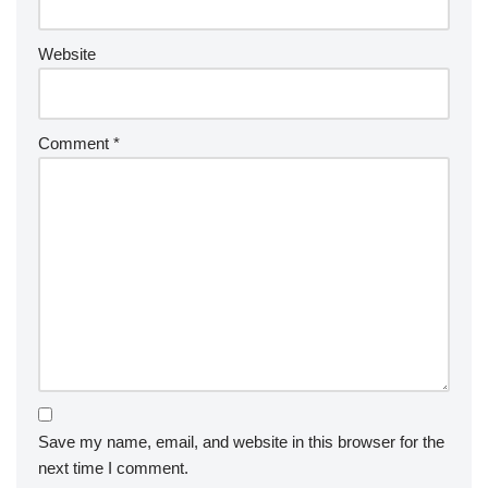
Website
Comment
*
Save my name, email, and website in this browser for the
next time I comment.