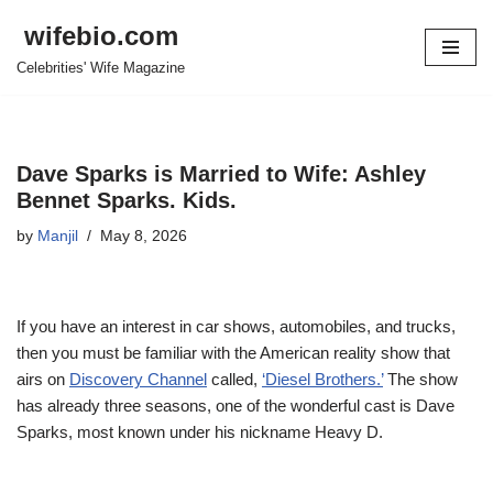
wifebio.com
Skip
Celebrities' Wife Magazine
to
content
Dave Sparks is Married to Wife: Ashley
Bennet Sparks. Kids.
by
Manjil
May 8, 2026
If
you have an interest in car shows, automobiles, and trucks,
then you must be familiar with the American reality show that
airs on
Discovery Channel
called,
‘Diesel Brothers.’
The show
has already three seasons, one of the wonderful cast is Dave
Sparks, most known under his nickname Heavy D.