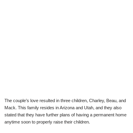
The couple’s love resulted in t
hree children,
Charley,
Beau,
and
Mack. This family resides in Arizona and Utah, and they also
stated that they have further plans of having a permanent
home
anytime soon
to properly raise their children
.