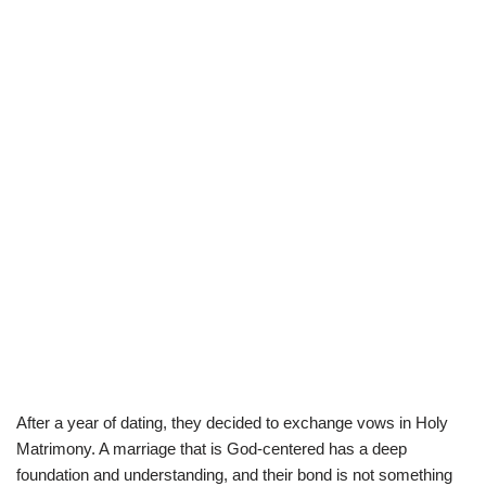
After a year of dating, they decided to exchange vows in Holy
Matrimony.
A marriage that is God-centered has a deep
foundation and understanding, and their bond is not something