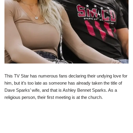
This TV Star has numerous fans declaring their undying love for
him, but it’s too late as someone has already taken the title of
Dave Sparks’ wife, and that is Ashley Bennet Sparks. As a
religious person, their first meeting is at the church.