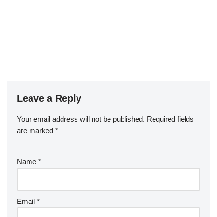
Leave a Reply
Your email address will not be published.
Required fields
are marked
*
Name
*
Email
*