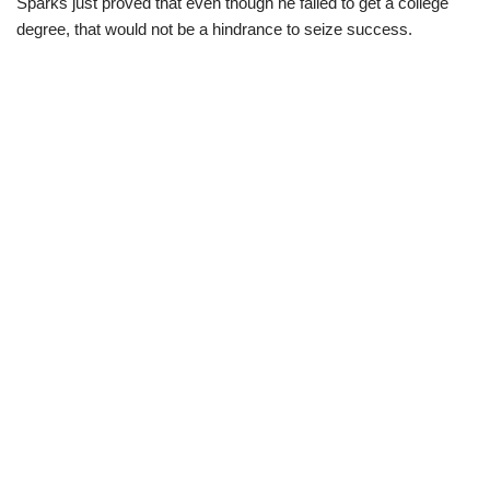
Sparks just proved that even though he failed to get a college
degree, that would not be a hindrance to seize success.