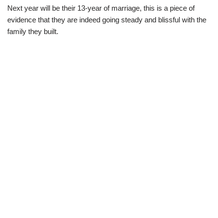
Next year will be their 13-year of marriage, this is a piece of
evidence that they are indeed going steady and blissful with the
family they built.