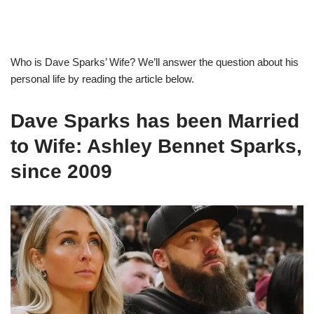
Who is
Dave Spark
s
’
Wife?
We’ll answer the question
about his
personal life by reading the article below.
Dave Sparks has been Married
to Wife: Ashley Bennet Sparks,
since
2009