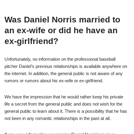
Was Daniel Norris married to
an ex-wife or did he have an
ex-girlfriend?
Unfortunately, no information on the professional baseball
pitcher Daniel’s previous relationships is available anywhere on
the internet. In addition, the general public is not aware of any
rumors or rumors about his ex-wife or ex-girlfriend.
We have the impression that he would rather keep his private
life a secret from the general public and does not wish for the
general public to learn about it. There is a possibility that he has
not been in any romantic relationships in the past at all.