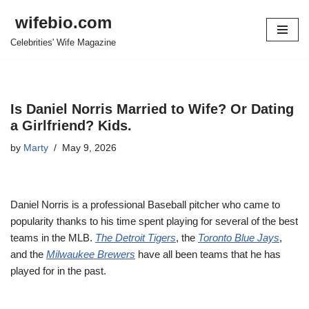
wifebio.com
Skip
Celebrities' Wife Magazine
to
content
Is Daniel Norris Married to Wife? Or Dating
a Girlfriend? Kids.
by
Marty
May 9, 2026
Daniel Norris is a professional Baseball pitcher who came to
popularity thanks to his time spent playing for several of the best
teams in the MLB.
The Detroit Tigers
, the
Toronto Blue Jays
,
and the
Milwaukee Brewers
have all been teams that he has
played for in the past.