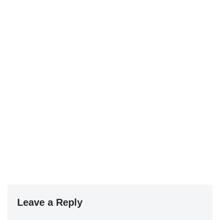
Leave a Reply