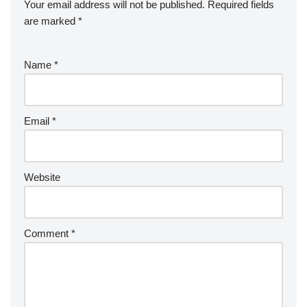
Your email address will not be published.
Required fields
are marked
*
Name
*
Email
*
Website
Comment
*