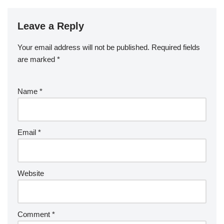
Leave a Reply
Your email address will not be published.
Required fields
are marked
*
Name
*
Email
*
Website
Comment
*