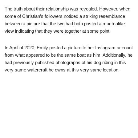
The truth about their relationship was revealed. However, when
some of Christian’s followers noticed a striking resemblance
between a picture that the two had both posted a much-alike
view indicating that they were together at some point.
In April of 2020, Emily posted a picture to her Instagram account
from what appeared to be the same boat as him. Additionally, he
had previously published photographs of his dog riding in this
very same watercraft he owns at this very same location.