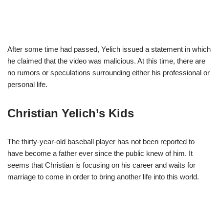
After some time had passed, Yelich issued a statement in which
he claimed that the video was malicious. At this time, there are
no rumors or speculations surrounding either his professional or
personal life.
Christian Yelich’s Kids
The thirty-year-old baseball player has not been reported to
have become a father ever since the public knew of him. It
seems that Christian is focusing on his career and waits for
marriage to come in order to bring another life into this world.