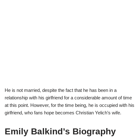
He is not married, despite the fact that he has been in a
relationship with his girlfriend for a considerable amount of time
at this point. However, for the time being, he is occupied with his
girlfriend, who fans hope becomes Christian Yelich’s wife.
Emily Balkind’s Biography