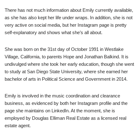
There has not much information about Emily currently available,
as she has also kept her life under wraps. In addition, she is not
very active on social media, but her Instagram page is pretty
self-explanatory and shows what she’s all about.
She was born on the 31st day of October 1991 in Westlake
Village, California, to parents Hope and Jonathan Balkind. It is
undivulged where she took her early education, though she went
to study at San Diego State University, where she earned her
bachelor of arts in Political Science and Government in 2014.
Emily is involved in the music coordination and clearance
business, as evidenced by both her Instagram profile and the
page she maintains on LinkedIn. At the moment, she is
employed by Douglas Elliman Real Estate as a licensed real
estate agent.