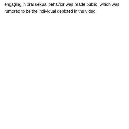
engaging in oral sexual behavior was made public, which was
rumored to be the individual depicted in the video.