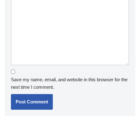
Save my name, email, and website in this browser for the
next time I comment.