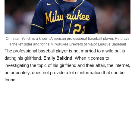
Christian Yelich is a known American professional baseball player. He plays
a the left sider and for he Milwaukee Brewers of Major League Baseball
The professional baseball player is not married to a wife but is
dating his girlfriend,
Emily Balkind
. When it comes to
investigating the topic of his girlfriend and their affair, the internet,
unfortunately, does not provide a lot of information that can be
found.