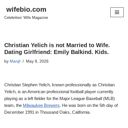
wifebio.com
Skip
Celebrities' Wife Magazine
to
content
Christian Yelich is not Married to Wife.
Dating Girlfriend: Emily Balkind. Kids.
by
Manjil
May 8, 2026
Christian Stephen Yelich, known professionally as Christian
Yelich, is an American professional football player currently
playing as a left fielder for the Major League Baseball (MLB)
team, the
Milwaukee Brewers
. He was born on the 5th day of
December 1991 in Thousand Oaks, California.