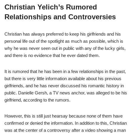
Christian Yelich’s Rumored
Relationships and Controversies
Christian has always preferred to keep his girlfriends and his
personal life out of the spotlight as much as
possible, which is
why he was never seen out in public with any of the lucky girls,
and there is no evidence that he ever dated them.
It is rumored that he has been in a few relationships in the past,
but there is very little information available about his previous
girlfriends, and he has never discussed his romantic history in
public. Danielle Gersh, a TV news anchor, was alleged to be his
girlfriend, according to the rumors.
However, this is still just hearsay because none of them have
confirmed or denied the information. In addition to this, Christian
was at the center of a controversy after a video showing a man