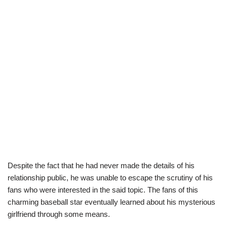
Despite the fact that he had never made the details of his
relationship public, he was unable to escape the scrutiny of his
fans who were interested in the said topic. The fans of this
charming baseball star eventually learned about his mysterious
girlfriend through some means.