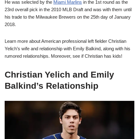
He was selected by the
Miami Marlins
in the 1st round as the
23rd overall pick in the 2010 MLB Draft and was with them until
his trade to the Milwaukee Brewers on the 25th day of January
2018.
Learn more about American professional left fielder Christian
Yelich’s wife and relationship with Emily Balkind, along with his
rumored relationships. Moreover, see if Christian has kids!
Christian Yelich and Emily
Balkind’s Relationship