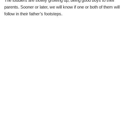
The toddlers are slowly growing up, being good boys to their
parents. Sooner or later, we will know if one or both of them will
follow in their father’s footsteps.