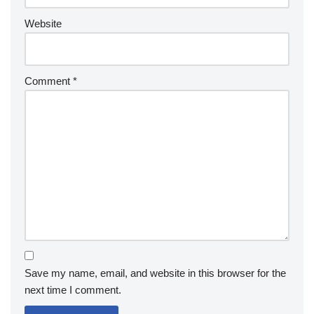
Website
Comment
*
Save my name, email, and website in this browser for the
next time I comment.