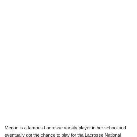
Megan is a famous Lacrosse varsity player in her school and
eventually got the chance to play for tha Lacrosse National