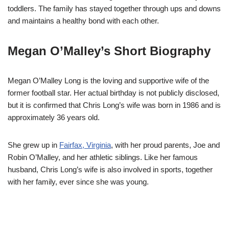
toddlers. The family has stayed together through ups and downs
and maintains a healthy bond with each other.
Megan O’Malley’s Short Biography
Megan O’Malley Long is the loving and supportive wife of the
former football star. Her actual birthday is not publicly disclosed,
but it is confirmed that Chris Long’s wife was born in 1986 and is
approximately 36 years old.
She grew up in
Fairfax, Virginia
, with her proud parents, Joe and
Robin O’Malley, and her athletic siblings. Like her famous
husband, Chris Long’s wife is also involved in sports, together
with her family, ever since she was young.