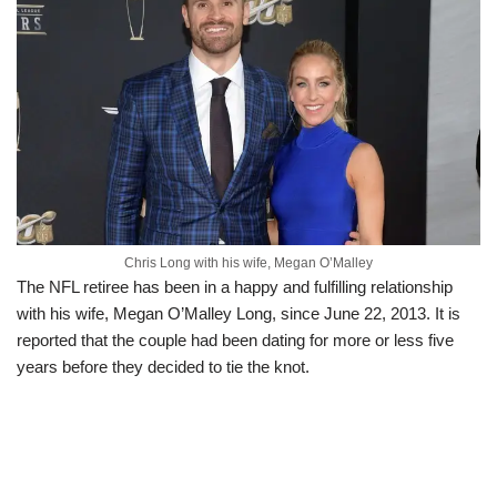
Chris Long with his wife, Megan O’Malley
The NFL retiree has been in a happy and fulfilling relationship
with his wife, Megan O’Malley Long, since June 22, 2013. It is
reported that the couple had been dating for more or less five
years before they decided to tie the knot.