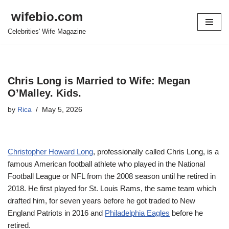
wifebio.com
Skip
Celebrities' Wife Magazine
to
content
Chris Long is Married to Wife: Megan
O’Malley. Kids.
by
Rica
May 5, 2026
Christopher Howard Long
, professionally called Chris Long, is a
famous American football athlete who played in the National
Football League or NFL from the 2008 season until he retired in
2018. He first played for St. Louis Rams, the same team which
drafted him, for seven years before he got traded to New
England Patriots in 2016 and
Philadelphia Eagles
before he
retired.