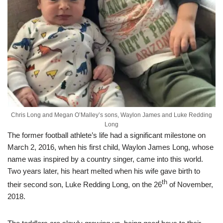
Chris Long and Megan O’Malley’s sons, Waylon James and Luke Redding
Long
The former football athlete’s life had a significant milestone on
March 2, 2016, when his first child, Waylon James Long, whose
name was inspired by a country singer, came into this world.
Two years later, his heart melted when his wife gave birth to
th
their second son, Luke Redding Long, on the 26
of November,
2018.