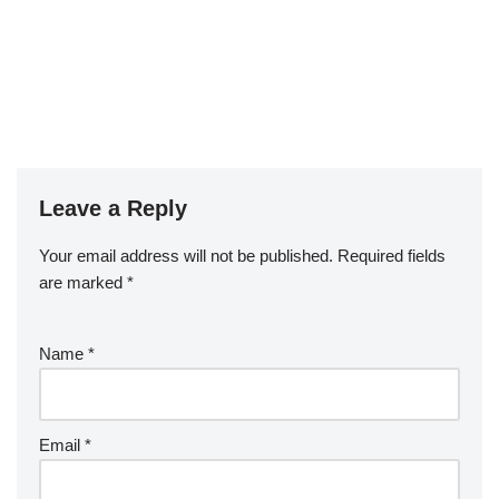
Leave a Reply
Your email address will not be published.
Required fields
are marked
*
Name
*
Email
*