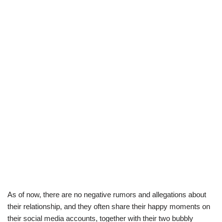
As of now, there are no negative rumors and allegations about
their relationship, and they often share their happy moments on
their social media accounts, together with their two bubbly