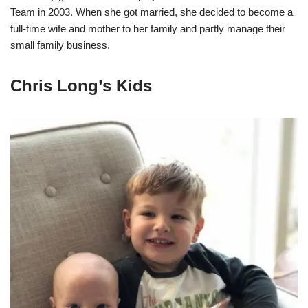
Team in 2003. When she got married, she decided to become a
full-time wife and mother to her family and partly manage their
small family business.
Chris Long’s Kids