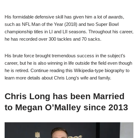
His formidable defensive skill has given him a lot of awards,
such as NFL Man of the Year (2018) and two Super Bowl
championship titles in LI and LII seasons. Throughout his career,
he has recorded over 300 tackles and 70 sacks.
His brute force brought tremendous success in the subject’s
career, but he is also winning in life outside the field even though
he is retired. Continue reading this Wikipedia-type biography to
learn more details about Chris Long’s wife and family.
Chris Long has been Married
to Megan O’Malley since 2013