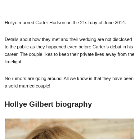
Hollye married Carter Hudson on the 21st day of June 2014.
Details about how they met and their wedding are not disclosed
to the public as they happened even before Carter’s debut in his
career. The couple likes to keep their private lives away from the
limelight.
No rumors are going around. All we know is that they have been
a solid married couple!
Hollye Gilbert biography