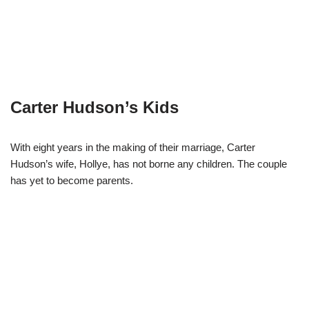
Carter Hudson’s Kids
With eight years in the making of their marriage, Carter
Hudson’s wife, Hollye, has not borne any children. The couple
has yet to become parents.