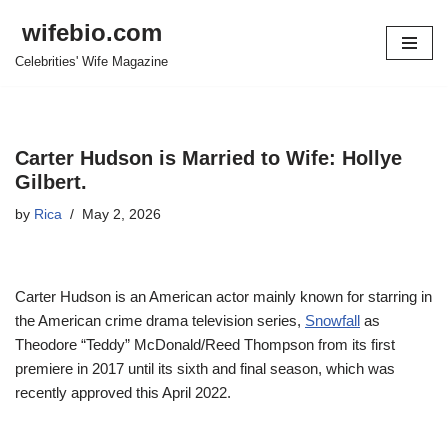
wifebio.com
Skip
Celebrities' Wife Magazine
to
content
Carter Hudson is Married to Wife: Hollye
Gilbert.
by
Rica
May 2, 2026
Carter Hudson is an American actor mainly known for starring in
the American crime drama television series,
Snowfall
as
Theodore “Teddy” McDonald/Reed Thompson from its first
premiere in 2017 until its sixth and final season, which was
recently approved this April 2022.