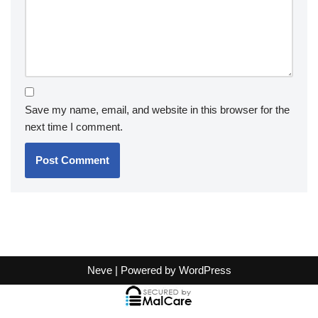
Save my name, email, and website in this browser for the
next time I comment.
Neve
| Powered by
WordPress