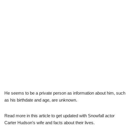
He seems to be a private person as information about him, such
as his birthdate and age, are unknown.
Read more in this article to get updated with Snowfall actor
Carter Hudson’s wife and facts about their lives.