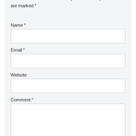
are marked
*
Name
*
Email
*
Website
Comment
*