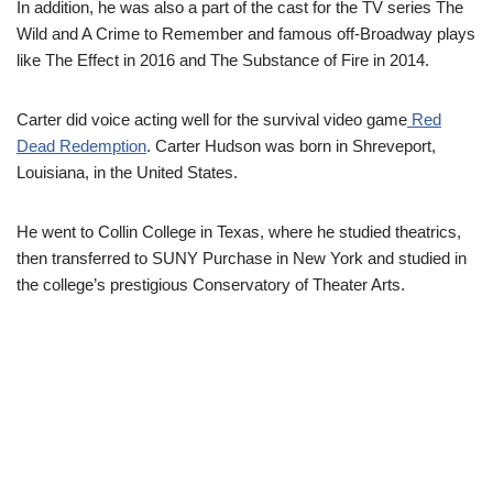
In addition, he was also a part of the cast for the TV series The
Wild and A Crime to Remember and famous off-Broadway plays
like The Effect in 2016 and The Substance of Fire in 2014.
Carter did voice acting well for the survival video game
Red
Dead Redemption
. Carter Hudson was born in Shreveport,
Louisiana, in the United States.
He went to Collin College in Texas, where he studied theatrics,
then transferred to SUNY Purchase in New York and studied in
the college’s prestigious Conservatory of Theater Arts.