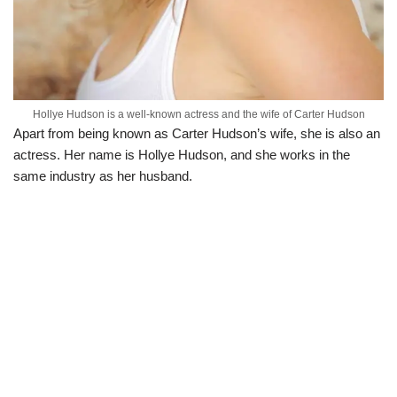
Hollye Hudson is a well-known actress and the wife of Carter Hudson
Apart from being known as Carter Hudson’s wife, she is also an
actress. Her name is Hollye Hudson, and she works in the
same industry as her husband.