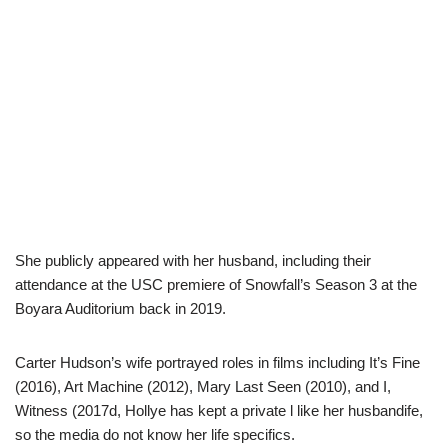
She publicly appeared with her husband, including their
attendance at the USC premiere of Snowfall’s Season 3 at the
Boyara Auditorium back in 2019.
Carter Hudson’s wife portrayed roles in films including It’s Fine
(2016), Art Machine (2012), Mary Last Seen (2010), and I,
Witness (2017d, Hollye has kept a private l like her husbandife,
so the media do not know her life specifics.