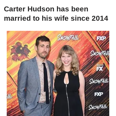
Carter Hudson has been
married to his wife since 2014