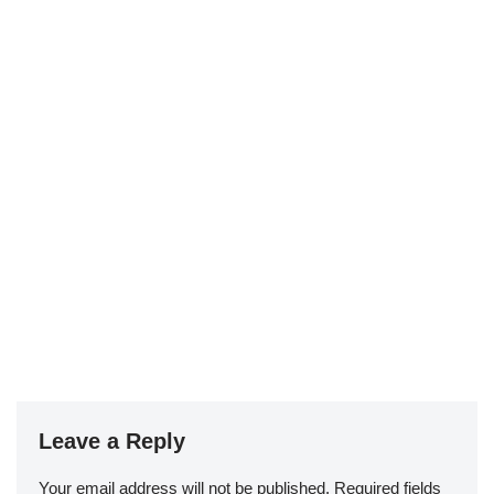
Leave a Reply
Your email address will not be published.
Required fields