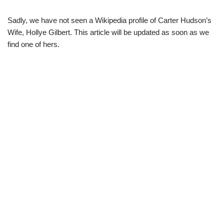
Sadly, we have not seen a Wikipedia profile of Carter Hudson’s
Wife, Hollye Gilbert. This article will be updated as soon as we
find one of hers.