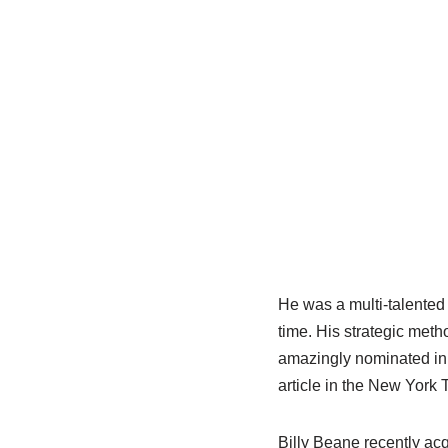
He was a multi-talented
time.
His strategic meth
amazingly nominated i
article in the New York
Billy
Beane
recently acqu