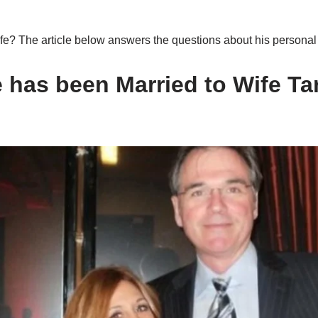
fe? The article below answers the questions about his personal 
e
has been Married to Wife
Ta