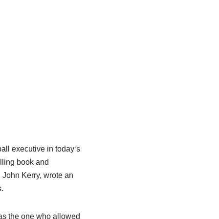
all executive in today
‘
s
elling book and
 John Kerry,
wrote an
s
.
s the one who allowed