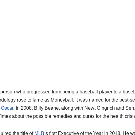
 person who progressed from being a baseball player to
a
baseb
odology rose to fame as
Moneyball
. It was named for the best-s
n
Oscar
.
In
2008,
Billy
Beane
,
along with Newt Gingrich and Sen.
 Times about
the possible
remedies
and cure
s
for the
health crisi
ired the title of
MLB
‘
s
first Executive of the Year in 2018.
He wa