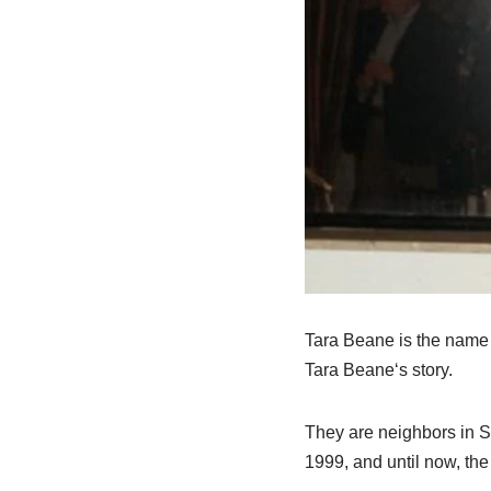
Tara
Beane
is the name 
Tara
Beane
‘
s
story.
They are neighbors in
S
1999
,
and until now
,
the