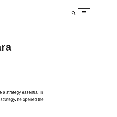
ara
e
a
strategy
essential in
 strategy, he opened the