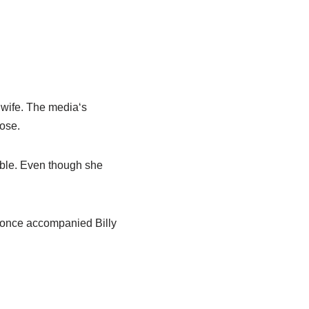
 wife.
The media
‘
s
lose.
ble
. Even though she
 once accompanied
Billy