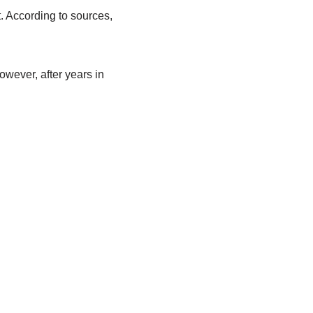
.
According to sources,
owever, after years
in