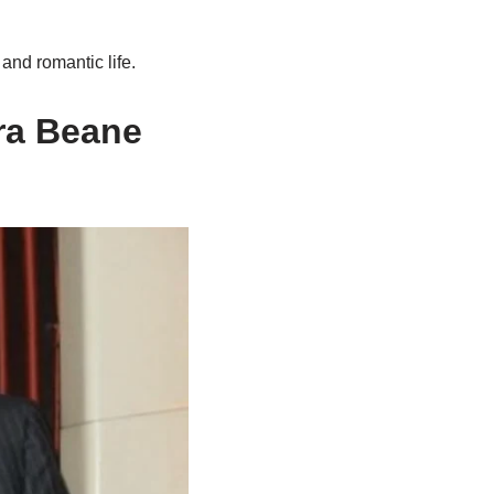
and romantic life.
ra
Beane