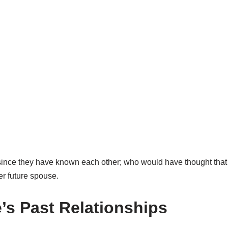
 since they have known each other
;
who would have thought that 
er future spouse.
’s
Past
Relationships