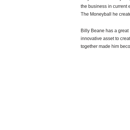
the business in current
The
Moneyball
he create
Billy
Beane
has a great 
innovative asset to crea
together made him becom