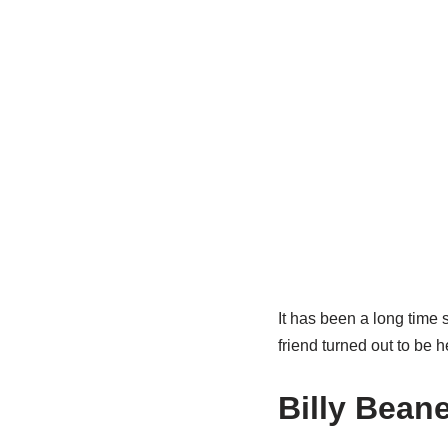
It has been a long time
friend turned out to be h
Billy
Beane