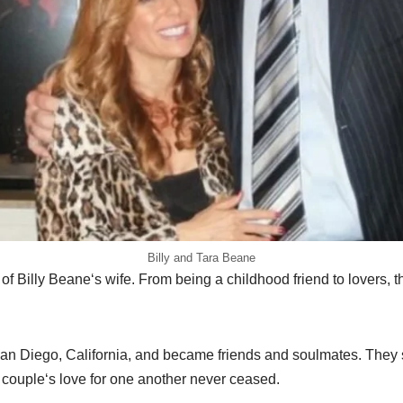
Billy and Tara Beane
of Billy Beane
‘
s wife. From
being a childhood friend to lovers, t
an Diego,
California
,
and became friends and soulmate
s
.
They
 couple
‘
s love for one another never ceased.