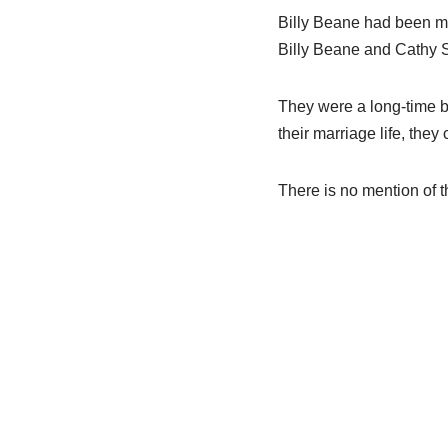
Billy
Beane
had
been ma
Billy
Beane
and
Cathy S
They were a long-time b
their
marriage
life,
they
There is no mention of t