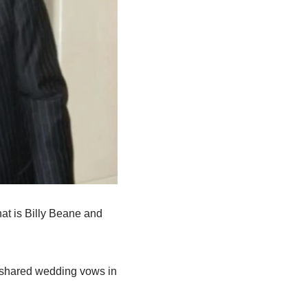
hat is
Billy
Beane
and
shared wedding
vows in