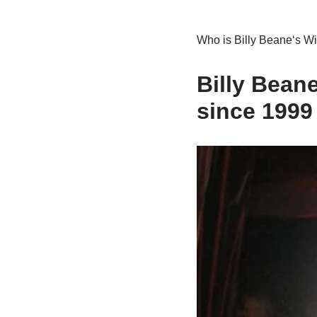
Who is Bill
y
Beane
‘
s
Wi
Billy
Bean
since
19
99