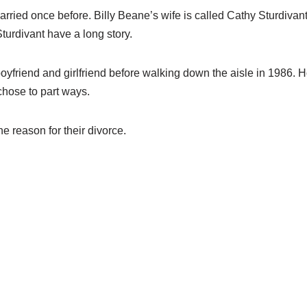
rried once before. Billy Beane’s wife
is called Cathy Sturdivant
turdivant ha
ve
a long story.
oyfriend and girlfriend before
walking down the aisle in
1986.
H
chose to part ways
.
he reason for their divorce
.