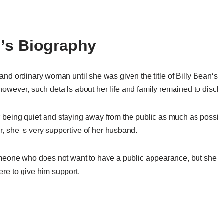
’s
Biography
and ordinary woman until she was given the title of Billy Bean
‘
s
owever, such details about her life and family remained
to
disc
r being quiet and
staying away from the public as much as possi
er, she
i
s very supportive
of
her husband.
meone who do
es
not want to have a public appearance
,
but she
ere to give him
support.