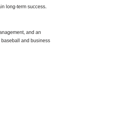
ain long-term success.
anagement
,
and
an
 baseball and business