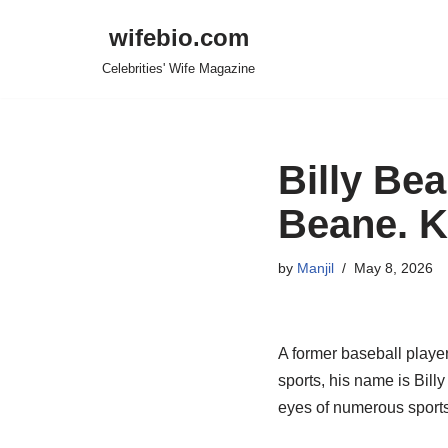
wifebio.com
Skip
Celebrities' Wife Magazine
to
content
Billy Bea
Beane. K
by
Manjil
May 8, 2026
A former
baseball playe
sports
, his name is Bill
eyes of numerous sport