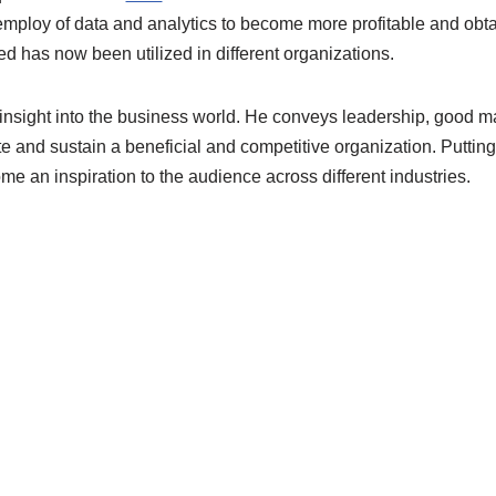
 employ of data and analytics to become more profitable and obt
d has now been utilized in different organizations
.
insight
into
the business world. He conveys leadership,
good m
te and sustain a
beneficial and competitive organization.
Putting
e an inspiration to the a
u
dience across different industries.