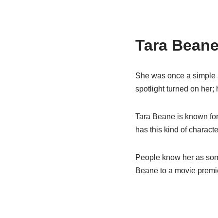
Tara
Beane
She was once
a simple 
spotlight turned
on
her
;
h
Tara
Beane
is known fo
has
this kind of charact
People know her as so
Beane
to a movie premi