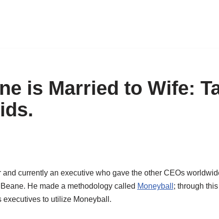
ne is Married to Wife: T
ids.
r
and currently
an
executive
who
gave the other CEOs
worldwid
y
Beane
.
He made a methodology called
Moneyball
;
through this
s executive
s
to
utiliz
e
Moneyball
.