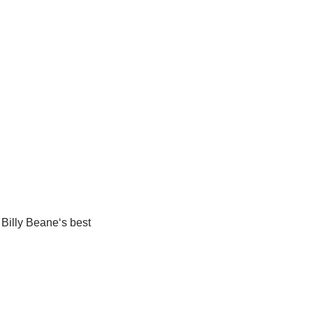
Billy
Beane
‘
s
best