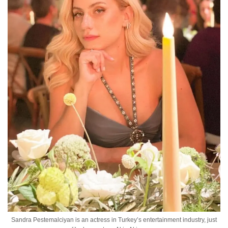
Sandra Pestemalciyan is an actress in Turkey’s entertainment industry, just