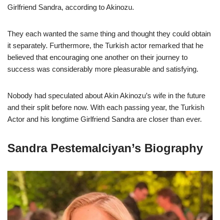
Girlfriend Sandra, according to Akinozu.
They each wanted the same thing and thought they could obtain
it separately. Furthermore, the Turkish actor remarked that he
believed that encouraging one another on their journey to
success was considerably more pleasurable and satisfying.
Nobody had speculated about Akin Akinozu’s wife in the future
and their split before now. With each passing year, the Turkish
Actor and his longtime Girlfriend Sandra are closer than ever.
Sandra Pestemalciyan’s Biography