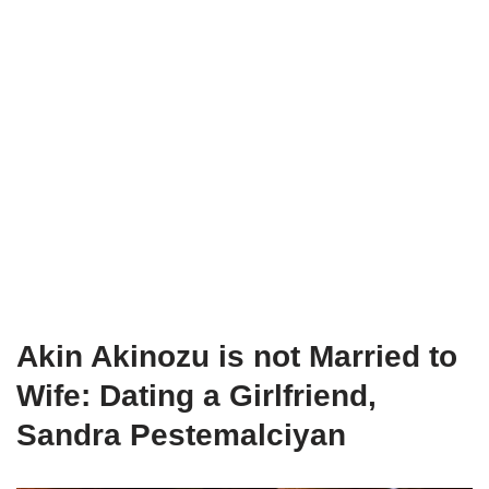
Akin Akinozu is not Married to
Wife: Dating a Girlfriend,
Sandra Pestemalciyan