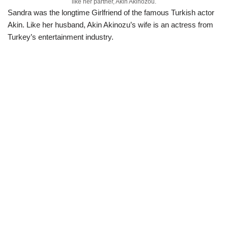
like her partner, Akin Akinozou.
Sandra was the longtime Girlfriend of the famous Turkish actor
Akin. Like her husband, Akin Akinozu’s wife is an actress from
Turkey’s entertainment industry.