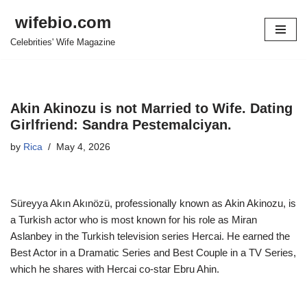
wifebio.com
Skip
Celebrities' Wife Magazine
to
content
Akin Akinozu is not Married to Wife. Dating
Girlfriend: Sandra Pestemalciyan.
by
Rica
May 4, 2026
Süreyya Akın Akınözü, professionally known as Akin Akinozu, is
a Turkish actor who is most known for his role as Miran
Aslanbey in the Turkish television series Hercai. He earned the
Best Actor in a Dramatic Series and Best Couple in a TV Series,
which he shares with Hercai co-star Ebru Ahin.