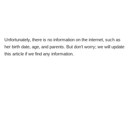
Unfortunately, there is no information on the internet, such as
her birth date, age, and parents. But don’t worry; we will update
this article if we find any information.