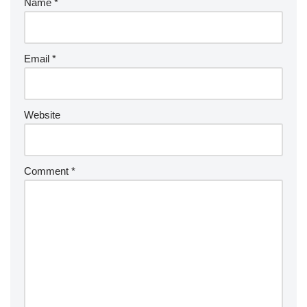
Name
*
Email
*
Website
Comment
*