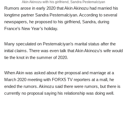
Akin Akinozu with his girlfriend, Sandra Pestemalciyan
Rumors arose in early 2020 that Akin Akinozu had married his
longtime partner Sandra Pestemalciyan. According to several
newspapers, he proposed to his girlfriend, Sandra, during
France’s New Year’s holiday.
Many speculated on Pestemalciyan’s marital status after the
initial claims. There was even talk that Akin Akinozu’s wife would
tie the knot in the summer of 2020.
When Akin was asked about the proposal and marriage at a
March 2020 meeting with FORX5 TV reporters at a mall, he
ended the rumors. Akinozu said there were rumors, but there is
currently no proposal saying his relationship was doing well.