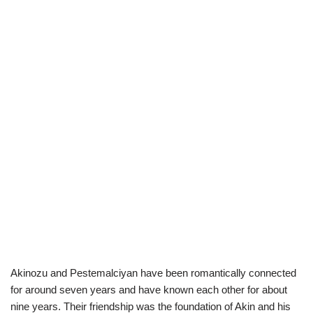
Akinozu and Pestemalciyan have been romantically connected
for around seven years and have known each other for about
nine years. Their friendship was the foundation of Akin and his