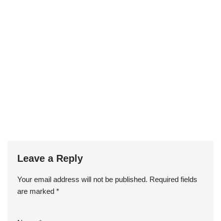
Leave a Reply
Your email address will not be published.
Required fields
are marked
*