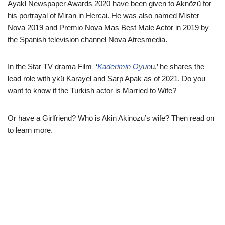
Ayakl Newspaper Awards 2020 have been given to Aknözü for
his portrayal of Miran in Hercai. He was also named Mister
Nova 2019 and Premio Nova Mas Best Male Actor in 2019 by
the Spanish television channel Nova Atresmedia.
In the Star TV drama Film ‘
Kaderimin Oyun
u,’ he shares the
lead role with ykü Karayel and Sarp Apak as of 2021. Do you
want to know if the Turkish actor is Married to Wife?
Or have a Girlfriend? Who is Akin Akinozu’s wife? Then read on
to learn more.