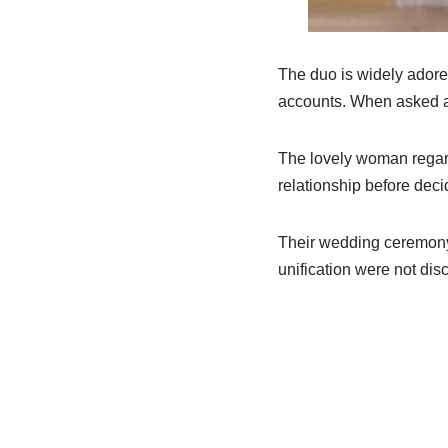
The duo is widely adore
accounts. When asked abo
The lovely woman regar
relationship before decid
Their wedding ceremony 
unification were not dis