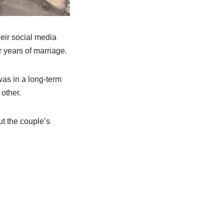
eir social media
r years of marriage.
as in a long-term
 other.
t the couple’s