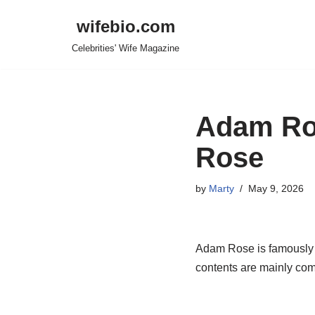
wifebio.com
Skip
Celebrities' Wife Magazine
to
content
Adam Ros
Rose
by
Marty
May 9, 2026
Adam Rose is famously k
contents are mainly come