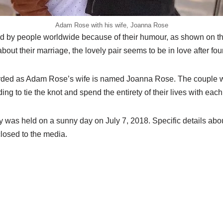
Adam Rose with his wife, Joanna Rose
d by people worldwide because of their humour, as shown on th
ut their marriage, the lovely pair seems to be in love after fou
ded as Adam Rose’s wife is named Joanna Rose. The couple w
ing to tie the knot and spend the entirety of their lives with each
was held on a sunny day on July 7, 2018. Specific details abou
closed to the media.