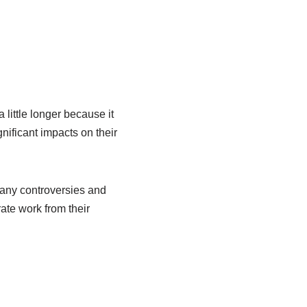
ittle longer because it
nificant impacts on their
any controversies and
ate work from their