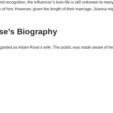
and recognition, the influencer’s love life is still unknown to ma
of him. However, given the length of their marriage, Joanna migh
se’s Biography
egarded as Adam Rose’s wife. The public was made aware of he