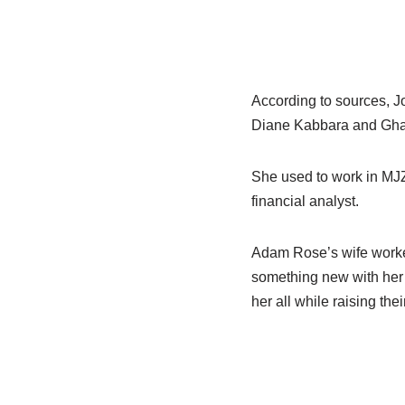
According to sources, J
Diane Kabbara and Gha
She used to work in MJZ
financial analyst.
Adam Rose’s wife worke
something new with her 
her all while raising thei