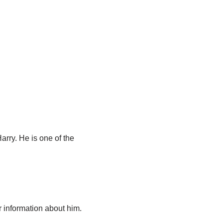
arry. He is one of the
 information about him.