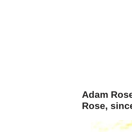
Adam Rose 
Rose, sinc