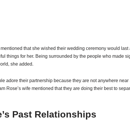
entioned that she wished their wedding ceremony would last a l
iful things for her. Being surrounded by the people who made sig
 world, she added.
e adore their partnership because they are not anywhere near 
am Rose’s wife mentioned that they are doing their best to separ
s Past Relationships