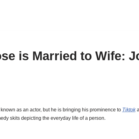
e is Married to Wife: 
nown as an actor, but he is bringing his prominence to
Tiktok
a
dy skits depicting the everyday life of a person.