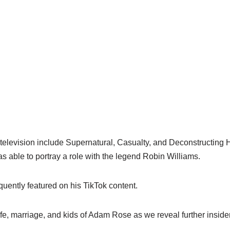
television include Supernatural, Casualty, and Deconstructing H
as able to portray a role with the legend Robin Williams.
uently featured on his TikTok content.
fe, marriage, and kids of Adam Rose as we reveal further insider