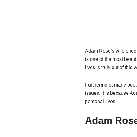
Adam Rose’s wife once m
is one of the most beaut
lives is truly out of this
Furthermore, many peopl
issues. It is because Ad
personal lives.
Adam Rose’