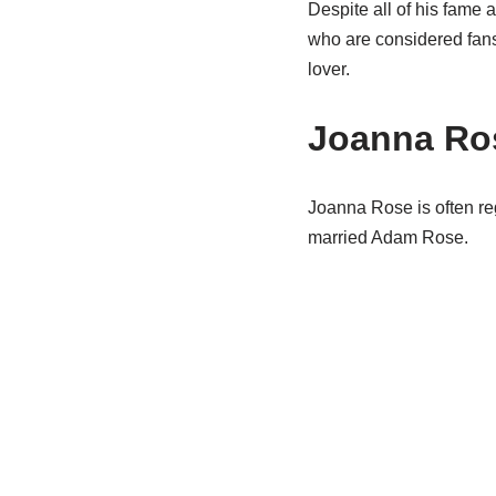
Despite all of his fame 
who are considered fans 
lover.
Joanna Ro
Joanna Rose is often r
married Adam Rose.