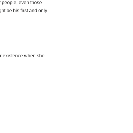
ny people, even those
t be his first and only
r existence when she