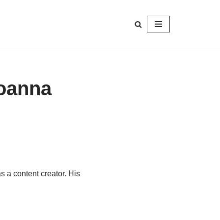
Joanna
s a content creator. His