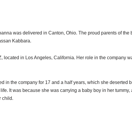
oanna was delivered in Canton, Ohio. The proud parents of the 
ssan Kabbara.
, located in Los Angeles, California. Her role in the company w
d in the company for 17 and a half years, which she deserted
life. It was because she was carrying a baby boy in her tummy,
r child.